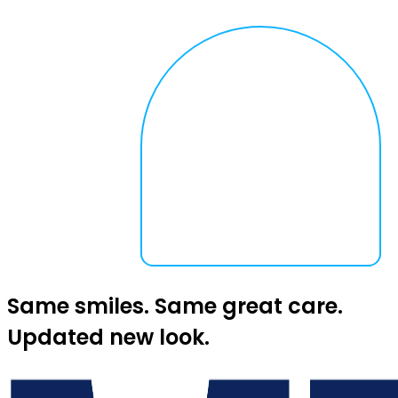
Same smiles. Same great care.
Updated new look.