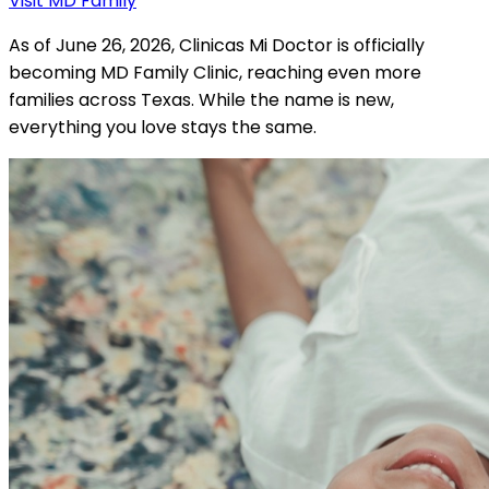
Visit MD Family
As of June 26, 2026, Clinicas Mi Doctor is officially
becoming MD Family Clinic, reaching even more
families across Texas. While the name is new,
everything you love stays the same.