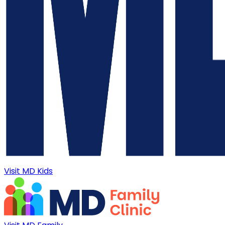
Visit MD Kids