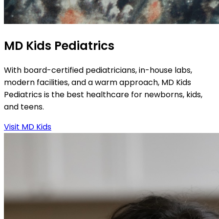
MD Kids Pediatrics
With board-certified pediatricians, in-house labs,
modern facilities, and a warm approach, MD Kids
Pediatrics is the best healthcare for newborns, kids,
and teens.
Visit MD Kids