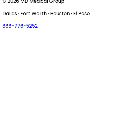
© 2026 MD Medical Group
Dallas · Fort Worth · Houston · El Paso
888-776-5252