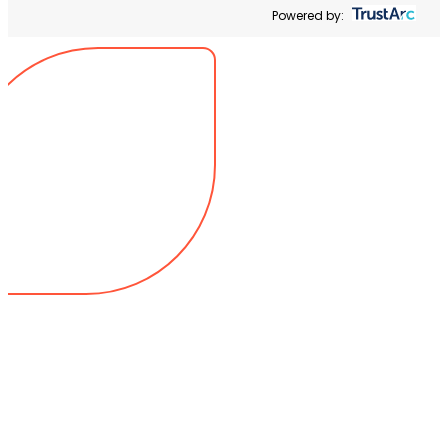
Powered by: