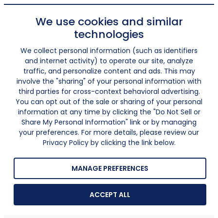
We use cookies and similar
technologies
We collect personal information (such as identifiers
and internet activity) to operate our site, analyze
traffic, and personalize content and ads. This may
involve the "sharing" of your personal information with
third parties for cross-context behavioral advertising.
You can opt out of the sale or sharing of your personal
information at any time by clicking the "Do Not Sell or
Share My Personal Information" link or by managing
your preferences. For more details, please review our
Privacy Policy by clicking the link below.
MANAGE PREFERENCES
ACCEPT ALL