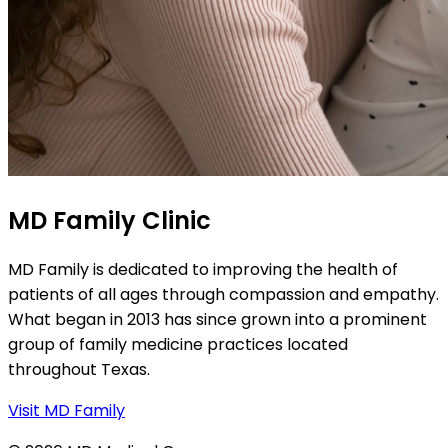
MD Family Clinic
MD Family is dedicated to improving the health of
patients of all ages through compassion and empathy.
What began in 2013 has since grown into a prominent
group of family medicine practices located
throughout Texas.
Visit MD Family