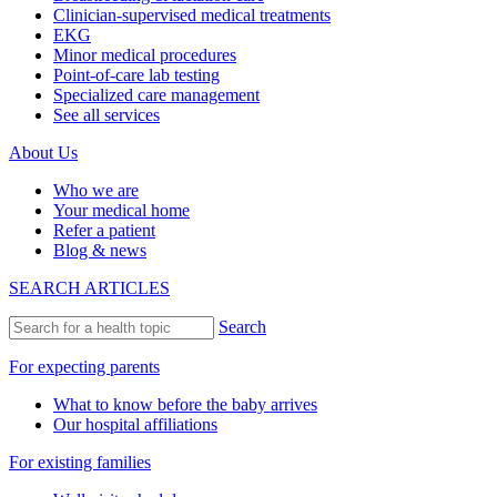
Clinician-supervised medical treatments
EKG
Minor medical procedures
Point-of-care lab testing
Specialized care management
See all services
About Us
Who we are
Your medical home
Refer a patient
Blog & news
SEARCH ARTICLES
Search
For expecting parents
What to know before the baby arrives
Our hospital affiliations
For existing families