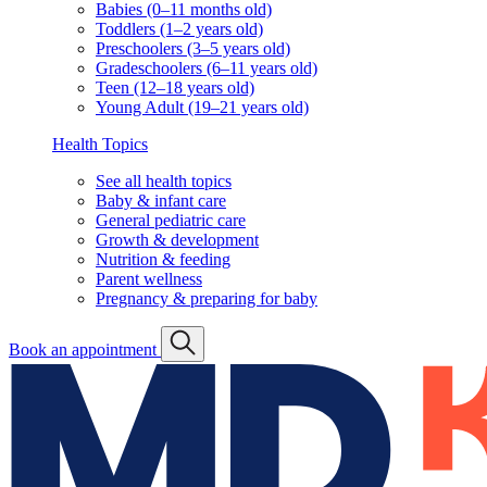
Babies (0–11 months old)
Toddlers (1–2 years old)
Preschoolers (3–5 years old)
Gradeschoolers (6–11 years old)
Teen (12–18 years old)
Young Adult (19–21 years old)
Health Topics
See all health topics
Baby & infant care
General pediatric care
Growth & development
Nutrition & feeding
Parent wellness
Pregnancy & preparing for baby
Book an appointment