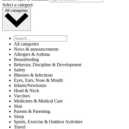
Select a category
All categories
All categories
News & announcements
Allergies & Asthma
Breastfeeding
Behavior, Discipline & Development
Safety
Illnesses & Infections
Eyes, Ears, Nose & Mouth
Infants/Newborns
Head & Neck
Vaccines
Medicines & Medical Care
Skin
Parents & Parenting
Sleep
Sports, Exercise & Outdoor Activities
Travel