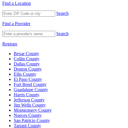
Find a Location
Search
Find a Provider
Search
Regions
Bexar County
Collin County
Dallas County
Denton County
Ellis County
El Paso County
Fort Bend County
Guadalupe County
Harris County
Jefferson County
Jim Wells County
Montgomery County
Nueces County
San Patricio County
Tarrant County