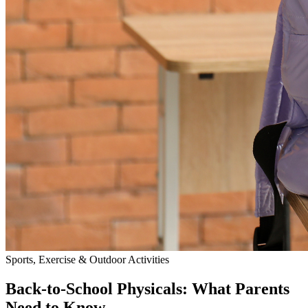
Sports, Exercise & Outdoor Activities
Back‑to‑School Physicals: What Parents
Need to Know