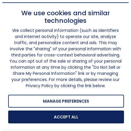
We use cookies and similar
technologies
We collect personal information (such as identifiers
and internet activity) to operate our site, analyze
traffic, and personalize content and ads. This may
involve the "sharing" of your personal information with
third parties for cross-context behavioral advertising.
You can opt out of the sale or sharing of your personal
information at any time by clicking the "Do Not Sell or
Share My Personal Information" link or by managing
your preferences. For more details, please review our
Privacy Policy by clicking the link below.
MANAGE PREFERENCES
ACCEPT ALL