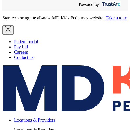
Powered by:
Start exploring the all-new MD Kids Pediatrics website.
Take a tour.
Patient portal
Pay bill
Careers
Contact us
Locations & Providers
Locations & Providers