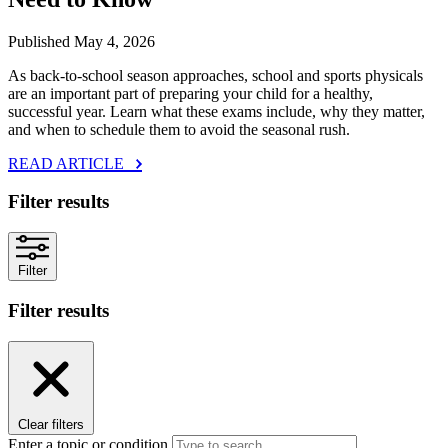
Published May 4, 2026
As back‑to‑school season approaches, school and sports physicals
are an important part of preparing your child for a healthy,
successful year. Learn what these exams include, why they matter,
and when to schedule them to avoid the seasonal rush.
READ ARTICLE
Filter results
Filter
Filter results
Clear filters
Enter a topic or condition