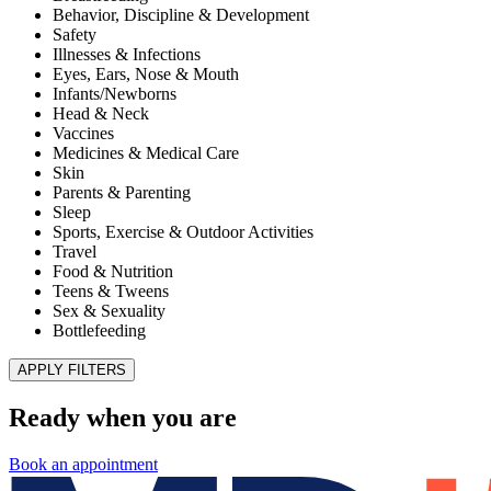
Improve Patient Experiences and Health Outcomes
Published November 28, 2025
READ ARTICLE
MD Kids Pediatrics of El Paso – Superior
HealthPlan Foster Care Center of Excellence
Published July 1, 2022
READ ARTICLE
Illnesses & Infections
Shingles
Published January 8, 2021
READ ARTICLE
Teens & Tweens