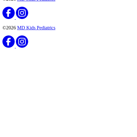
Vaccines
Meningococcal Vaccine
Published September 8, 2020
READ ARTICLE
Vaccines
Haemophilus Influenzae Type B (Hib) Vaccine
Published August 25, 2020
READ ARTICLE
Vaccines
Pneumococcal Conjugate Vaccine
Published August 25, 2020