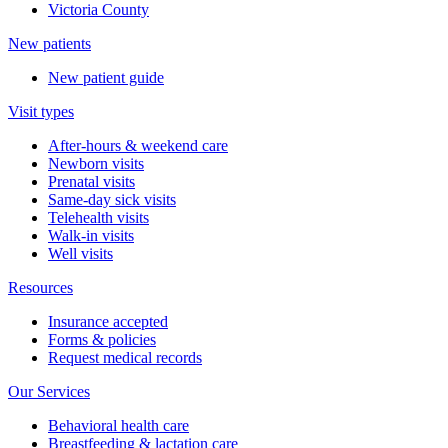
Victoria County
New patients
New patient guide
Visit types
After-hours & weekend care
Newborn visits
Prenatal visits
Same-day sick visits
Telehealth visits
Walk-in visits
Well visits
Resources
Insurance accepted
Forms & policies
Request medical records
Our Services
Behavioral health care
Breastfeeding & lactation care