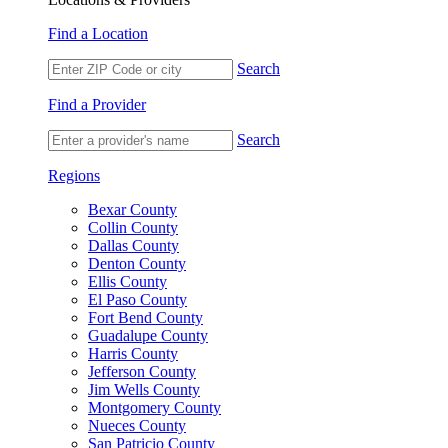
Find a Location
Search
Find a Provider
Search
Regions
Bexar County
Collin County
Dallas County
Denton County
Ellis County
El Paso County
Fort Bend County
Guadalupe County
Harris County
Jefferson County
Jim Wells County
Montgomery County
Nueces County
San Patricio County