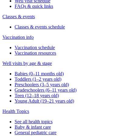
Well visit schedule
FAQs & quick links
Classes & events
Classes & events schedule
Vaccination info
Vaccination schedule
Vaccination resources
Well visits by age & stage
Babies (0–11 months old)
Toddlers (1–2 years old)
Preschoolers (3–5 years old)
Gradeschoolers (6–11 years old)
Teen (12–18 years old)
Young Adult (19–21 years old)
Health Topics
See all health topics
Baby & infant care
General pediatric care