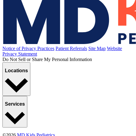
Hazing
Published January 8, 2021
READ ARTICLE
Breastfeeding
Bottle-Feeding the Breast-Fed Baby
Published December 14, 2020
READ ARTICLE
Sports, Exercise & Outdoor Activities
Specializing in Sports
Published October 28, 2020
READ ARTICLE