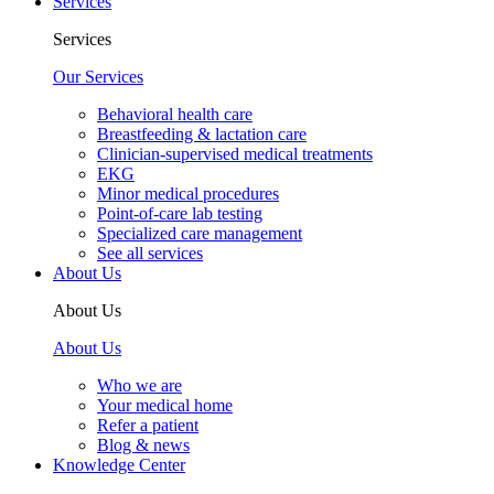
Services
Services
Our Services
Behavioral health care
Breastfeeding & lactation care
Clinician-supervised medical treatments
EKG
Minor medical procedures
Point-of-care lab testing
Specialized care management
See all services
About Us
About Us
About Us
Who we are
Your medical home
Refer a patient
Blog & news
Knowledge Center