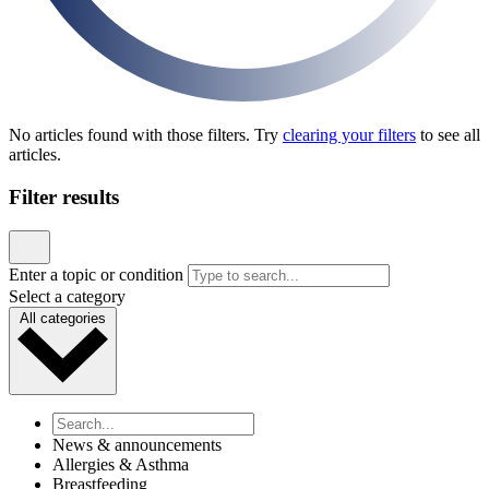
News & announcements
Pediatric Associates Family of Companies Launches
VaxFacts.info: A Trusted, Pediatrician-Reviewed
Resource for Families Seeking Reliable Vaccine
Information
Published January 21, 2026
READ ARTICLE
News & announcements
MD Kids Pediatrics Launches New Website to