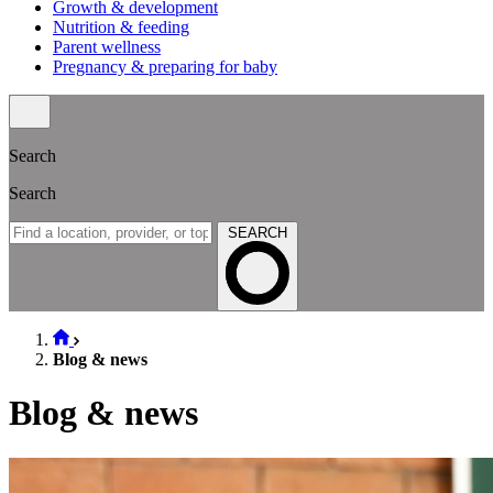
Growth & development
Nutrition & feeding
Parent wellness
Pregnancy & preparing for baby
Search
Search
SEARCH
Blog & news
Blog & news