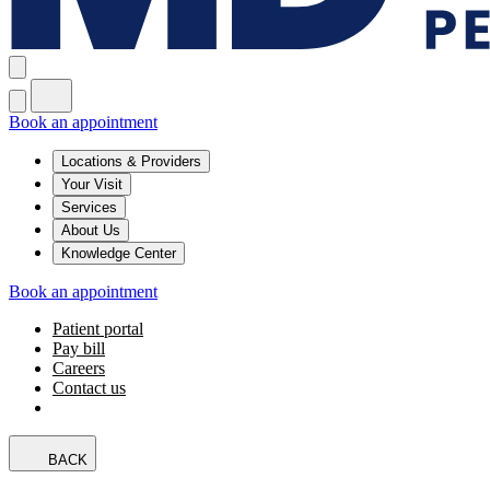
Book an appointment
Locations & Providers
Your Visit
Services
About Us
Knowledge Center
Book an appointment
Patient portal
Pay bill
Careers
Contact us
BACK