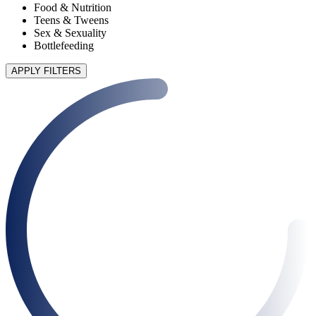
Food & Nutrition
Teens & Tweens
Sex & Sexuality
Bottlefeeding
APPLY FILTERS
90 articles