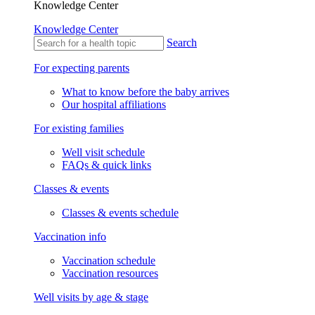
Knowledge Center
Knowledge Center
Search
For expecting parents
What to know before the baby arrives
Our hospital affiliations
For existing families
Well visit schedule
FAQs & quick links
Classes & events
Classes & events schedule
Vaccination info
Vaccination schedule
Vaccination resources
Well visits by age & stage