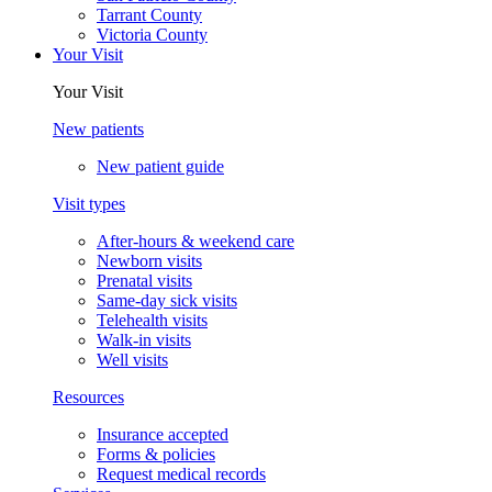
Tarrant County
Victoria County
Your Visit
Your Visit
New patients
New patient guide
Visit types
After-hours & weekend care
Newborn visits
Prenatal visits
Same-day sick visits
Telehealth visits
Walk-in visits
Well visits
Resources
Insurance accepted
Forms & policies
Request medical records