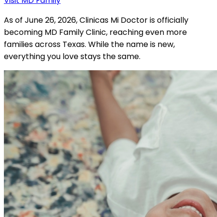
Visit MD Family
As of June 26, 2026, Clinicas Mi Doctor is officially
becoming MD Family Clinic, reaching even more
families across Texas. While the name is new,
everything you love stays the same.