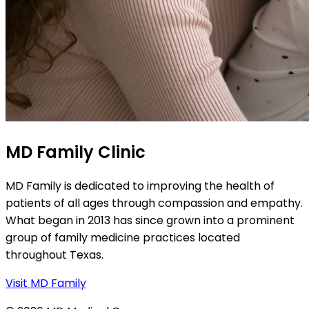
MD Family Clinic
MD Family is dedicated to improving the health of
patients of all ages through compassion and empathy.
What began in 2013 has since grown into a prominent
group of family medicine practices located
throughout Texas.
Visit MD Family