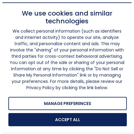
We use cookies and similar
technologies
We collect personal information (such as identifiers
and internet activity) to operate our site, analyze
traffic, and personalize content and ads. This may
involve the "sharing" of your personal information with
third parties for cross-context behavioral advertising.
You can opt out of the sale or sharing of your personal
information at any time by clicking the "Do Not Sell or
Share My Personal Information" link or by managing
your preferences. For more details, please review our
Privacy Policy by clicking the link below.
MANAGE PREFERENCES
ACCEPT ALL