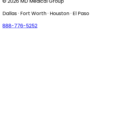
© 2026 MD Medical Group
Dallas · Fort Worth · Houston · El Paso
888-776-5252