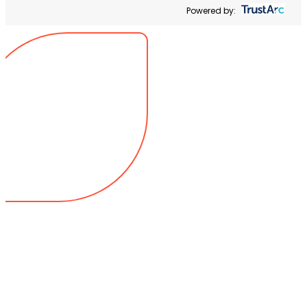
Powered by: