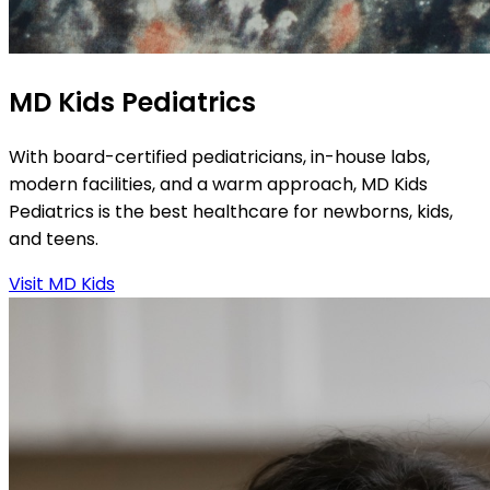
MD Kids Pediatrics
With board-certified pediatricians, in-house labs,
modern facilities, and a warm approach, MD Kids
Pediatrics is the best healthcare for newborns, kids,
and teens.
Visit MD Kids