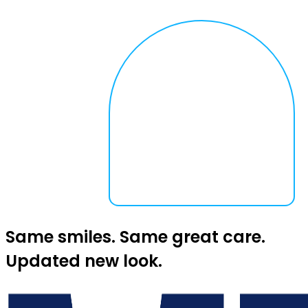
Same smiles. Same great care.
Updated new look.