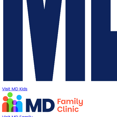
Visit MD Kids