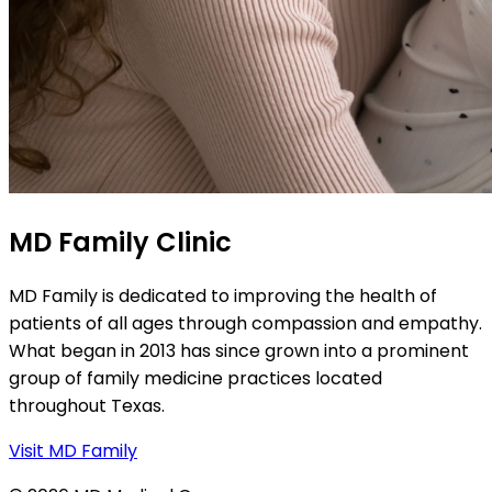
MD Family Clinic
MD Family is dedicated to improving the health of
patients of all ages through compassion and empathy.
What began in 2013 has since grown into a prominent
group of family medicine practices located
throughout Texas.
Visit MD Family