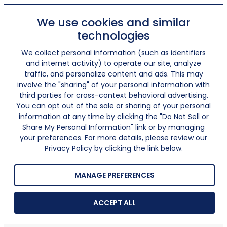
We use cookies and similar
technologies
We collect personal information (such as identifiers
and internet activity) to operate our site, analyze
traffic, and personalize content and ads. This may
involve the "sharing" of your personal information with
third parties for cross-context behavioral advertising.
You can opt out of the sale or sharing of your personal
information at any time by clicking the "Do Not Sell or
Share My Personal Information" link or by managing
your preferences. For more details, please review our
Privacy Policy by clicking the link below.
MANAGE PREFERENCES
ACCEPT ALL