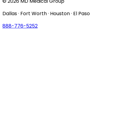
© 2026 MD Medical Group
Dallas · Fort Worth · Houston · El Paso
888-776-5252