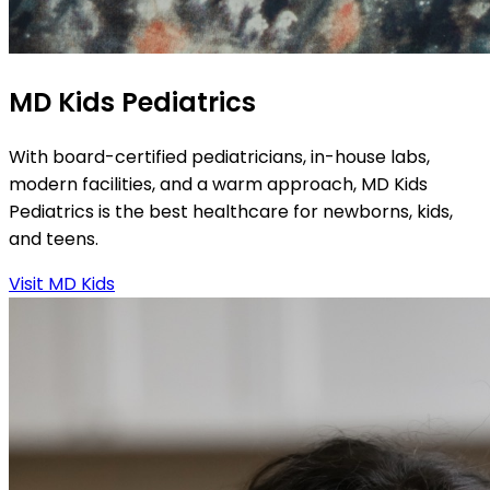
MD Kids Pediatrics
With board-certified pediatricians, in-house labs,
modern facilities, and a warm approach, MD Kids
Pediatrics is the best healthcare for newborns, kids,
and teens.
Visit MD Kids