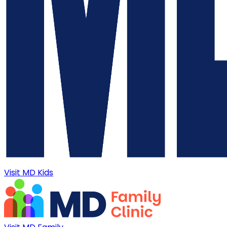
Visit MD Kids