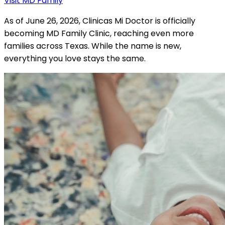
Visit MD Family
As of June 26, 2026, Clinicas Mi Doctor is officially
becoming MD Family Clinic, reaching even more
families across Texas. While the name is new,
everything you love stays the same.