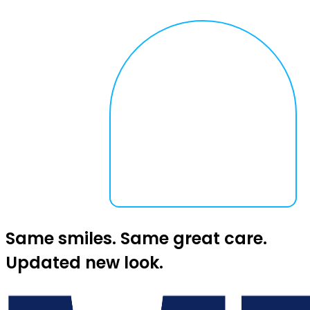
Same smiles. Same great care.
Updated new look.