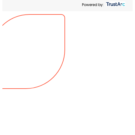
Powered by: