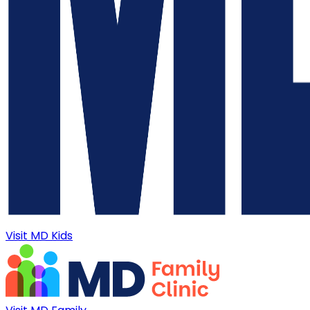
Visit MD Kids