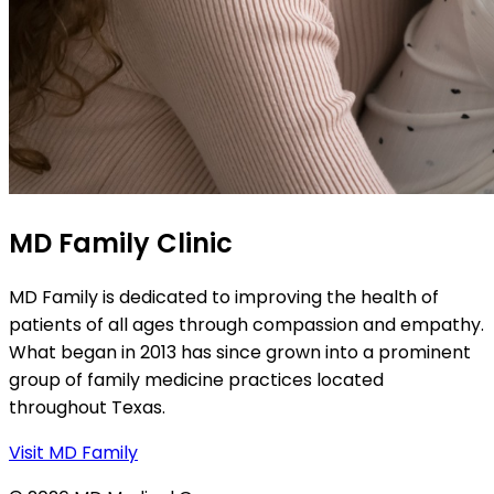
MD Family Clinic
MD Family is dedicated to improving the health of
patients of all ages through compassion and empathy.
What began in 2013 has since grown into a prominent
group of family medicine practices located
throughout Texas.
Visit MD Family