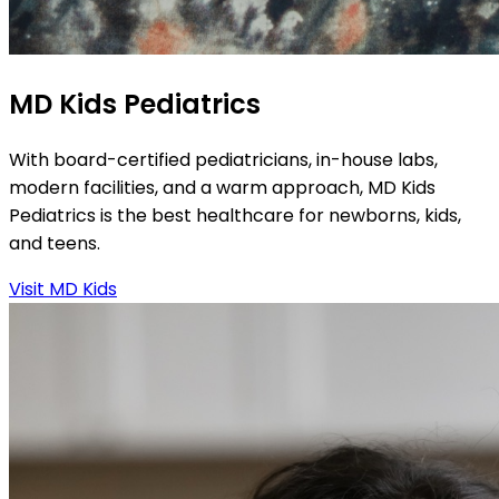
MD Kids Pediatrics
With board-certified pediatricians, in-house labs,
modern facilities, and a warm approach, MD Kids
Pediatrics is the best healthcare for newborns, kids,
and teens.
Visit MD Kids