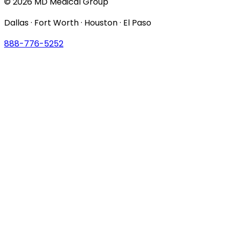
© 2026 MD Medical Group
Dallas · Fort Worth · Houston · El Paso
888-776-5252