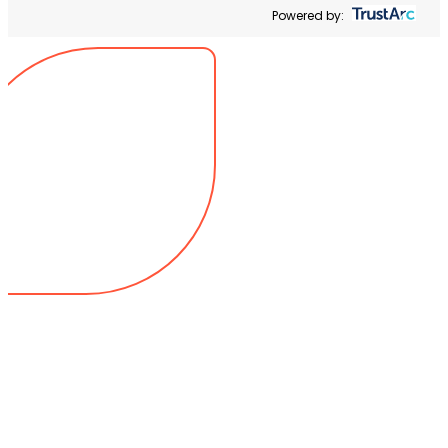
Powered by: