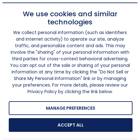
We use cookies and similar
technologies
We collect personal information (such as identifiers
and internet activity) to operate our site, analyze
traffic, and personalize content and ads. This may
involve the "sharing" of your personal information with
third parties for cross-context behavioral advertising.
You can opt out of the sale or sharing of your personal
information at any time by clicking the "Do Not Sell or
Share My Personal Information" link or by managing
your preferences. For more details, please review our
Privacy Policy by clicking the link below.
MANAGE PREFERENCES
ACCEPT ALL