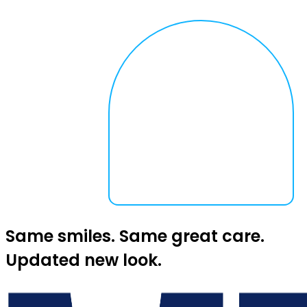
Same smiles. Same great care.
Updated new look.