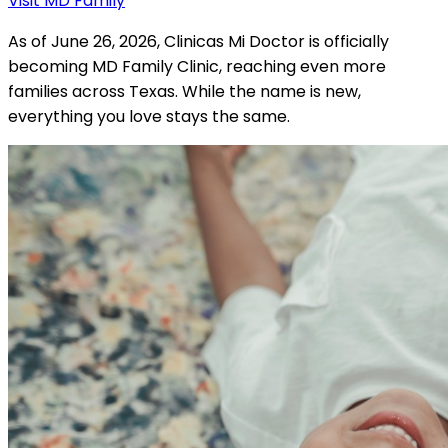
Visit MD Family
As of June 26, 2026, Clinicas Mi Doctor is officially
becoming MD Family Clinic, reaching even more
families across Texas. While the name is new,
everything you love stays the same.