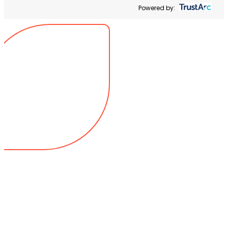
Powered by: