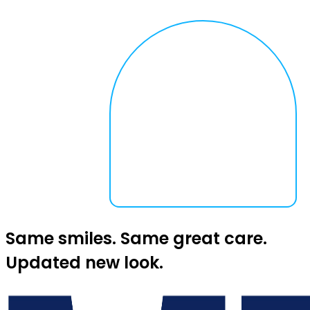
Same smiles. Same great care.
Updated new look.