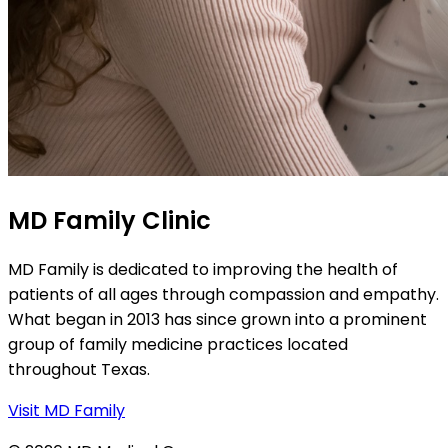
MD Family Clinic
MD Family is dedicated to improving the health of
patients of all ages through compassion and empathy.
What began in 2013 has since grown into a prominent
group of family medicine practices located
throughout Texas.
Visit MD Family