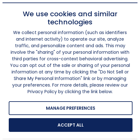
We use cookies and similar
technologies
We collect personal information (such as identifiers
and internet activity) to operate our site, analyze
traffic, and personalize content and ads. This may
involve the "sharing" of your personal information with
third parties for cross-context behavioral advertising.
You can opt out of the sale or sharing of your personal
information at any time by clicking the "Do Not Sell or
Share My Personal Information" link or by managing
your preferences. For more details, please review our
Privacy Policy by clicking the link below.
MANAGE PREFERENCES
ACCEPT ALL