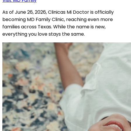
Visit MD Family
As of June 26, 2026, Clinicas Mi Doctor is officially
becoming MD Family Clinic, reaching even more
families across Texas. While the name is new,
everything you love stays the same.