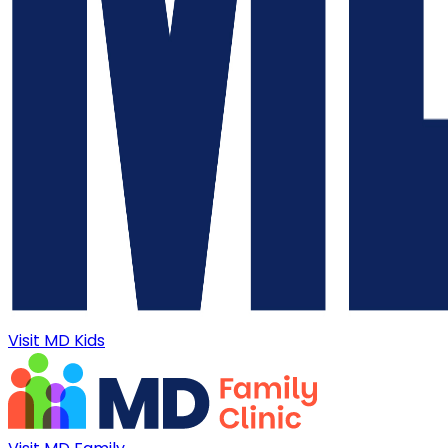
Visit MD Kids