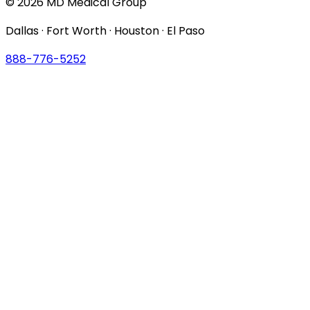
© 2026 MD Medical Group
Dallas · Fort Worth · Houston · El Paso
888-776-5252