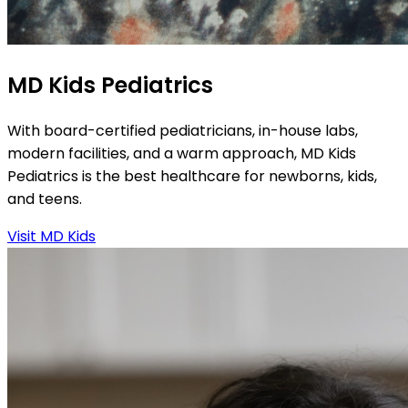
MD Kids Pediatrics
With board-certified pediatricians, in-house labs,
modern facilities, and a warm approach, MD Kids
Pediatrics is the best healthcare for newborns, kids,
and teens.
Visit MD Kids