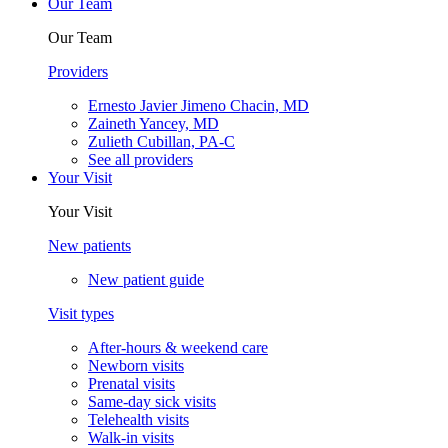
Our Team
Our Team
Providers
Ernesto Javier Jimeno Chacin, MD
Zaineth Yancey, MD
Zulieth Cubillan, PA-C
See all providers
Your Visit
Your Visit
New patients
New patient guide
Visit types
After-hours & weekend care
Newborn visits
Prenatal visits
Same-day sick visits
Telehealth visits
Walk-in visits