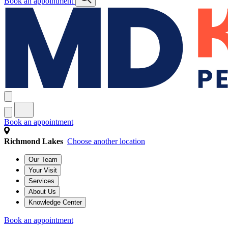
Book an appointment
Book an appointment
Richmond Lakes
Choose another location
Our Team
Your Visit
Services
About Us
Knowledge Center
Book an appointment