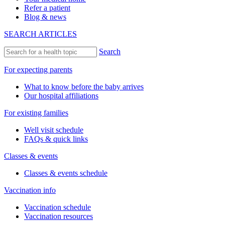
Refer a patient
Blog & news
SEARCH ARTICLES
Search
For expecting parents
What to know before the baby arrives
Our hospital affiliations
For existing families
Well visit schedule
FAQs & quick links
Classes & events
Classes & events schedule
Vaccination info
Vaccination schedule
Vaccination resources