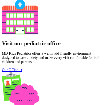
Visit our pediatric office
MD Kids Pediatrics offers a warm, kid-friendly environment
designed to ease anxiety and make every visit comfortable for both
children and parents.
Our Office