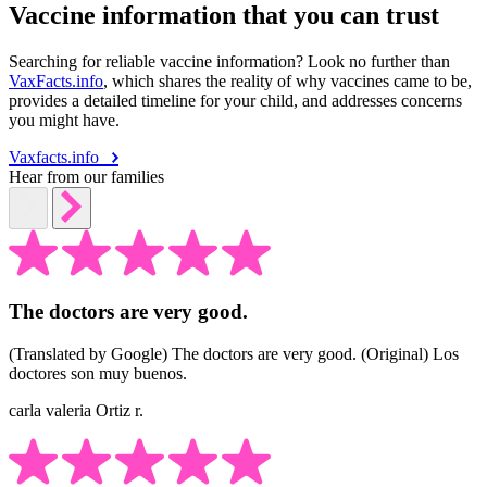
Vaccine information that you can trust
Searching for reliable vaccine information? Look no further than
VaxFacts.info
, which shares the reality of why vaccines came to be,
provides a detailed timeline for your child, and addresses concerns
you might have.
Vaxfacts.info
Hear from our families
The doctors are very good.
(Translated by Google) The doctors are very good. (Original) Los
doctores son muy buenos.
carla valeria Ortiz r.