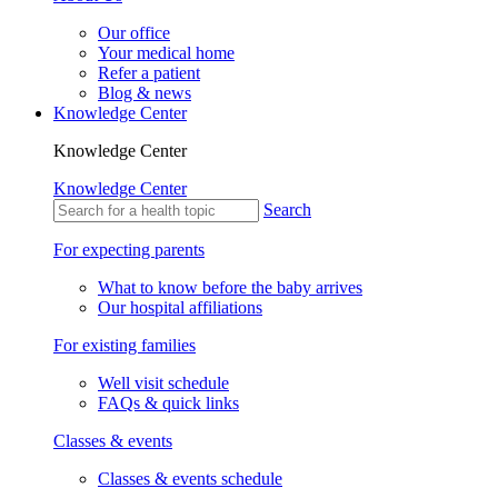
Our office
Your medical home
Refer a patient
Blog & news
Knowledge Center
Knowledge Center
Knowledge Center
Search
For expecting parents
What to know before the baby arrives
Our hospital affiliations
For existing families
Well visit schedule
FAQs & quick links
Classes & events
Classes & events schedule