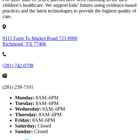
children’s healthcare. We support kids’ futures using evidence-based
practices and the latest technologies to provide the highest quality of
care.
9115 Farm To Market Road 723 #900
Richmond, TX 77406
(281) 742-0708
(281) 239-7101
Monday:
8AM–6PM
Tuesday:
8AM–6PM
Wednesday:
8AM–6PM
Thursday:
8AM–6PM
Friday:
8AM–6PM
Saturday:
Closed
Sunday:
Closed