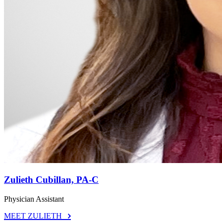
Zulieth Cubillan, PA-C
Physician Assistant
MEET ZULIETH