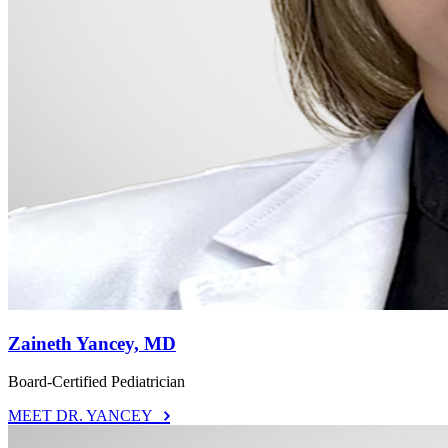
Zaineth Yancey, MD
Board-Certified Pediatrician
MEET DR. YANCEY