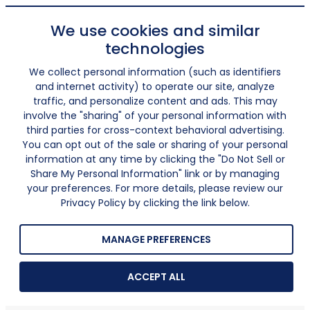
We use cookies and similar
technologies
We collect personal information (such as identifiers
and internet activity) to operate our site, analyze
traffic, and personalize content and ads. This may
involve the "sharing" of your personal information with
third parties for cross-context behavioral advertising.
You can opt out of the sale or sharing of your personal
information at any time by clicking the "Do Not Sell or
Share My Personal Information" link or by managing
your preferences. For more details, please review our
Privacy Policy by clicking the link below.
MANAGE PREFERENCES
ACCEPT ALL