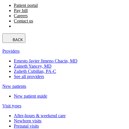
Patient portal
Pay bill
Careers
Contact us
BACK
Providers
Ernesto Javier Jimeno Chacin, MD
Zaineth Yancey, MD
Zulieth Cubillan, PA-C
See all providers
New patients
New patient guide
Visit types
After-hours & weekend care
Newborn visits
Prenatal visits