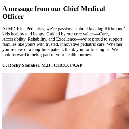
A message from our Chief Medical
Officer
At MD Kids Pediatrics, we’re passionate about keeping Richmond’s
kids healthy and happy. Guided by our core values—Care,
Accessibility, Reliability, and Excellence—we’re proud to support
families like yours with trusted, innovative pediatric care. Whether
you’re new or a long-time patient, thank you for trusting us. We
look forward to being part of your health journey.
C. Rocky Slonaker, M.D., CHCO, FAAP