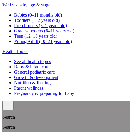
Well visits by age & stage
Babies (0–11 months old)
Toddlers (1–2 years old)
Preschoolers (3–5 years old)
Gradeschoolers (6–11 years old)
Teen (12–18 years old)
Young Adult (19–21 years old)
Health Topics
See all health topics
Baby & infant care
General pediatric care
Growth & development
Nutrition & feeding
Parent wellness
Pregnancy & preparing for baby
Search
Search