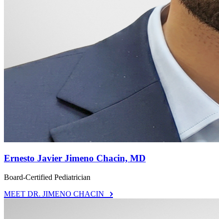
Ernesto Javier Jimeno Chacin, MD
Board-Certified Pediatrician
MEET DR. JIMENO CHACIN