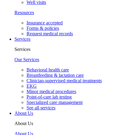
Well visits
Resources
Insurance accepted
Forms & policies
Request medical records
Services
Services
Our Services
Behavioral health care
Breastfeeding & lactation care
Clinician-supervised medical treatments
EKG
Minor medical procedures
Point-of-care lab testing
Specialized care management
See all services
About Us
About Us
About Us