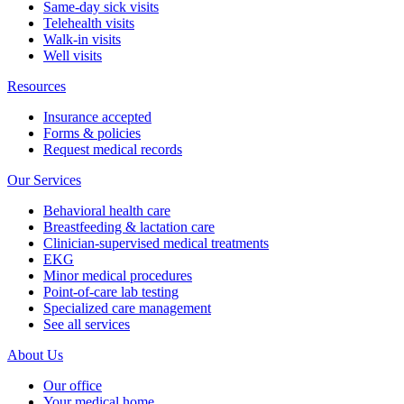
Same-day sick visits
Telehealth visits
Walk-in visits
Well visits
Resources
Insurance accepted
Forms & policies
Request medical records
Our Services
Behavioral health care
Breastfeeding & lactation care
Clinician-supervised medical treatments
EKG
Minor medical procedures
Point-of-care lab testing
Specialized care management
See all services
About Us
Our office
Your medical home