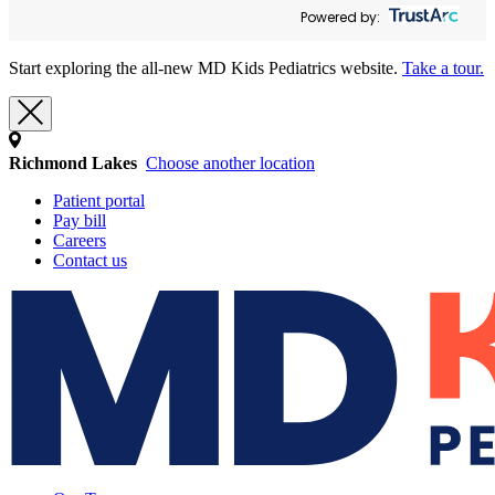
Powered by:
Start exploring the all-new MD Kids Pediatrics website.
Take a tour.
Richmond Lakes
Choose another location
Patient portal
Pay bill
Careers
Contact us