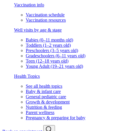
Vaccination info
Vaccination schedule
Vaccination resources
Well visits by age & stage
Babies (0–11 months old)
Toddlers (1–2 years old)
Preschoolers (3–5 years old)
Gradeschoolers (6–11 years old)
Teen (12–18 years old)
Young Adult (19–21 years old)
Health Topics
See all health topics
Baby & infant care
General pediatric care
Growth & development
Nutrition & feeding
Parent wellness
Pregnancy & preparing for baby