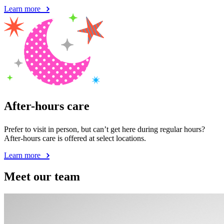
Learn more
After-hours care
Prefer to visit in person, but can’t get here during regular hours?
After-hours care is offered at select locations.
Learn more
Meet our team