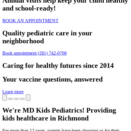
Annual visits help keep your child healthy
and school‑ready!
BOOK AN APPOINTMENT
Quality pediatric care in your
neighborhood
Book appointment
(281) 742-0708
Caring for healthy futures since 2014
Your vaccine questions, answered
Learn more
We're MD Kids Pediatrics! Providing
kids healthcare in Richmond
For more than 12 years, parents have been choosing us for their