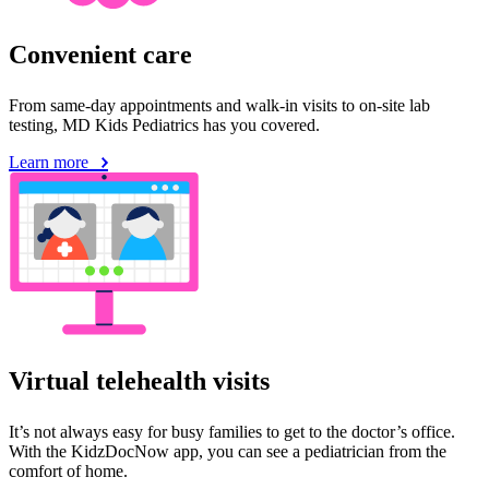
Convenient care
From same-day appointments and walk-in visits to on-site lab
testing, MD Kids Pediatrics has you covered.
Learn more
Virtual telehealth visits
It’s not always easy for busy families to get to the doctor’s office.
With the KidzDocNow app, you can see a pediatrician from the
comfort of home.