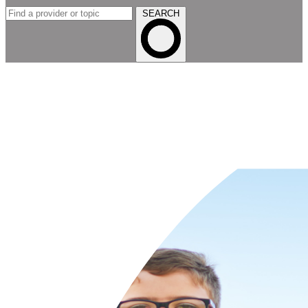
SEARCH