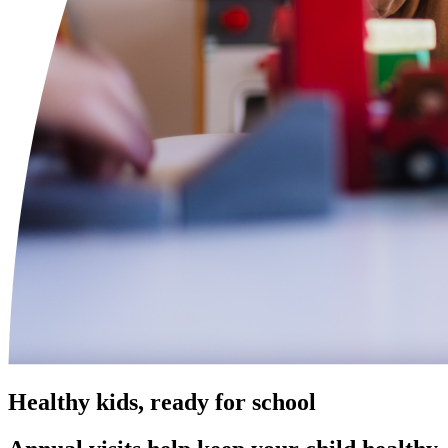
Healthy kids, ready for school