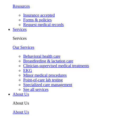
Resources
Insurance accepted
Forms & policies
Request medical records
Services
Services
Our Services
Behavioral health care
Breastfeeding & lactation care
Clinician-supervised medical treatments
EKG
Minor medical procedures
Point-of-care lab testing
Specialized care management
See all services
About Us
About Us
About Us