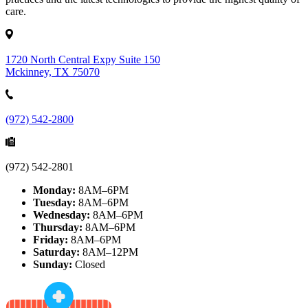
care.
1720 North Central Expy Suite 150
Mckinney, TX 75070
(972) 542-2800
(972) 542-2801
Monday:
8AM–6PM
Tuesday:
8AM–6PM
Wednesday:
8AM–6PM
Thursday:
8AM–6PM
Friday:
8AM–6PM
Saturday:
8AM–12PM
Sunday:
Closed