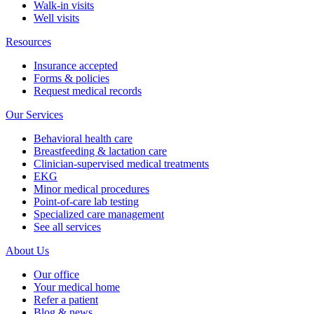
Walk-in visits
Well visits
Resources
Insurance accepted
Forms & policies
Request medical records
Our Services
Behavioral health care
Breastfeeding & lactation care
Clinician-supervised medical treatments
EKG
Minor medical procedures
Point-of-care lab testing
Specialized care management
See all services
About Us
Our office
Your medical home
Refer a patient
Blog & news