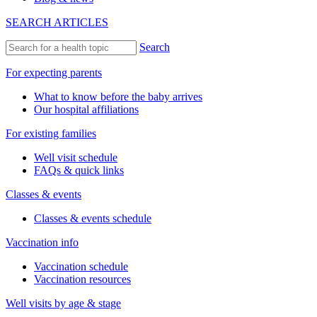
SEARCH ARTICLES
Search
For expecting parents
What to know before the baby arrives
Our hospital affiliations
For existing families
Well visit schedule
FAQs & quick links
Classes & events
Classes & events schedule
Vaccination info
Vaccination schedule
Vaccination resources
Well visits by age & stage