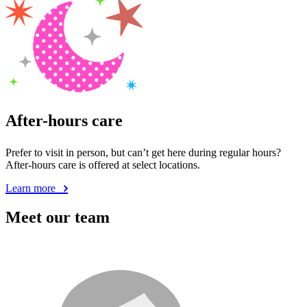
After-hours care
Prefer to visit in person, but can’t get here during regular hours?
After-hours care is offered at select locations.
Learn more
Meet our team