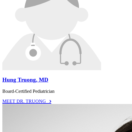
Hung Truong, MD
Board-Certified Pediatrician
MEET DR. TRUONG