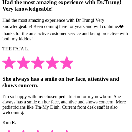
Had the most amazing experience with Dr.Trung!
Very knowledgeable!
Had the most amazing experience with Dr.Trung! Very
knowledgeable! Been coming here for years and will continue.❤️
thanks for the ama active customer service and being proactive with
both my kiddos!
THE FAJA L.
She always has a smile on her face, attentive and
shows concern.
I’m so happy with my chosen pediatrician for my newborn. She
always has a smile on her face, attentive and shows concern. More
pediatricians like Tra-My Dinh. Current front desk staff is also
welcoming.
Kim R.