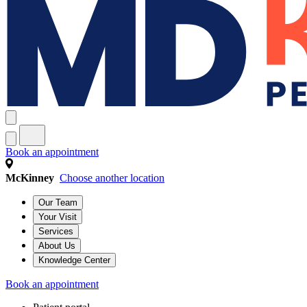
Book an appointment
McKinney
Choose another location
Our Team
Your Visit
Services
About Us
Knowledge Center
Book an appointment