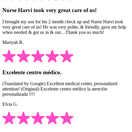
Nurse Harvi took very great care of us!
I brought my son for his 2 month check up and Nurse Harvi took
very great care of us! He was very polite, & friendly, gave me help
when needed & got us in & out…Thank you so much!
Mariyah R.
Excelente centro médico.
(Translated by Google) Excellent medical center, personalized
attention! (Original) Excelente centro médico la atención
personalizada !!!!
Elvia G.