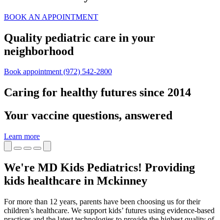
BOOK AN APPOINTMENT
Quality pediatric care in your
neighborhood
Book appointment
(972) 542-2800
Caring for healthy futures since 2014
Your vaccine questions, answered
Learn more
We're MD Kids Pediatrics! Providing
kids healthcare in Mckinney
For more than 12 years, parents have been choosing us for their
children’s healthcare. We support kids’ futures using evidence-based
practices and the latest technologies to provide the highest quality of