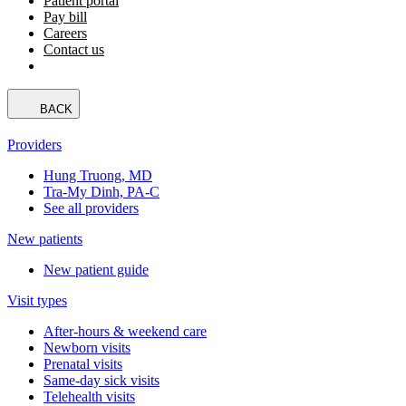
Patient portal
Pay bill
Careers
Contact us
BACK
Providers
Hung Truong, MD
Tra-My Dinh, PA-C
See all providers
New patients
New patient guide
Visit types
After-hours & weekend care
Newborn visits
Prenatal visits
Same-day sick visits
Telehealth visits