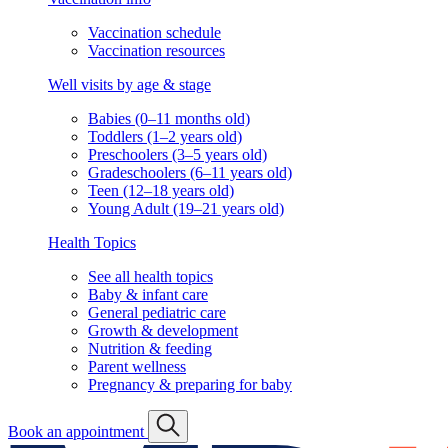
Vaccination schedule
Vaccination resources
Well visits by age & stage
Babies (0–11 months old)
Toddlers (1–2 years old)
Preschoolers (3–5 years old)
Gradeschoolers (6–11 years old)
Teen (12–18 years old)
Young Adult (19–21 years old)
Health Topics
See all health topics
Baby & infant care
General pediatric care
Growth & development
Nutrition & feeding
Parent wellness
Pregnancy & preparing for baby
Book an appointment