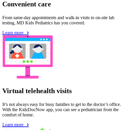
Convenient care
From same-day appointments and walk-in visits to on-site lab
testing, MD Kids Pediatrics has you covered.
Learn more
Virtual telehealth visits
It’s not always easy for busy families to get to the doctor’s office.
With the KidzDocNow app, you can see a pediatrician from the
comfort of home.
Learn more