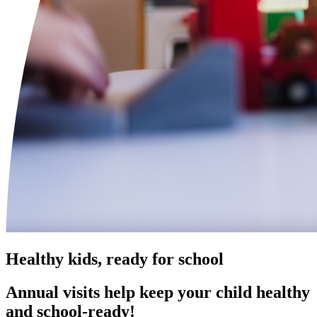
Healthy kids, ready for school
Annual visits help keep your child healthy
and school‑ready!