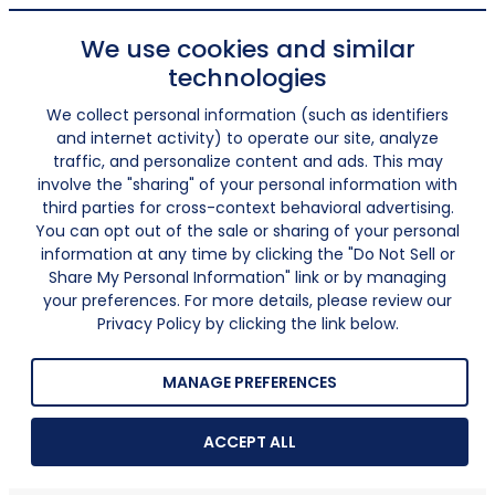
We use cookies and similar
technologies
We collect personal information (such as identifiers
and internet activity) to operate our site, analyze
traffic, and personalize content and ads. This may
involve the "sharing" of your personal information with
third parties for cross-context behavioral advertising.
You can opt out of the sale or sharing of your personal
information at any time by clicking the "Do Not Sell or
Share My Personal Information" link or by managing
your preferences. For more details, please review our
Privacy Policy by clicking the link below.
MANAGE PREFERENCES
ACCEPT ALL