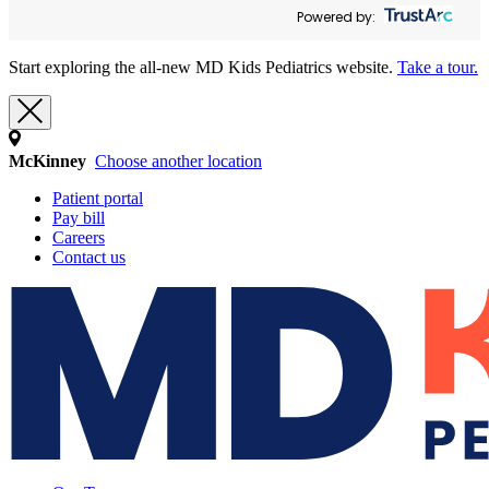
Powered by:
Start exploring the all-new MD Kids Pediatrics website.
Take a tour.
McKinney
Choose another location
Patient portal
Pay bill
Careers
Contact us