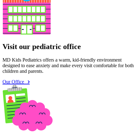
Visit our pediatric office
MD Kids Pediatrics offers a warm, kid-friendly environment
designed to ease anxiety and make every visit comfortable for both
children and parents.
Our Office