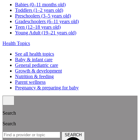
Babies (0–11 months old)
Toddlers (1–2 years old)
Preschoolers (3–5 years old)
Gradeschoolers (6–11 years old)
Teen (12–18 years old)
Young Adult (19–21 years old)
Health Topics
See all health topics
Baby & infant care
General pediatric care
Growth & development
Nutrition & feeding
Parent wellness
Pregnancy & preparing for baby
Search
Search
SEARCH