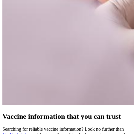
Vaccine information that you can trust
Searching for reliable vaccine information? Look no further than