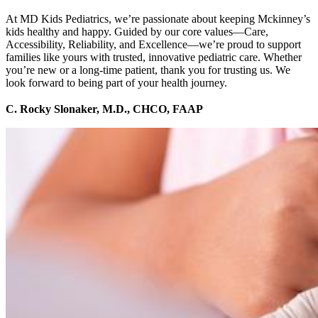
At MD Kids Pediatrics, we’re passionate about keeping Mckinney’s
kids healthy and happy. Guided by our core values—Care,
Accessibility, Reliability, and Excellence—we’re proud to support
families like yours with trusted, innovative pediatric care. Whether
you’re new or a long-time patient, thank you for trusting us. We
look forward to being part of your health journey.
C. Rocky Slonaker, M.D., CHCO, FAAP