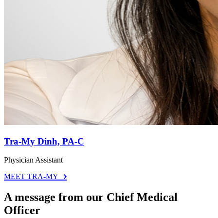
Tra-My Dinh, PA-C
Physician Assistant
MEET TRA-MY
A message from our Chief Medical
Officer