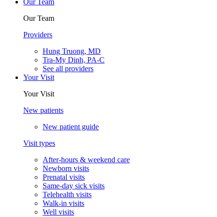
Our Team
Our Team
Providers
Hung Truong, MD
Tra-My Dinh, PA-C
See all providers
Your Visit
Your Visit
New patients
New patient guide
Visit types
After-hours & weekend care
Newborn visits
Prenatal visits
Same-day sick visits
Telehealth visits
Walk-in visits
Well visits