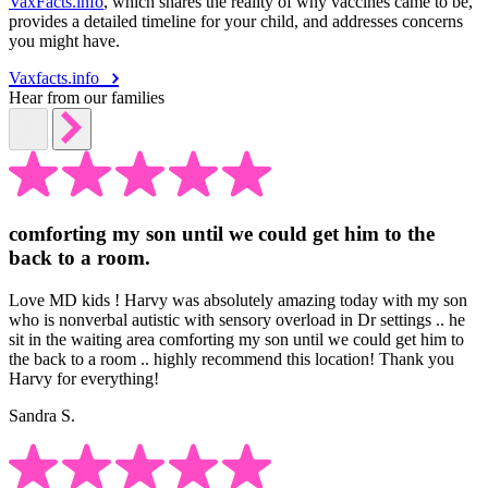
VaxFacts.info
, which shares the reality of why vaccines came to be,
provides a detailed timeline for your child, and addresses concerns
you might have.
Vaxfacts.info
Hear from our families
comforting my son until we could get him to the
back to a room.
Love MD kids ! Harvy was absolutely amazing today with my son
who is nonverbal autistic with sensory overload in Dr settings .. he
sit in the waiting area comforting my son until we could get him to
the back to a room .. highly recommend this location! Thank you
Harvy for everything!
Sandra S.