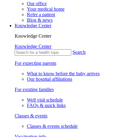
Our office
Your medical home
Refer a patient
Blog & news
Knowledge Center
Knowledge Center
Knowledge Center
Search
For expecting parents
What to know before the baby arrives
Our hospital affiliations
For existing families
Well visit schedule
FAQs & quick links
Classes & events
Classes & events schedule
Vaccination info