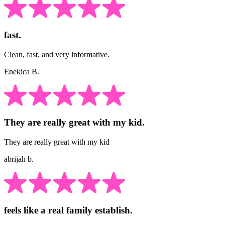
fast.
Clean, fast, and very informative.
Enekica B.
They are really great with my kid.
They are really great with my kid
abrijah b.
feels like a real family establish.