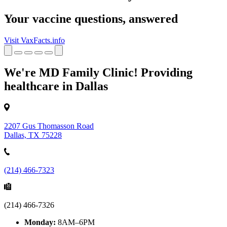
Your vaccine questions, answered
Visit VaxFacts.info
We're MD Family Clinic! Providing
healthcare in Dallas
2207 Gus Thomasson Road
Dallas, TX 75228
(214) 466-7323
(214) 466-7326
Monday:
8AM–6PM