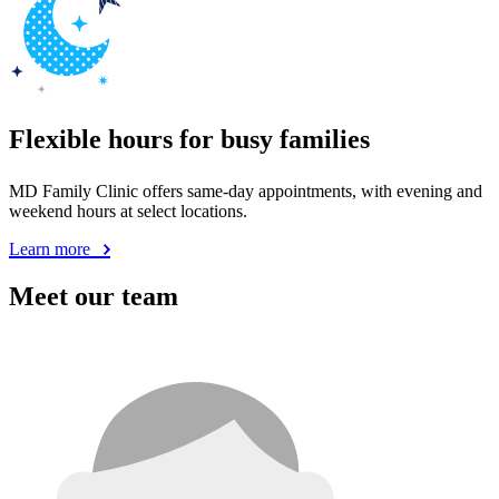
Flexible hours for busy families
MD Family Clinic offers same-day appointments, with evening and
weekend hours at select locations.
Learn more
Meet our team