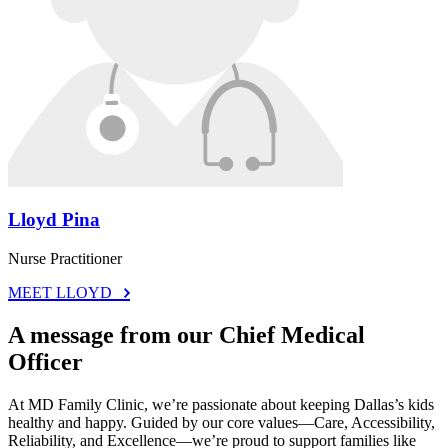
Lloyd Pina
Nurse Practitioner
MEET LLOYD
A message from our Chief Medical
Officer
At MD Family Clinic, we’re passionate about keeping Dallas’s kids
healthy and happy. Guided by our core values—Care, Accessibility,
Reliability, and Excellence—we’re proud to support families like