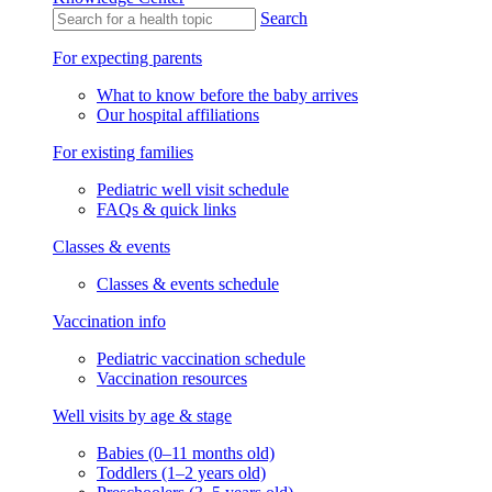
Search
For expecting parents
What to know before the baby arrives
Our hospital affiliations
For existing families
Pediatric well visit schedule
FAQs & quick links
Classes & events
Classes & events schedule
Vaccination info
Pediatric vaccination schedule
Vaccination resources
Well visits by age & stage
Babies (0–11 months old)
Toddlers (1–2 years old)