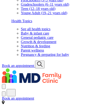
Preschoolers (3–5 years old)
Gradeschoolers (6–11 years old)
Teen (12–18 years old)
Young Adult (19–21 years old)
Health Topics
See all health topics
Baby & infant care
General pediatric care
Growth & development
Nutrition & feeding
Parent wellness
Pregnancy & preparing for baby
Book an appointment
Book an appointment