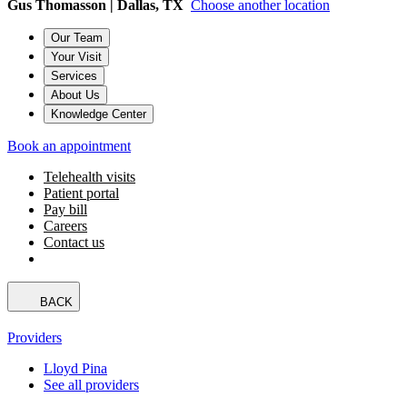
Gus Thomasson | Dallas, TX
Choose another location
Our Team
Your Visit
Services
About Us
Knowledge Center
Book an appointment
Telehealth visits
Patient portal
Pay bill
Careers
Contact us
BACK
Providers
Lloyd Pina
See all providers