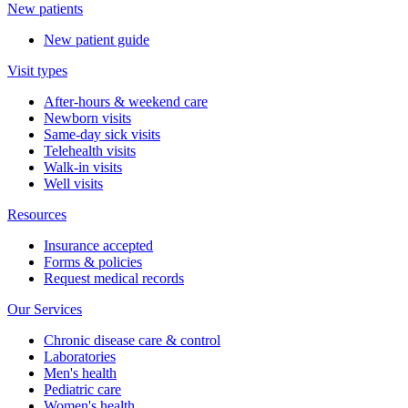
New patients
New patient guide
Visit types
After-hours & weekend care
Newborn visits
Same-day sick visits
Telehealth visits
Walk-in visits
Well visits
Resources
Insurance accepted
Forms & policies
Request medical records
Our Services
Chronic disease care & control
Laboratories
Men's health
Pediatric care
Women's health