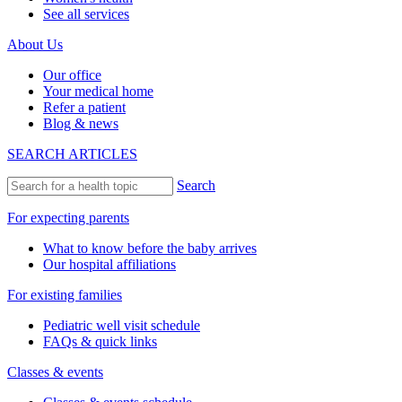
See all services
About Us
Our office
Your medical home
Refer a patient
Blog & news
SEARCH ARTICLES
Search
For expecting parents
What to know before the baby arrives
Our hospital affiliations
For existing families
Pediatric well visit schedule
FAQs & quick links
Classes & events