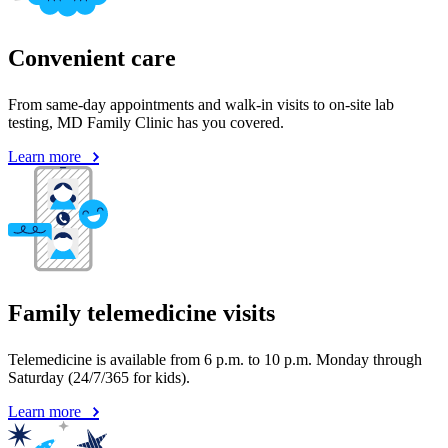
Convenient care
From same-day appointments and walk-in visits to on-site lab
testing, MD Family Clinic has you covered.
Learn more
Family telemedicine visits
Telemedicine is available from 6 p.m. to 10 p.m. Monday through
Saturday (24/7/365 for kids).
Learn more