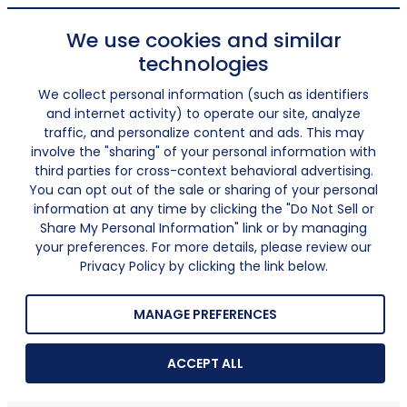
We use cookies and similar
technologies
We collect personal information (such as identifiers
and internet activity) to operate our site, analyze
traffic, and personalize content and ads. This may
involve the "sharing" of your personal information with
third parties for cross-context behavioral advertising.
You can opt out of the sale or sharing of your personal
information at any time by clicking the "Do Not Sell or
Share My Personal Information" link or by managing
your preferences. For more details, please review our
Privacy Policy by clicking the link below.
MANAGE PREFERENCES
ACCEPT ALL