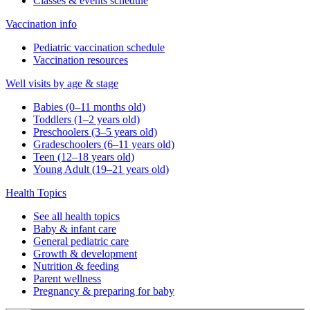
Classes & events schedule
Vaccination info
Pediatric vaccination schedule
Vaccination resources
Well visits by age & stage
Babies (0–11 months old)
Toddlers (1–2 years old)
Preschoolers (3–5 years old)
Gradeschoolers (6–11 years old)
Teen (12–18 years old)
Young Adult (19–21 years old)
Health Topics
See all health topics
Baby & infant care
General pediatric care
Growth & development
Nutrition & feeding
Parent wellness
Pregnancy & preparing for baby