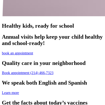
Healthy kids, ready for school
Annual visits help keep your child healthy
and school‑ready!
book an appointment
Quality care in your neighborhood
Book appointment
(214) 466-7323
We speak both English and Spanish
Learn more
Get the facts about today’s vaccines