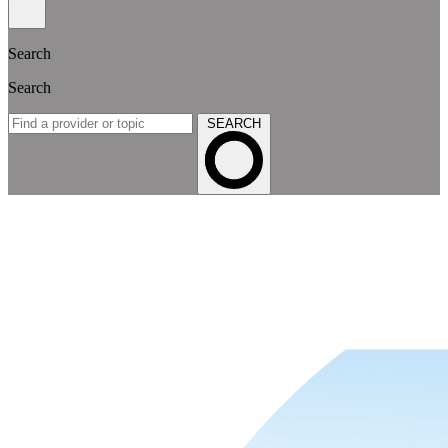
Search
Search
SEARCH