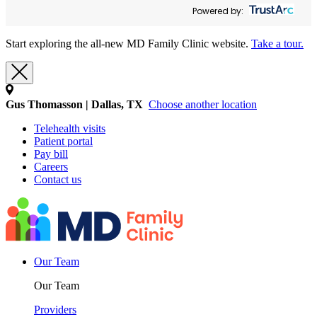
Powered by:
Start exploring the all-new MD Family Clinic website.
Take a tour.
Gus Thomasson | Dallas, TX
Choose another location
Telehealth visits
Patient portal
Pay bill
Careers
Contact us
Our Team
Our Team
Providers