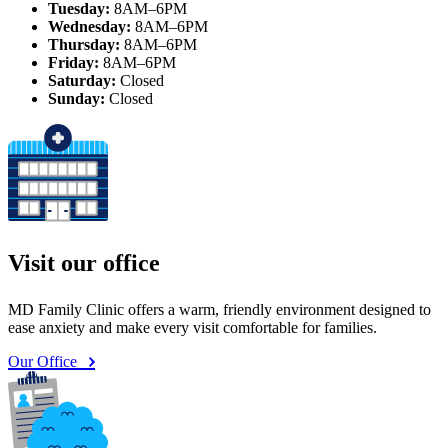
Tuesday:
8AM–6PM
Wednesday:
8AM–6PM
Thursday:
8AM–6PM
Friday:
8AM–6PM
Saturday:
Closed
Sunday:
Closed
Visit our office
MD Family Clinic offers a warm, friendly environment designed to
ease anxiety and make every visit comfortable for families.
Our Office