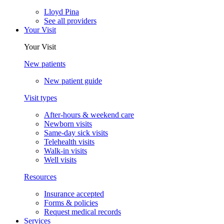
Lloyd Pina
See all providers
Your Visit
Your Visit
New patients
New patient guide
Visit types
After-hours & weekend care
Newborn visits
Same-day sick visits
Telehealth visits
Walk-in visits
Well visits
Resources
Insurance accepted
Forms & policies
Request medical records
Services