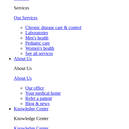
Services
Our Services
Chronic disease care & control
Laboratories
Men's health
Pediatric care
Women's health
See all services
About Us
About Us
About Us
Our office
Your medical home
Refer a patient
Blog & news
Knowledge Center
Knowledge Center
Knowledge Center