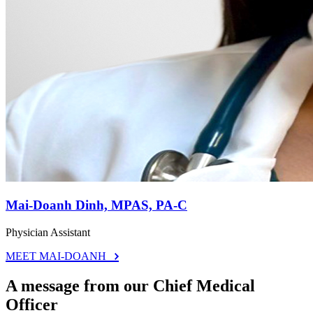
Mai-Doanh Dinh, MPAS, PA-C
Physician Assistant
MEET MAI-DOANH
A message from our Chief Medical
Officer