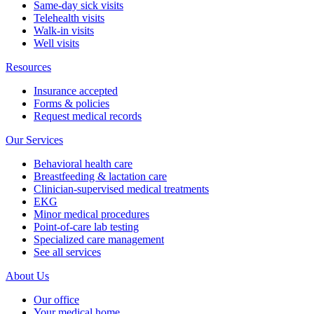
Same-day sick visits
Telehealth visits
Walk-in visits
Well visits
Resources
Insurance accepted
Forms & policies
Request medical records
Our Services
Behavioral health care
Breastfeeding & lactation care
Clinician-supervised medical treatments
EKG
Minor medical procedures
Point-of-care lab testing
Specialized care management
See all services
About Us
Our office
Your medical home