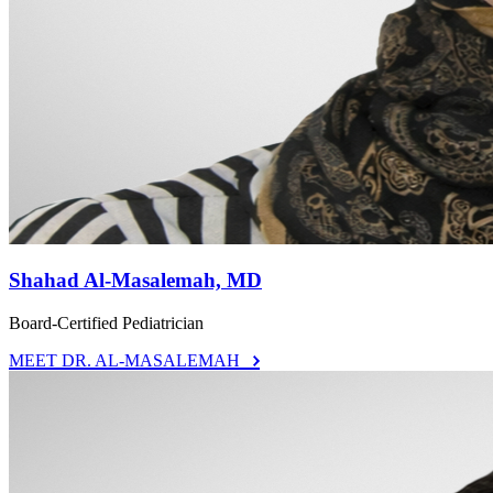
Shahad Al-Masalemah, MD
Board-Certified Pediatrician
MEET DR. AL-MASALEMAH