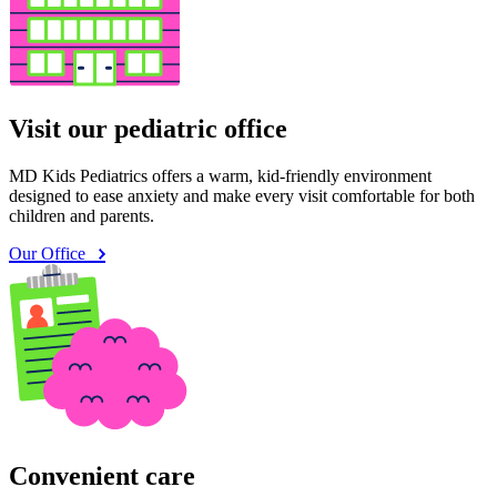
Visit our pediatric office
MD Kids Pediatrics offers a warm, kid-friendly environment
designed to ease anxiety and make every visit comfortable for both
children and parents.
Our Office
Convenient care