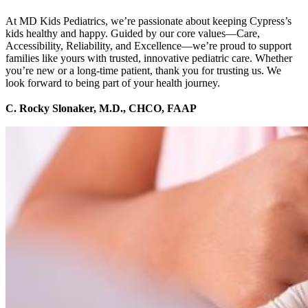
At MD Kids Pediatrics, we’re passionate about keeping Cypress’s
kids healthy and happy. Guided by our core values—Care,
Accessibility, Reliability, and Excellence—we’re proud to support
families like yours with trusted, innovative pediatric care. Whether
you’re new or a long-time patient, thank you for trusting us. We
look forward to being part of your health journey.
C. Rocky Slonaker, M.D., CHCO, FAAP