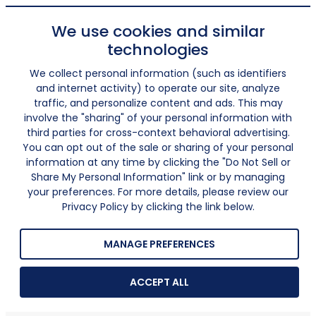
We use cookies and similar
technologies
We collect personal information (such as identifiers
and internet activity) to operate our site, analyze
traffic, and personalize content and ads. This may
involve the "sharing" of your personal information with
third parties for cross-context behavioral advertising.
You can opt out of the sale or sharing of your personal
information at any time by clicking the "Do Not Sell or
Share My Personal Information" link or by managing
your preferences. For more details, please review our
Privacy Policy by clicking the link below.
MANAGE PREFERENCES
ACCEPT ALL