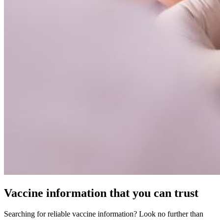
Vaccine information that you can trust
Searching for reliable vaccine information? Look no further than