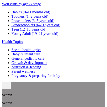
Well visits by age & stage
Babies (0–11 months old)
Toddlers (1–2 years old)
Preschoolers (3–5 years old)
Gradeschoolers (6–11 years old)
Teen (12–18 years old)
Young Adult (19–21 years old)
Health Topics
See all health topics
Baby & infant care
General pediatric care
Growth & development
Nutrition & feeding
Parent wellness
Pregnancy & preparing for baby
Search
Search