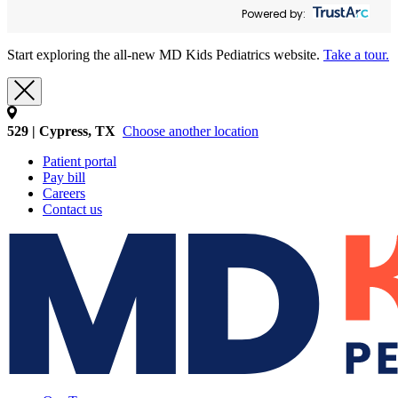
Powered by:
Start exploring the all-new MD Kids Pediatrics website.
Take a tour.
529 | Cypress, TX
Choose another location
Patient portal
Pay bill
Careers
Contact us