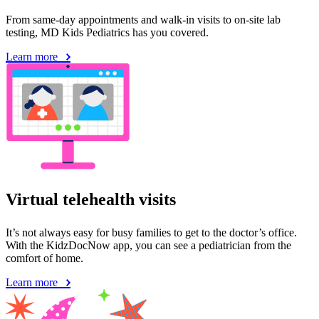
From same-day appointments and walk-in visits to on-site lab
testing, MD Kids Pediatrics has you covered.
Learn more
Virtual telehealth visits
It’s not always easy for busy families to get to the doctor’s office.
With the KidzDocNow app, you can see a pediatrician from the
comfort of home.
Learn more