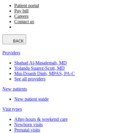
Patient portal
Pay bill
Careers
Contact us
BACK
Providers
Shahad Al-Masalemah, MD
Yolanda Suarez-Scott, MD
Mai-Doanh Dinh, MPAS, PA-C
See all providers
New patients
New patient guide
Visit types
After-hours & weekend care
Newborn visits
Prenatal visits