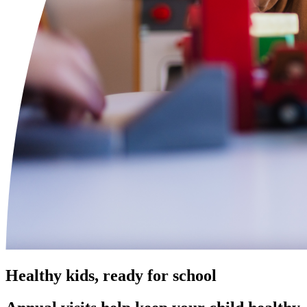
Healthy kids, ready for school