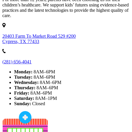
children’s healthcare. We support kids’ futures using evidence-based
practices and the latest technologies to provide the highest quality of
care.
20403 Farm To Market Road 529 #200
Cypress, TX 77433
(281) 656-4041
Monday:
8AM–6PM
Tuesday:
8AM–6PM
Wednesday:
8AM–6PM
Thursday:
8AM–6PM
Friday:
8AM–6PM
Saturday:
8AM–1PM
Sunday:
Closed