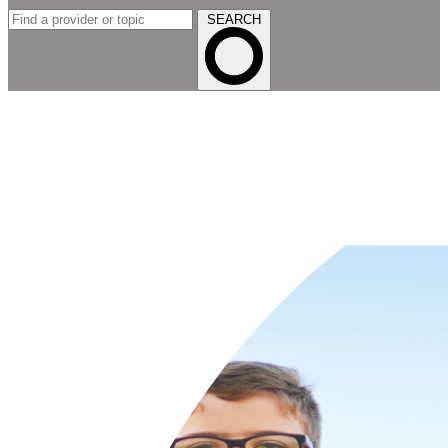
SEARCH