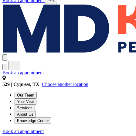
Book an appointment
Book an appointment
529 | Cypress, TX
Choose another location
Our Team
Your Visit
Services
About Us
Knowledge Center
Book an appointment