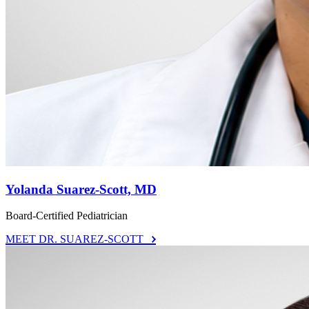
Yolanda Suarez-Scott, MD
Board-Certified Pediatrician
MEET DR. SUAREZ-SCOTT