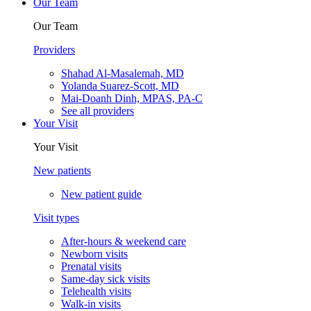
Our Team
Our Team
Providers
Shahad Al-Masalemah, MD
Yolanda Suarez-Scott, MD
Mai-Doanh Dinh, MPAS, PA-C
See all providers
Your Visit
Your Visit
New patients
New patient guide
Visit types
After-hours & weekend care
Newborn visits
Prenatal visits
Same-day sick visits
Telehealth visits
Walk-in visits