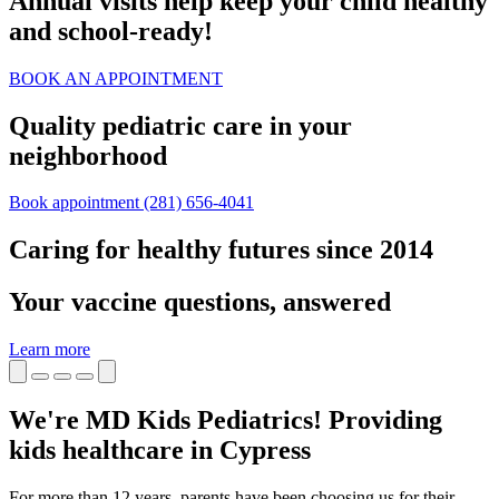
Annual visits help keep your child healthy
and school‑ready!
BOOK AN APPOINTMENT
Quality pediatric care in your
neighborhood
Book appointment
(281) 656-4041
Caring for healthy futures since 2014
Your vaccine questions, answered
Learn more
We're MD Kids Pediatrics! Providing
kids healthcare in Cypress
For more than 12 years, parents have been choosing us for their