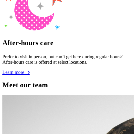
After-hours care
Prefer to visit in person, but can’t get here during regular hours?
After-hours care is offered at select locations.
Learn more
Meet our team