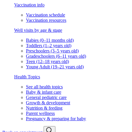
Vaccination info
Vaccination schedule
Vaccination resources
Well visits by age & stage
Babies (0–11 months old)
Toddlers (1–2 years old)
Preschoolers (3–5 years old)
Gradeschoolers (6–11 years old)
Teen (12–18 years old)
Young Adult (19–21 years old)
Health Topics
See all health topics
Baby & infant care
General pediatric care
Growth & development
Nutrition & feeding
Parent wellness
Pregnancy & preparing for baby