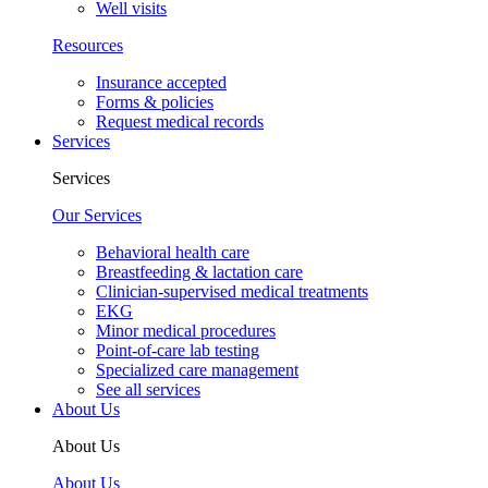
Well visits
Resources
Insurance accepted
Forms & policies
Request medical records
Services
Services
Our Services
Behavioral health care
Breastfeeding & lactation care
Clinician-supervised medical treatments
EKG
Minor medical procedures
Point-of-care lab testing
Specialized care management
See all services
About Us
About Us
About Us