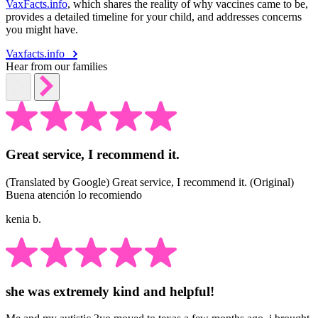
VaxFacts.info
, which shares the reality of why vaccines came to be,
provides a detailed timeline for your child, and addresses concerns
you might have.
Vaxfacts.info
Hear from our families
Great service, I recommend it.
(Translated by Google) Great service, I recommend it. (Original)
Buena atención lo recomiendo
kenia b.
she was extremely kind and helpful!