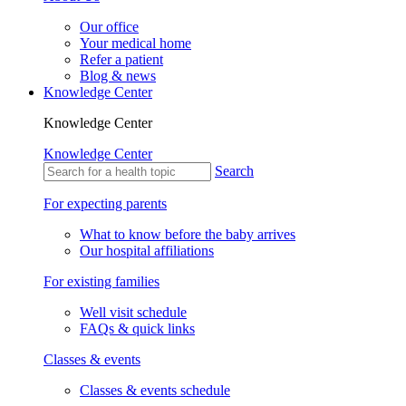
Our office
Your medical home
Refer a patient
Blog & news
Knowledge Center
Knowledge Center
Knowledge Center
Search
For expecting parents
What to know before the baby arrives
Our hospital affiliations
For existing families
Well visit schedule
FAQs & quick links
Classes & events
Classes & events schedule