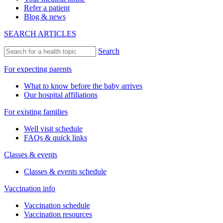
Refer a patient
Blog & news
SEARCH ARTICLES
Search
For expecting parents
What to know before the baby arrives
Our hospital affiliations
For existing families
Well visit schedule
FAQs & quick links
Classes & events
Classes & events schedule
Vaccination info
Vaccination schedule
Vaccination resources