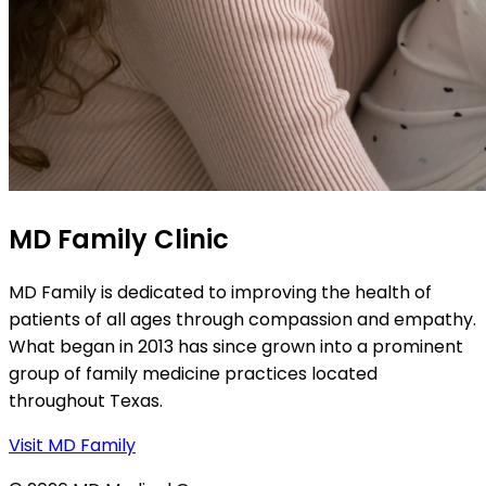
MD Family Clinic
MD Family is dedicated to improving the health of
patients of all ages through compassion and empathy.
What began in 2013 has since grown into a prominent
group of family medicine practices located
throughout Texas.
Visit MD Family