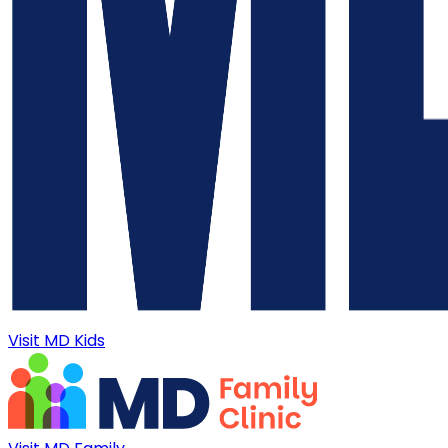
Visit MD Kids