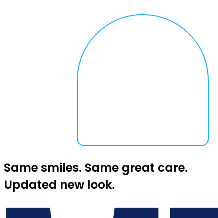
Same smiles. Same great care.
Updated new look.