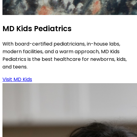
MD Kids Pediatrics
With board-certified pediatricians, in-house labs,
modern facilities, and a warm approach, MD Kids
Pediatrics is the best healthcare for newborns, kids,
and teens.
Visit MD Kids