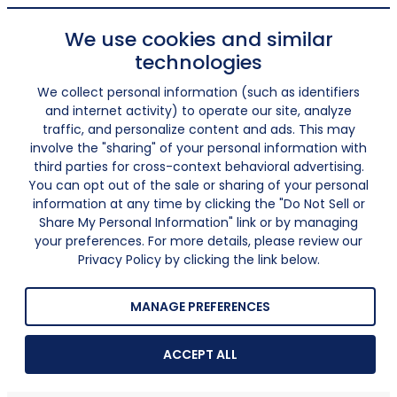
We use cookies and similar
technologies
We collect personal information (such as identifiers
and internet activity) to operate our site, analyze
traffic, and personalize content and ads. This may
involve the "sharing" of your personal information with
third parties for cross-context behavioral advertising.
You can opt out of the sale or sharing of your personal
information at any time by clicking the "Do Not Sell or
Share My Personal Information" link or by managing
your preferences. For more details, please review our
Privacy Policy by clicking the link below.
MANAGE PREFERENCES
ACCEPT ALL