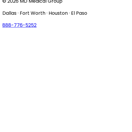
© 2026 MD Medical Group
Dallas · Fort Worth · Houston · El Paso
888-776-5252