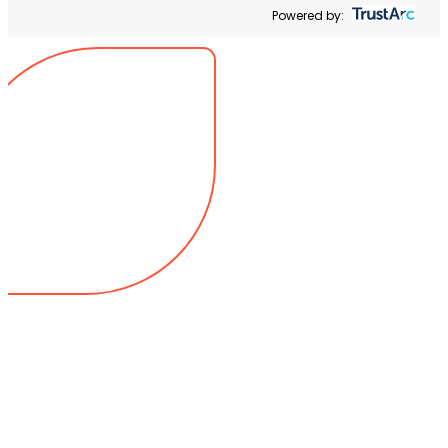
Powered by: