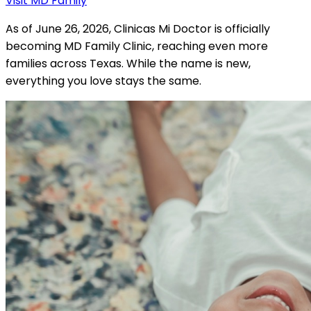
Visit MD Family
As of June 26, 2026, Clinicas Mi Doctor is officially
becoming MD Family Clinic, reaching even more
families across Texas. While the name is new,
everything you love stays the same.