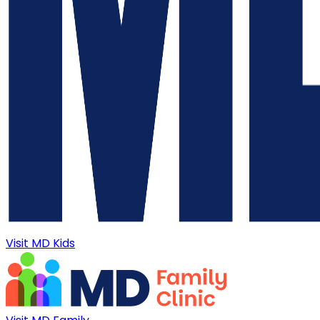
Visit MD Kids