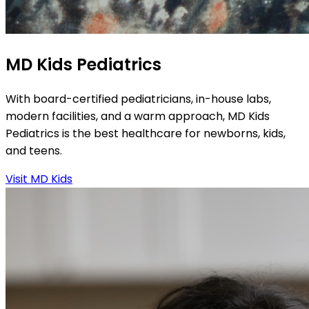
MD Kids Pediatrics
With board-certified pediatricians, in-house labs,
modern facilities, and a warm approach, MD Kids
Pediatrics is the best healthcare for newborns, kids,
and teens.
Visit MD Kids