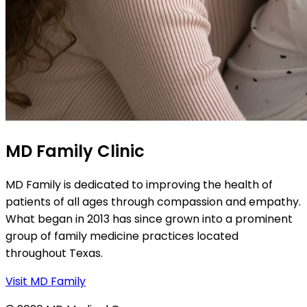
MD Family Clinic
MD Family is dedicated to improving the health of
patients of all ages through compassion and empathy.
What began in 2013 has since grown into a prominent
group of family medicine practices located
throughout Texas.
Visit MD Family