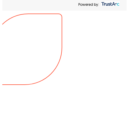
Powered by: