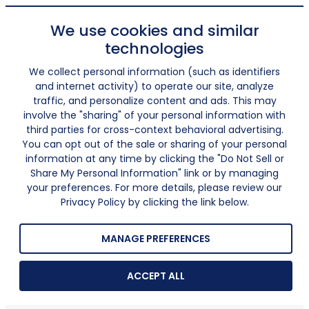
We use cookies and similar
technologies
We collect personal information (such as identifiers
and internet activity) to operate our site, analyze
traffic, and personalize content and ads. This may
involve the "sharing" of your personal information with
third parties for cross-context behavioral advertising.
You can opt out of the sale or sharing of your personal
information at any time by clicking the "Do Not Sell or
Share My Personal Information" link or by managing
your preferences. For more details, please review our
Privacy Policy by clicking the link below.
MANAGE PREFERENCES
ACCEPT ALL