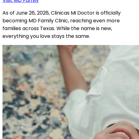
Visit MD Family
As of June 26, 2026, Clinicas Mi Doctor is officially
becoming MD Family Clinic, reaching even more
families across Texas. While the name is new,
everything you love stays the same.