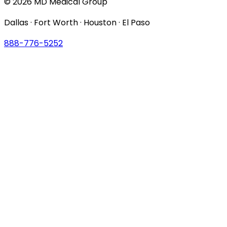
© 2026 MD Medical Group
Dallas · Fort Worth · Houston · El Paso
888-776-5252