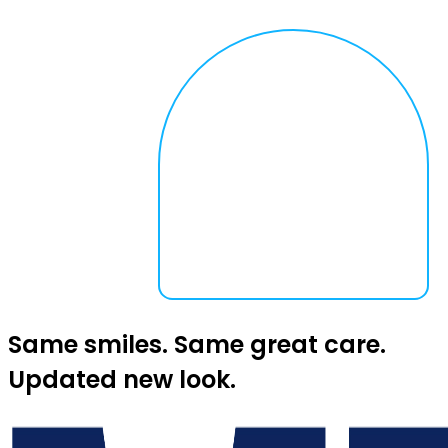
Same smiles. Same great care.
Updated new look.