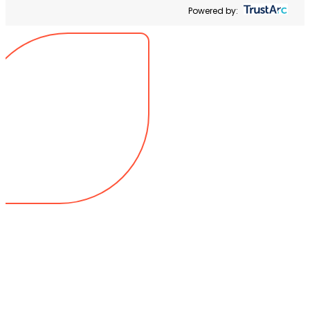
Powered by: