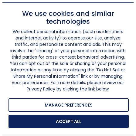
We use cookies and similar
technologies
We collect personal information (such as identifiers
and internet activity) to operate our site, analyze
traffic, and personalize content and ads. This may
involve the "sharing" of your personal information with
third parties for cross-context behavioral advertising.
You can opt out of the sale or sharing of your personal
information at any time by clicking the "Do Not Sell or
Share My Personal Information" link or by managing
your preferences. For more details, please review our
Privacy Policy by clicking the link below.
MANAGE PREFERENCES
ACCEPT ALL