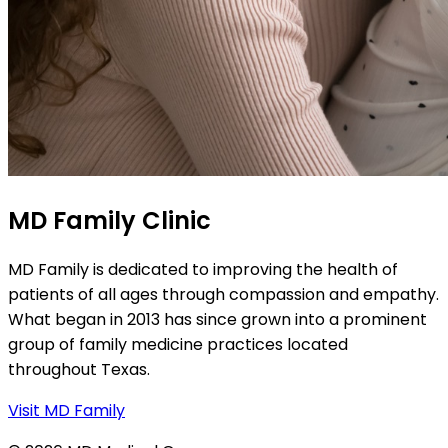
MD Family Clinic
MD Family is dedicated to improving the health of
patients of all ages through compassion and empathy.
What began in 2013 has since grown into a prominent
group of family medicine practices located
throughout Texas.
Visit MD Family