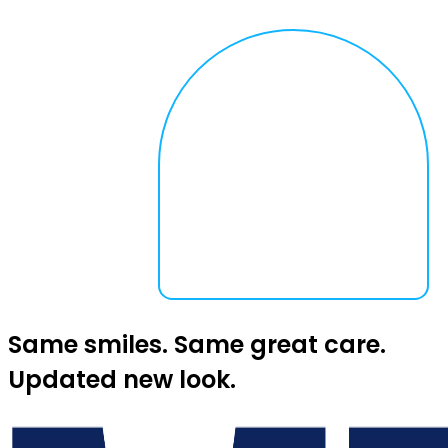
Same smiles. Same great care.
Updated new look.