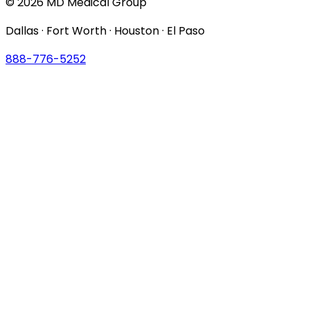
© 2026 MD Medical Group
Dallas · Fort Worth · Houston · El Paso
888-776-5252