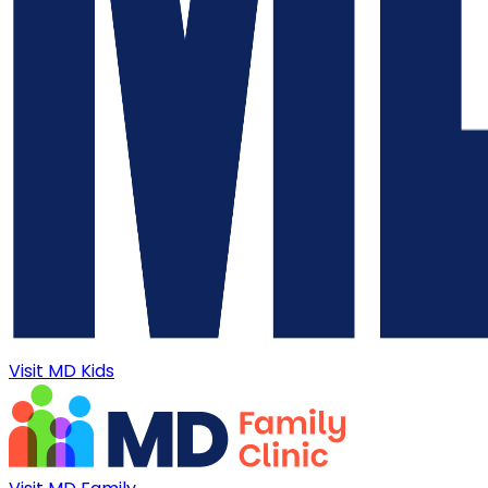
Visit MD Kids