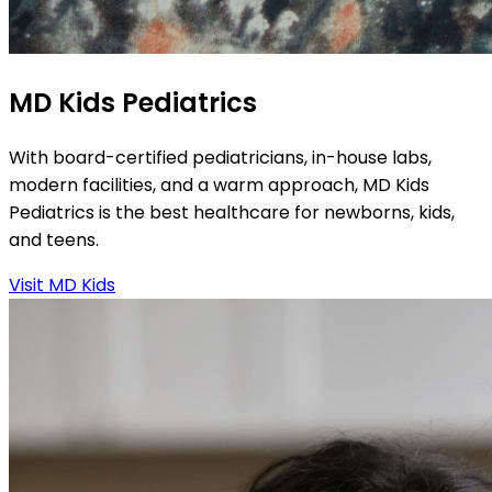
MD Kids Pediatrics
With board-certified pediatricians, in-house labs,
modern facilities, and a warm approach, MD Kids
Pediatrics is the best healthcare for newborns, kids,
and teens.
Visit MD Kids