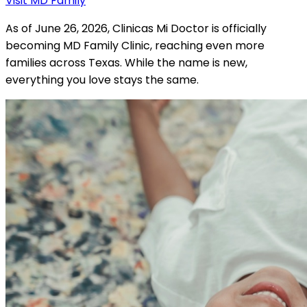
Visit MD Family
As of June 26, 2026, Clinicas Mi Doctor is officially
becoming MD Family Clinic, reaching even more
families across Texas. While the name is new,
everything you love stays the same.