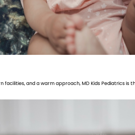
n facilities, and a warm approach, MD Kids Pediatrics is t