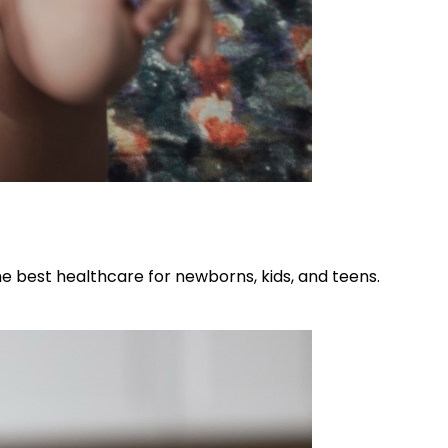
he best healthcare for newborns, kids, and teens.