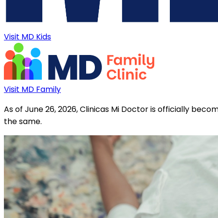
Visit MD Kids
Visit MD Family
As of June 26, 2026, Clinicas Mi Doctor is officially be
the same.