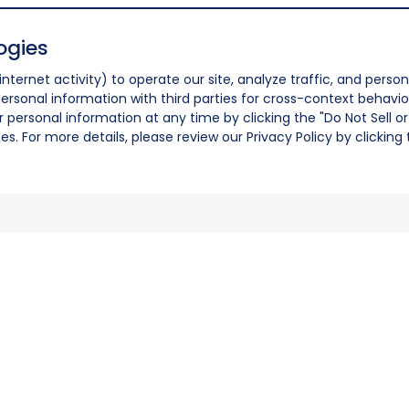
ogies
nternet activity) to operate our site, analyze traffic, and person
ersonal information with third parties for cross-context behavio
r personal information at any time by clicking the "Do Not Sell o
. For more details, please review our Privacy Policy by clicking t