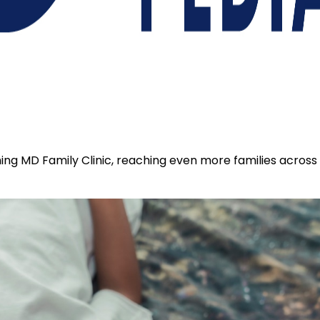
coming MD Family Clinic, reaching even more families acros