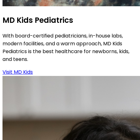
MD Kids Pediatrics
With board-certified pediatricians, in-house labs,
modern facilities, and a warm approach, MD Kids
Pediatrics is the best healthcare for newborns, kids,
and teens.
Visit MD Kids