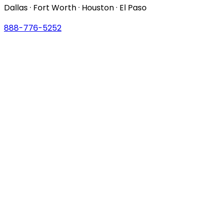
Dallas · Fort Worth · Houston · El Paso
888-776-5252