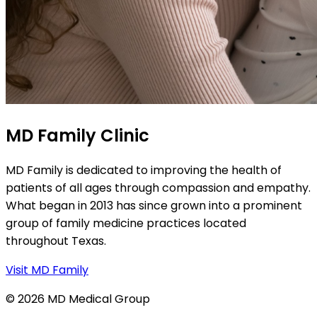
MD Family Clinic
MD Family is dedicated to improving the health of
patients of all ages through compassion and empathy.
What began in 2013 has since grown into a prominent
group of family medicine practices located
throughout Texas.
Visit MD Family
© 2026 MD Medical Group