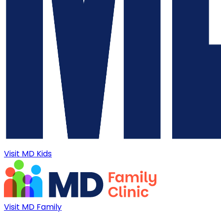
Visit MD Kids
Visit MD Family