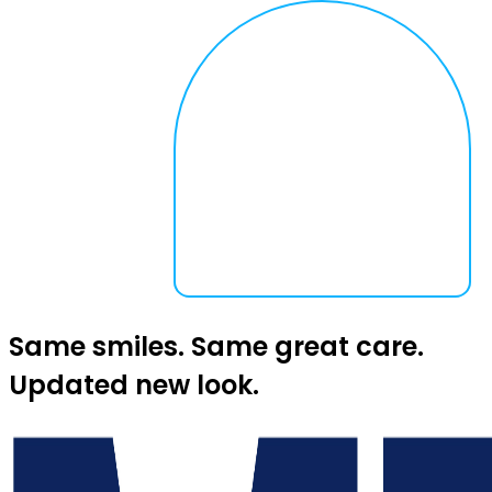
Same smiles. Same great care.
Updated new look.