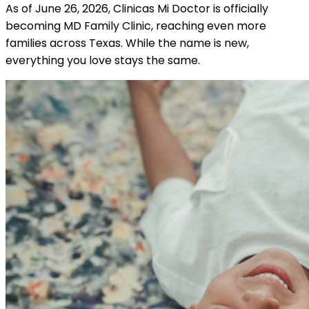
As of June 26, 2026, Clinicas Mi Doctor is officially
becoming MD Family Clinic, reaching even more
families across Texas. While the name is new,
everything you love stays the same.