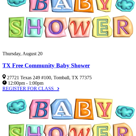
Thursday, August 20
TX Free Community Baby Shower
27721 Texas 249 #100, Tomball, TX 77375
12:00pm - 1:00pm
REGISTER FOR CLASS