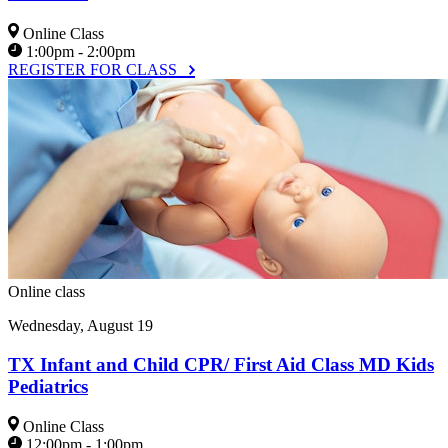
Online Class
1:00pm - 2:00pm
REGISTER FOR CLASS
Online class
Wednesday, August 19
TX Infant and Child CPR/ First Aid Class MD Kids
Pediatrics
Online Class
12:00pm - 1:00pm