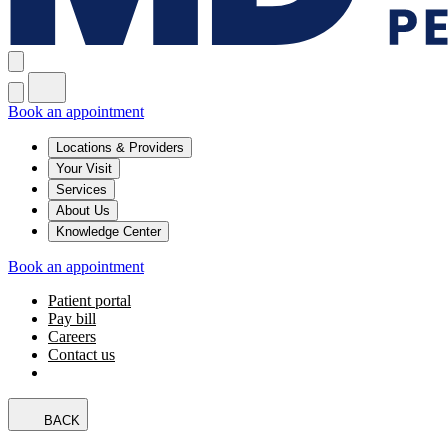
Book an appointment
Locations & Providers
Your Visit
Services
About Us
Knowledge Center
Book an appointment
Patient portal
Pay bill
Careers
Contact us
BACK