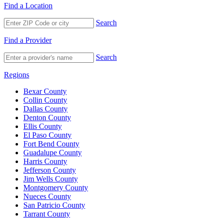
Find a Location
Search
Find a Provider
Search
Regions
Bexar County
Collin County
Dallas County
Denton County
Ellis County
El Paso County
Fort Bend County
Guadalupe County
Harris County
Jefferson County
Jim Wells County
Montgomery County
Nueces County
San Patricio County
Tarrant County