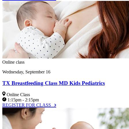
Online class
Wednesday, September 16
TX Breastfeeding Class MD Kids Pediatrics
Online Class
1:15pm - 2:15pm
REGISTER FOR CLASS