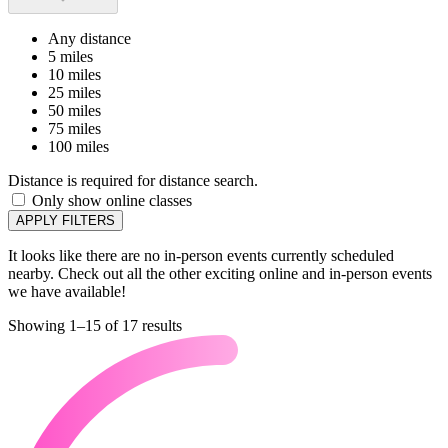
Any distance
5 miles
10 miles
25 miles
50 miles
75 miles
100 miles
Distance is required for distance search.
Only show online classes
APPLY FILTERS
It looks like there are no in-person events currently scheduled
nearby. Check out all the other exciting online and in-person events
we have available!
Showing 1–15 of 17 results