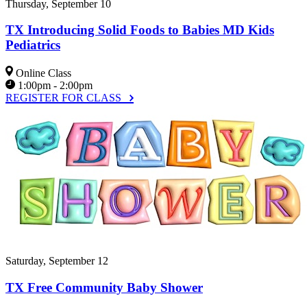
Thursday, September 10
TX Introducing Solid Foods to Babies MD Kids
Pediatrics
Online Class
1:00pm - 2:00pm
REGISTER FOR CLASS
Saturday, September 12
TX Free Community Baby Shower