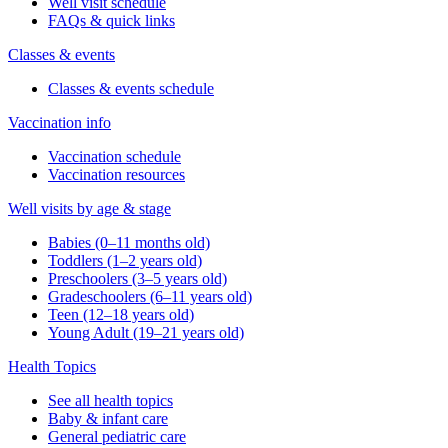
Well visit schedule
FAQs & quick links
Classes & events
Classes & events schedule
Vaccination info
Vaccination schedule
Vaccination resources
Well visits by age & stage
Babies (0–11 months old)
Toddlers (1–2 years old)
Preschoolers (3–5 years old)
Gradeschoolers (6–11 years old)
Teen (12–18 years old)
Young Adult (19–21 years old)
Health Topics
See all health topics
Baby & infant care
General pediatric care