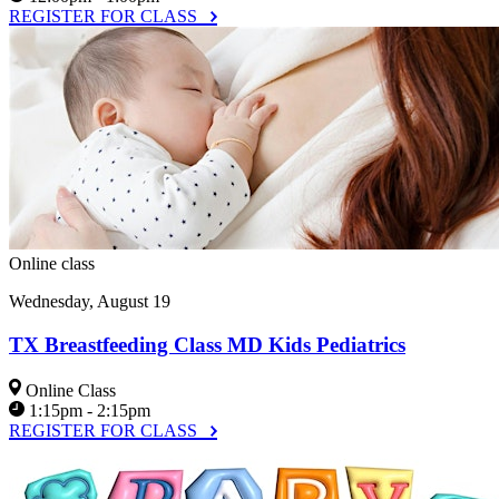
REGISTER FOR CLASS
Online class
Wednesday, August 19
TX Breastfeeding Class MD Kids Pediatrics
Online Class
1:15pm - 2:15pm
REGISTER FOR CLASS