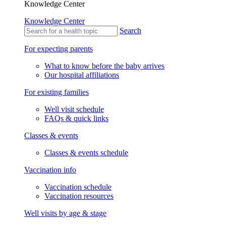
Knowledge Center
Knowledge Center
Search
For expecting parents
What to know before the baby arrives
Our hospital affiliations
For existing families
Well visit schedule
FAQs & quick links
Classes & events
Classes & events schedule
Vaccination info
Vaccination schedule
Vaccination resources
Well visits by age & stage