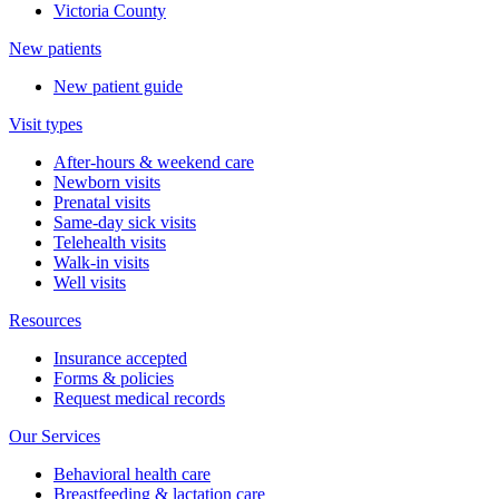
Victoria County
New patients
New patient guide
Visit types
After-hours & weekend care
Newborn visits
Prenatal visits
Same-day sick visits
Telehealth visits
Walk-in visits
Well visits
Resources
Insurance accepted
Forms & policies
Request medical records
Our Services
Behavioral health care
Breastfeeding & lactation care