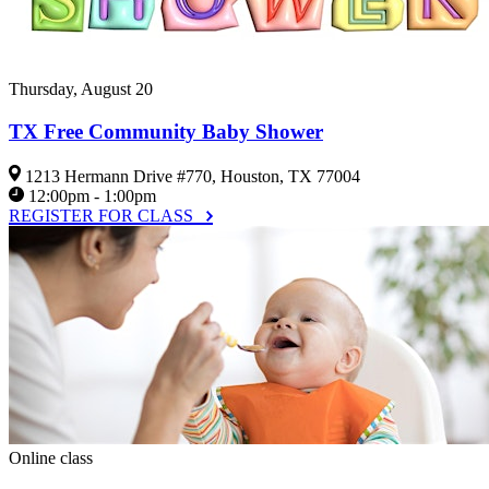
Thursday, August 20
TX Free Community Baby Shower
1213 Hermann Drive #770, Houston, TX 77004
12:00pm - 1:00pm
REGISTER FOR CLASS
Online class