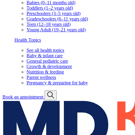
Babies (0–11 months old)
Toddlers (1–2 years old)
Preschoolers (3–5 years old)
Gradeschoolers (6–11 years old)
Teen (12–18 years old)
Young Adult (19–21 years old)
Health Topics
See all health topics
Baby & infant care
General pediatric care
Growth & development
Nutrition & feeding
Parent wellness
Pregnancy & preparing for baby
Book an appointment