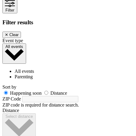
Filter
Filter results
✕
Clear
Event type
All events
All events
Parenting
Sort by
Happening soon
Distance
ZIP Code
ZIP code is required for distance search.
Distance
Select distance