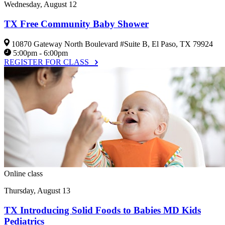
Wednesday, August 12
TX Free Community Baby Shower
10870 Gateway North Boulevard #Suite B, El Paso, TX 79924
5:00pm - 6:00pm
REGISTER FOR CLASS
Online class
Thursday, August 13
TX Introducing Solid Foods to Babies MD Kids
Pediatrics