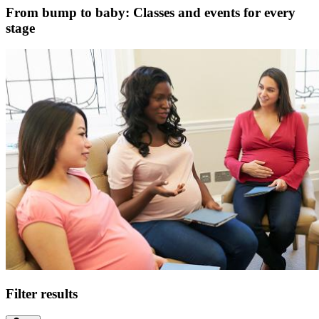
From bump to baby: Classes and events for every
stage
Filter results