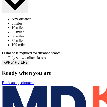
Any distance
5 miles
10 miles
25 miles
50 miles
75 miles
100 miles
Distance is required for distance search.
Only show online classes
APPLY FILTERS
Ready when you are
Book an appointment