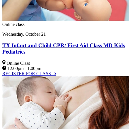
Online class
Wednesday, October 21
TX Infant and Child CPR/ First Aid Class MD Kids
Pediatrics
Online Class
12:00pm - 1:00pm
REGISTER FOR CLASS