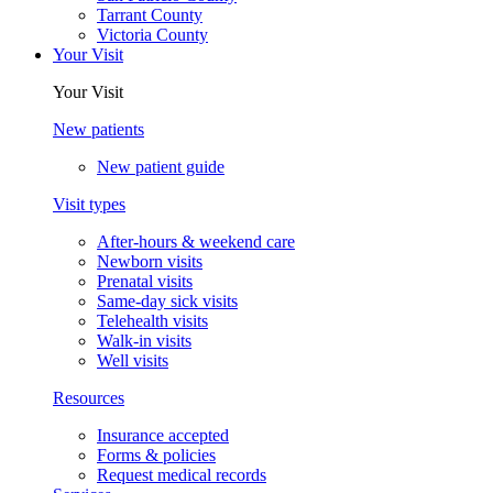
Tarrant County
Victoria County
Your Visit
Your Visit
New patients
New patient guide
Visit types
After-hours & weekend care
Newborn visits
Prenatal visits
Same-day sick visits
Telehealth visits
Walk-in visits
Well visits
Resources
Insurance accepted
Forms & policies
Request medical records