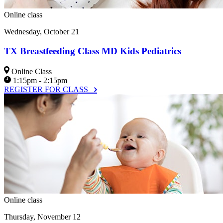
Online class
Wednesday, October 21
TX Breastfeeding Class MD Kids Pediatrics
Online Class
1:15pm - 2:15pm
REGISTER FOR CLASS
Online class
Thursday, November 12