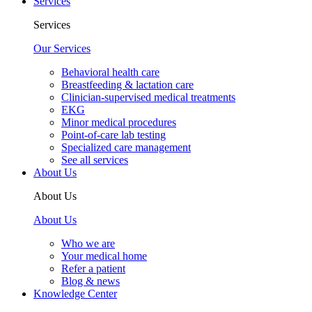
Services
Services
Our Services
Behavioral health care
Breastfeeding & lactation care
Clinician-supervised medical treatments
EKG
Minor medical procedures
Point-of-care lab testing
Specialized care management
See all services
About Us
About Us
About Us
Who we are
Your medical home
Refer a patient
Blog & news
Knowledge Center