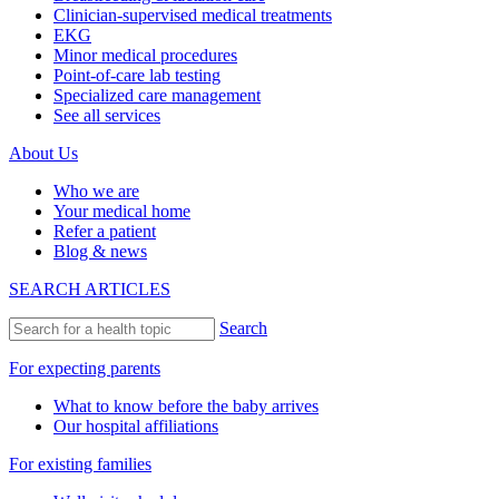
Clinician-supervised medical treatments
EKG
Minor medical procedures
Point-of-care lab testing
Specialized care management
See all services
About Us
Who we are
Your medical home
Refer a patient
Blog & news
SEARCH ARTICLES
Search
For expecting parents
What to know before the baby arrives
Our hospital affiliations
For existing families