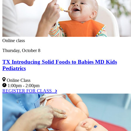
Online class
Thursday, October 8
TX Introducing Solid Foods to Babies MD Kids
Pediatrics
Online Class
1:00pm - 2:00pm
REGISTER FOR CLASS