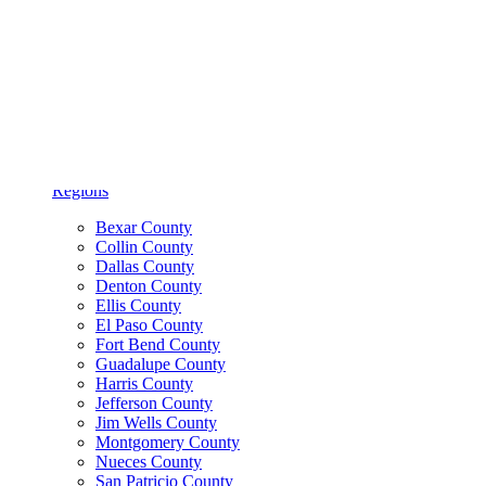
Find a Location
Search
Find a Provider
Search
Regions
Bexar County
Collin County
Dallas County
Denton County
Ellis County
El Paso County
Fort Bend County
Guadalupe County
Harris County
Jefferson County
Jim Wells County
Montgomery County
Nueces County
San Patricio County