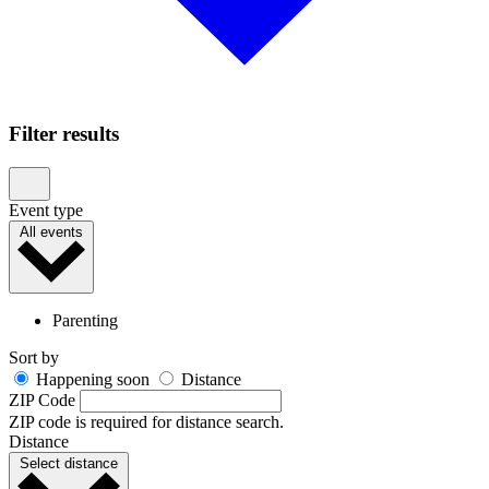
Filter results
Event type
All events
Parenting
Sort by
Happening soon
Distance
ZIP Code
ZIP code is required for distance search.
Distance
Select distance