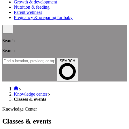
Growth & development
Nutrition & feeding
Parent wellness
Pregnancy & preparing for baby
Search
Search
SEARCH
Knowledge center
Classes & events
Knowledge Center
Classes & events