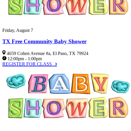
Friday, August 7
TX Free Community Baby Shower
4659 Cohen Avenue #a, El Paso, TX 79924
12:00pm - 1:00pm
REGISTER FOR CLASS