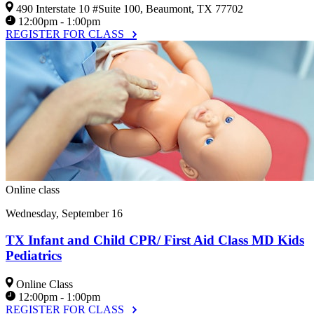
490 Interstate 10 #Suite 100, Beaumont, TX 77702
12:00pm - 1:00pm
REGISTER FOR CLASS
Online class
Wednesday, September 16
TX Infant and Child CPR/ First Aid Class MD Kids
Pediatrics
Online Class
12:00pm - 1:00pm
REGISTER FOR CLASS