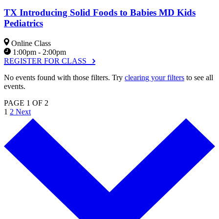
TX Introducing Solid Foods to Babies MD Kids
Pediatrics
Online Class
1:00pm - 2:00pm
REGISTER FOR CLASS
No events found with those filters. Try
clearing your filters
to see all
events.
PAGE 1 OF 2
1
2
Next