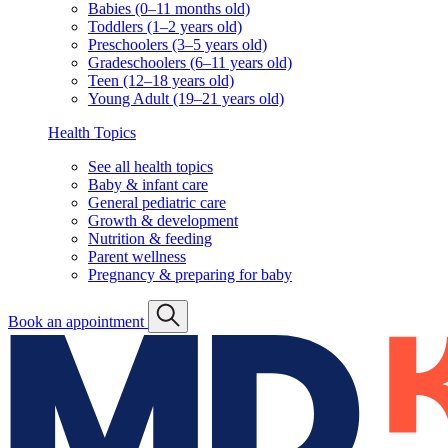
Babies (0–11 months old)
Toddlers (1–2 years old)
Preschoolers (3–5 years old)
Gradeschoolers (6–11 years old)
Teen (12–18 years old)
Young Adult (19–21 years old)
Health Topics
See all health topics
Baby & infant care
General pediatric care
Growth & development
Nutrition & feeding
Parent wellness
Pregnancy & preparing for baby
Book an appointment