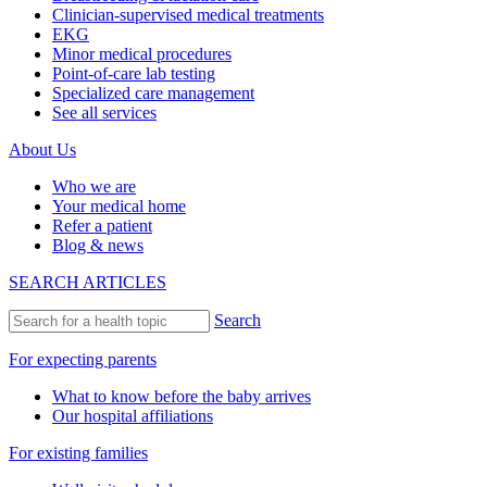
Clinician-supervised medical treatments
EKG
Minor medical procedures
Point-of-care lab testing
Specialized care management
See all services
About Us
Who we are
Your medical home
Refer a patient
Blog & news
SEARCH ARTICLES
Search
For expecting parents
What to know before the baby arrives
Our hospital affiliations
For existing families