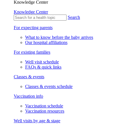
Knowledge Center
Knowledge Center
Search
For expecting parents
What to know before the baby arrives
Our hospital affiliations
For existing families
Well visit schedule
FAQs & quick links
Classes & events
Classes & events schedule
Vaccination info
Vaccination schedule
Vaccination resources
Well visits by age & stage