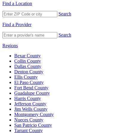
Find a Location
Search
Find a Provider
Search
Regions
Bexar County
Collin County
Dallas County
Denton County
Ellis County
El Paso County
Fort Bend County
Guadalupe County
Harris County
Jefferson County
Jim Wells County
Montgomery County
Nueces County
San Patricio County
Tarrant County