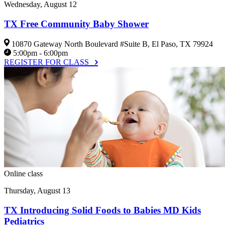
Wednesday, August 12
TX Free Community Baby Shower
10870 Gateway North Boulevard #Suite B, El Paso, TX 79924
5:00pm - 6:00pm
REGISTER FOR CLASS
Online class
Thursday, August 13
TX Introducing Solid Foods to Babies MD Kids
Pediatrics