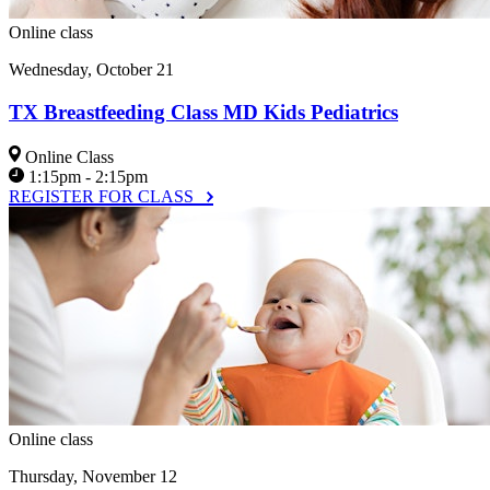
Online class
Wednesday, October 21
TX Breastfeeding Class MD Kids Pediatrics
Online Class
1:15pm - 2:15pm
REGISTER FOR CLASS
Online class
Thursday, November 12