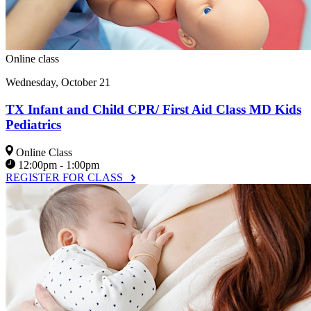
Online class
Wednesday, October 21
TX Infant and Child CPR/ First Aid Class MD Kids
Pediatrics
Online Class
12:00pm - 1:00pm
REGISTER FOR CLASS