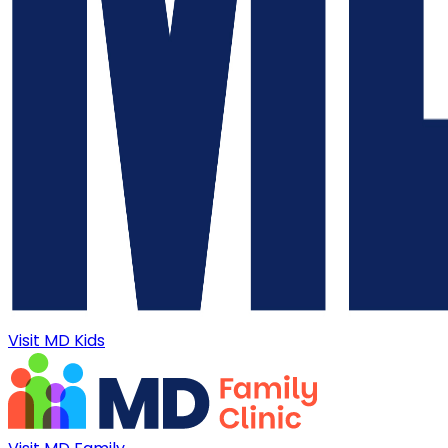
Visit MD Kids