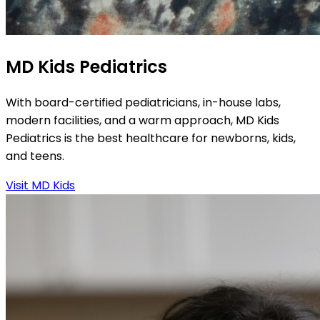
MD Kids Pediatrics
With board-certified pediatricians, in-house labs,
modern facilities, and a warm approach, MD Kids
Pediatrics is the best healthcare for newborns, kids,
and teens.
Visit MD Kids