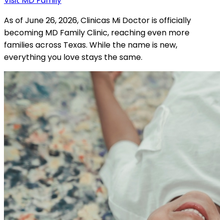
Visit MD Family
As of June 26, 2026, Clinicas Mi Doctor is officially
becoming MD Family Clinic, reaching even more
families across Texas. While the name is new,
everything you love stays the same.