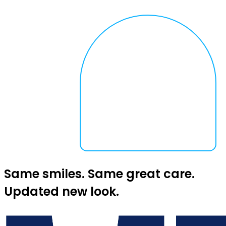
Same smiles. Same great care.
Updated new look.