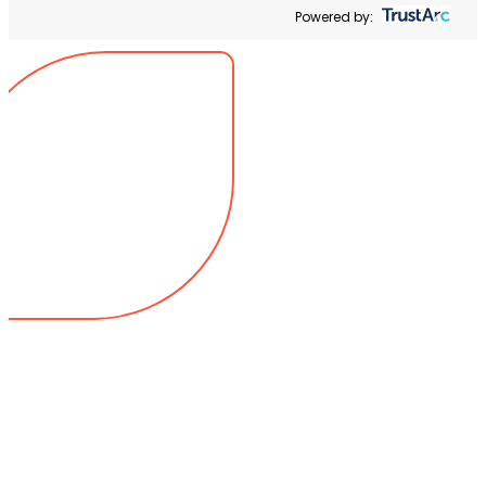
Powered by: