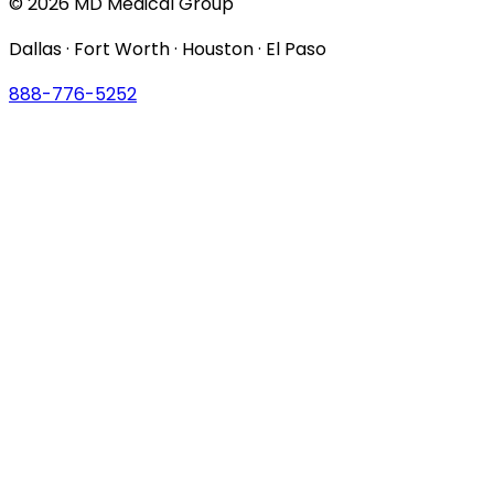
© 2026 MD Medical Group
Dallas · Fort Worth · Houston · El Paso
888-776-5252