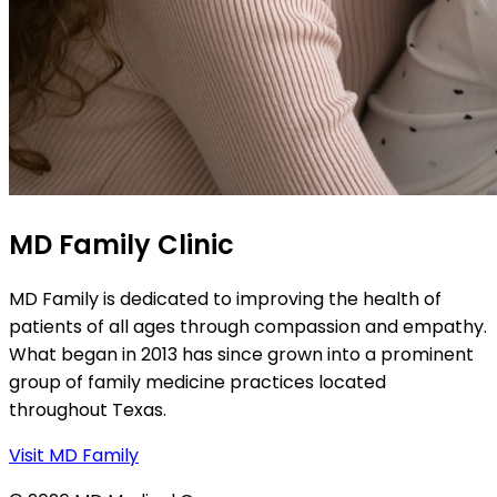
MD Family Clinic
MD Family is dedicated to improving the health of
patients of all ages through compassion and empathy.
What began in 2013 has since grown into a prominent
group of family medicine practices located
throughout Texas.
Visit MD Family