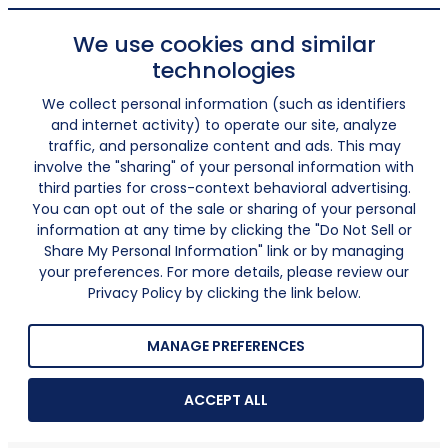
We use cookies and similar
technologies
We collect personal information (such as identifiers
and internet activity) to operate our site, analyze
traffic, and personalize content and ads. This may
involve the "sharing" of your personal information with
third parties for cross-context behavioral advertising.
You can opt out of the sale or sharing of your personal
information at any time by clicking the "Do Not Sell or
Share My Personal Information" link or by managing
your preferences. For more details, please review our
Privacy Policy by clicking the link below.
MANAGE PREFERENCES
ACCEPT ALL