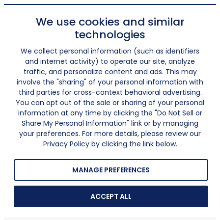
We use cookies and similar
technologies
We collect personal information (such as identifiers
and internet activity) to operate our site, analyze
traffic, and personalize content and ads. This may
involve the "sharing" of your personal information with
third parties for cross-context behavioral advertising.
You can opt out of the sale or sharing of your personal
information at any time by clicking the "Do Not Sell or
Share My Personal Information" link or by managing
your preferences. For more details, please review our
Privacy Policy by clicking the link below.
MANAGE PREFERENCES
ACCEPT ALL