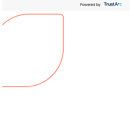
Powered by: