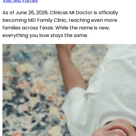
Visit MD Family
As of June 26, 2026, Clinicas Mi Doctor is officially
becoming MD Family Clinic, reaching even more
families across Texas. While the name is new,
everything you love stays the same.