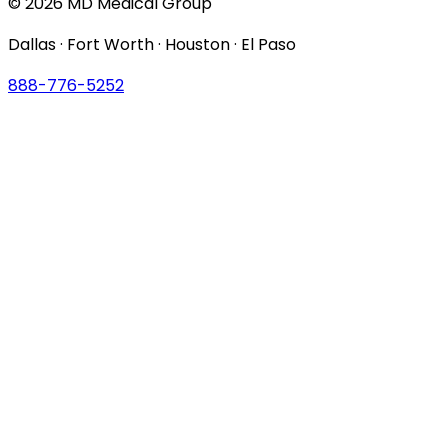
© 2026 MD Medical Group
Dallas · Fort Worth · Houston · El Paso
888-776-5252