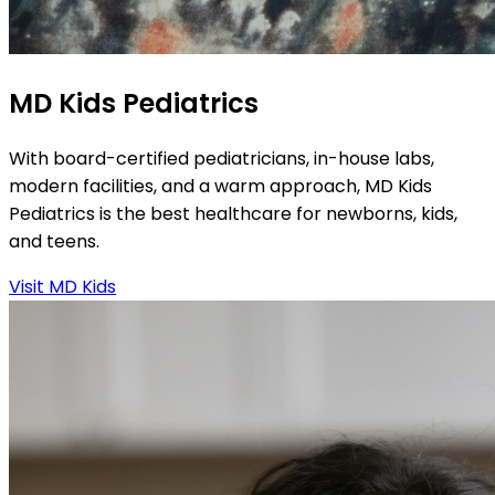
MD Kids Pediatrics
With board-certified pediatricians, in-house labs,
modern facilities, and a warm approach, MD Kids
Pediatrics is the best healthcare for newborns, kids,
and teens.
Visit MD Kids