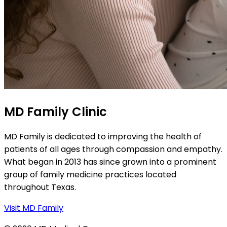
MD Family Clinic
MD Family is dedicated to improving the health of
patients of all ages through compassion and empathy.
What began in 2013 has since grown into a prominent
group of family medicine practices located
throughout Texas.
Visit MD Family