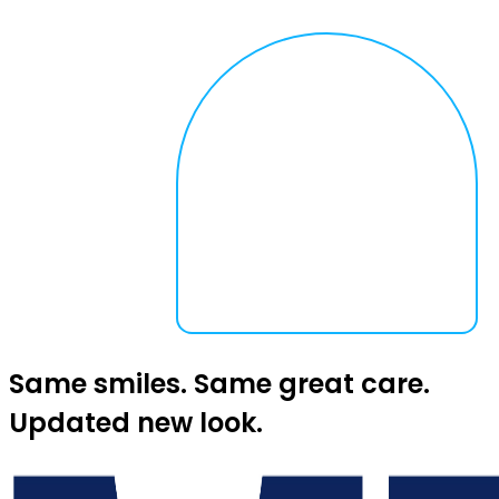
Same smiles. Same great care.
Updated new look.