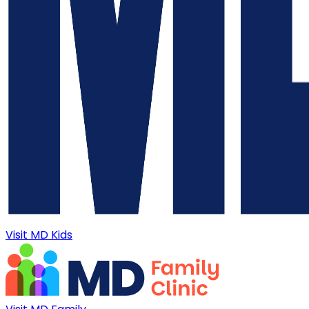
Visit MD Kids