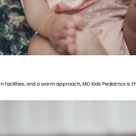
n facilities, and a warm approach, MD Kids Pediatrics is t