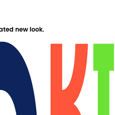
ated new look.