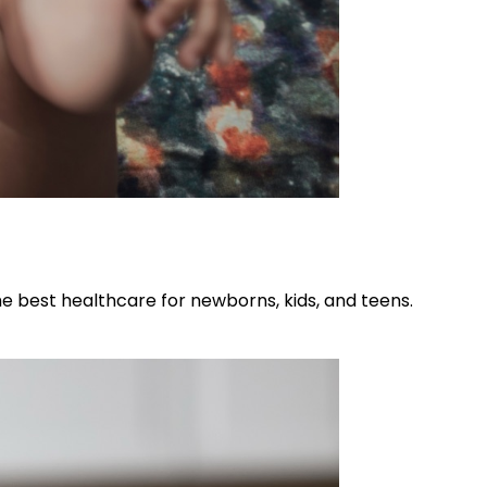
he best healthcare for newborns, kids, and teens.