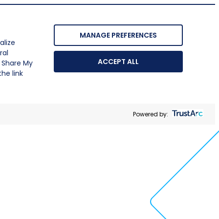
MANAGE PREFERENCES
alize
ral
ACCEPT ALL
r Share My
he link
Powered by: