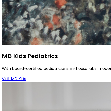
MD Kids Pediatrics
With board-certified pediatricians, in-house labs, moder
Visit MD Kids