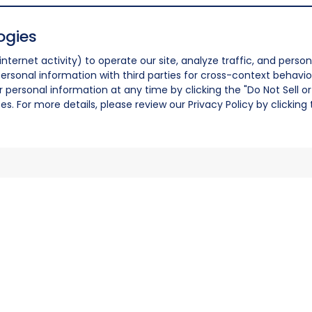
ogies
nternet activity) to operate our site, analyze traffic, and person
ersonal information with third parties for cross-context behavio
r personal information at any time by clicking the "Do Not Sell o
. For more details, please review our Privacy Policy by clicking t