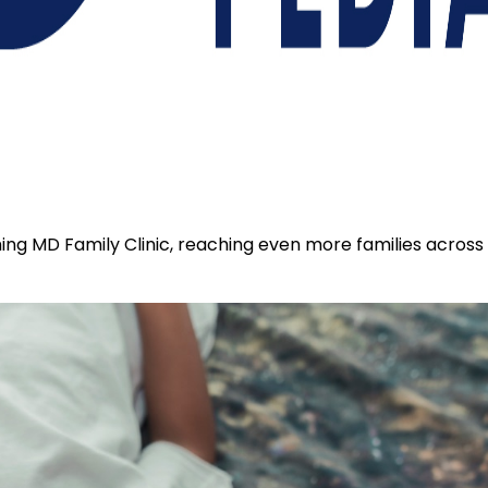
coming MD Family Clinic, reaching even more families acros