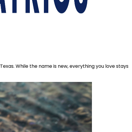
s Texas. While the name is new, everything you love stays