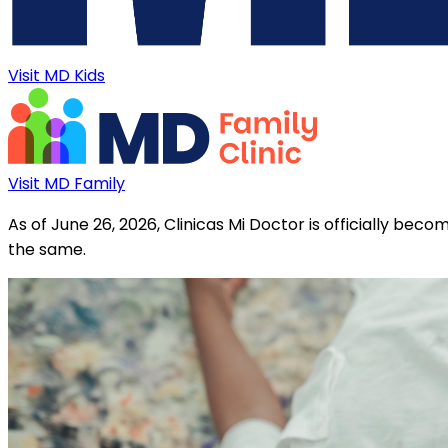
Visit MD Kids
Visit MD Family
As of June 26, 2026, Clinicas Mi Doctor is officially be
the same.