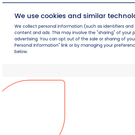
We use cookies and similar technol
We collect personal information (such as identifiers and i
content and ads. This may involve the "sharing" of your p
advertising. You can opt out of the sale or sharing of you
Personal Information" link or by managing your preferences
below.