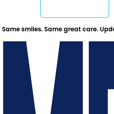
Same smiles. Same great care. Upd