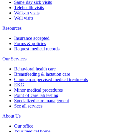
Same-day sick visits
Telehealth visits
Walk-in visits
Well visits
Resources
Insurance accepted
Forms & policies
Request medical records
Our Services
Behavioral health care
Breastfeeding & lactation care
Clinician-supervised medical treatments
EKG
Minor medical procedures
Point-of-care lab testing
Specialized care management
See all services
About Us
Our office
Your medical home