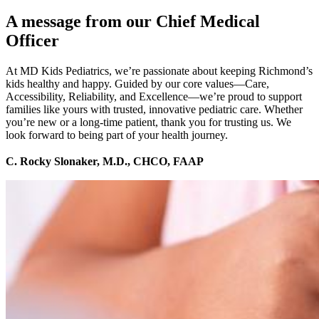
A message from our Chief Medical
Officer
At MD Kids Pediatrics, we’re passionate about keeping Richmond’s
kids healthy and happy. Guided by our core values—Care,
Accessibility, Reliability, and Excellence—we’re proud to support
families like yours with trusted, innovative pediatric care. Whether
you’re new or a long-time patient, thank you for trusting us. We
look forward to being part of your health journey.
C. Rocky Slonaker, M.D., CHCO, FAAP