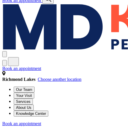
Book an appointment
Book an appointment
Richmond Lakes
Choose another location
Our Team
Your Visit
Services
About Us
Knowledge Center
Book an appointment