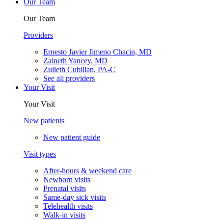
Our Team
Our Team
Providers
Ernesto Javier Jimeno Chacin, MD
Zaineth Yancey, MD
Zulieth Cubillan, PA-C
See all providers
Your Visit
Your Visit
New patients
New patient guide
Visit types
After-hours & weekend care
Newborn visits
Prenatal visits
Same-day sick visits
Telehealth visits
Walk-in visits