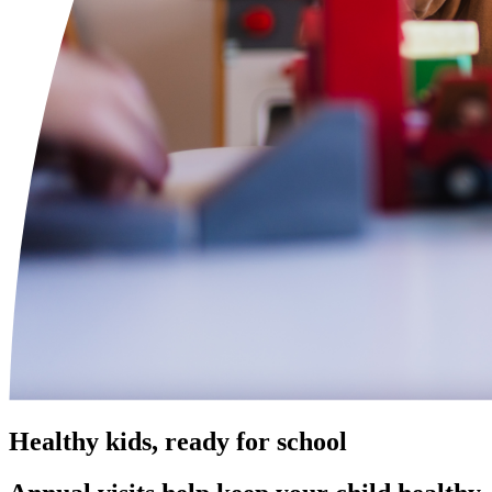
Healthy kids, ready for school