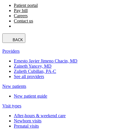
Patient portal
Pay bill
Careers
Contact us
BACK
Providers
Ernesto Javier Jimeno Chacin, MD
Zaineth Yancey, MD
Zulieth Cubillan, PA-C
See all providers
New patients
New patient guide
Visit types
After-hours & weekend care
Newborn visits
Prenatal visits