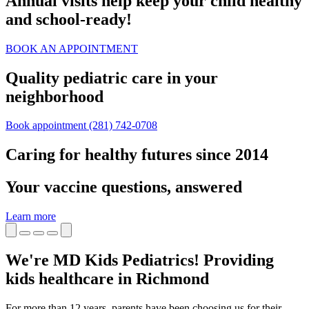
Annual visits help keep your child healthy
and school‑ready!
BOOK AN APPOINTMENT
Quality pediatric care in your
neighborhood
Book appointment
(281) 742-0708
Caring for healthy futures since 2014
Your vaccine questions, answered
Learn more
We're MD Kids Pediatrics! Providing
kids healthcare in Richmond
For more than 12 years, parents have been choosing us for their