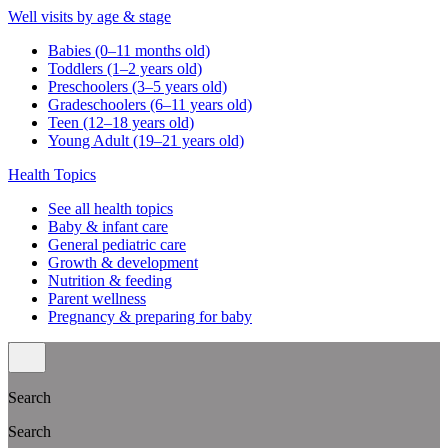
Well visits by age & stage
Babies (0–11 months old)
Toddlers (1–2 years old)
Preschoolers (3–5 years old)
Gradeschoolers (6–11 years old)
Teen (12–18 years old)
Young Adult (19–21 years old)
Health Topics
See all health topics
Baby & infant care
General pediatric care
Growth & development
Nutrition & feeding
Parent wellness
Pregnancy & preparing for baby
Search
Search