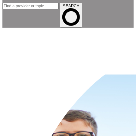
SEARCH