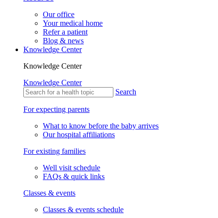
Our office
Your medical home
Refer a patient
Blog & news
Knowledge Center
Knowledge Center
Knowledge Center
Search
For expecting parents
What to know before the baby arrives
Our hospital affiliations
For existing families
Well visit schedule
FAQs & quick links
Classes & events
Classes & events schedule