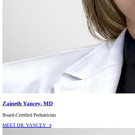
Zaineth Yancey, MD
Board-Certified Pediatrician
MEET DR. YANCEY