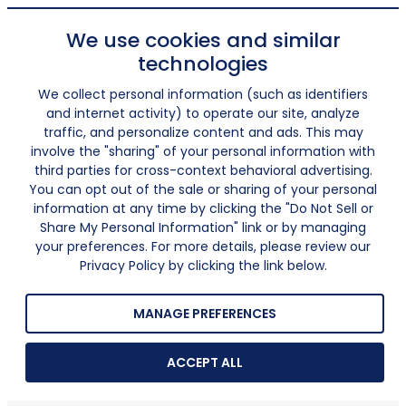
We use cookies and similar
technologies
We collect personal information (such as identifiers
and internet activity) to operate our site, analyze
traffic, and personalize content and ads. This may
involve the "sharing" of your personal information with
third parties for cross-context behavioral advertising.
You can opt out of the sale or sharing of your personal
information at any time by clicking the "Do Not Sell or
Share My Personal Information" link or by managing
your preferences. For more details, please review our
Privacy Policy by clicking the link below.
MANAGE PREFERENCES
ACCEPT ALL