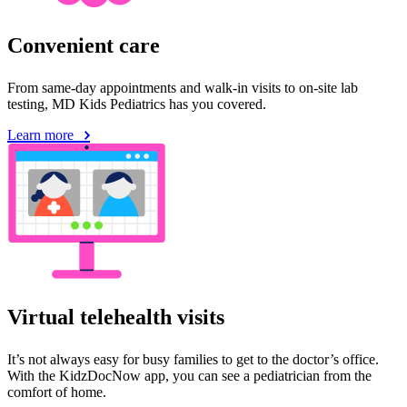
Convenient care
From same-day appointments and walk-in visits to on-site lab
testing, MD Kids Pediatrics has you covered.
Learn more
Virtual telehealth visits
It’s not always easy for busy families to get to the doctor’s office.
With the KidzDocNow app, you can see a pediatrician from the
comfort of home.