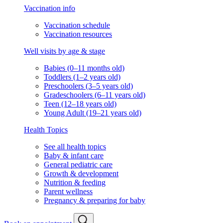
Vaccination info
Vaccination schedule
Vaccination resources
Well visits by age & stage
Babies (0–11 months old)
Toddlers (1–2 years old)
Preschoolers (3–5 years old)
Gradeschoolers (6–11 years old)
Teen (12–18 years old)
Young Adult (19–21 years old)
Health Topics
See all health topics
Baby & infant care
General pediatric care
Growth & development
Nutrition & feeding
Parent wellness
Pregnancy & preparing for baby