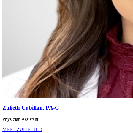
Zulieth Cubillan, PA-C
Physician Assistant
MEET ZULIETH