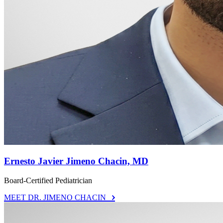
Ernesto Javier Jimeno Chacin, MD
Board-Certified Pediatrician
MEET DR. JIMENO CHACIN