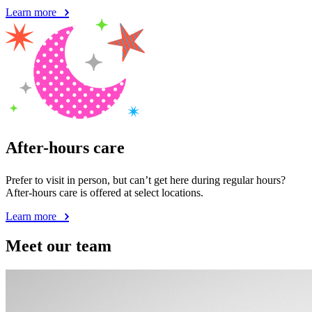
Learn more
After-hours care
Prefer to visit in person, but can’t get here during regular hours?
After-hours care is offered at select locations.
Learn more
Meet our team