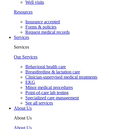
Well visits
Resources
Insurance accepted
Forms & policies
Request medical records
Services
Services
Our Services
Behavioral health care
Breastfeeding & lactation care
Clinician-supervised medical treatments
EKG
Minor medical procedures
Point-of-care lab testing
Specialized care management
See all services
About Us
About Us
About Us