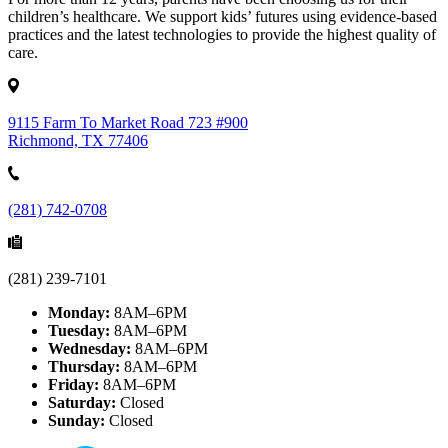
children’s healthcare. We support kids’ futures using evidence-based
practices and the latest technologies to provide the highest quality of
care.
9115 Farm To Market Road 723 #900
Richmond, TX 77406
(281) 742-0708
(281) 239-7101
Monday:
8AM–6PM
Tuesday:
8AM–6PM
Wednesday:
8AM–6PM
Thursday:
8AM–6PM
Friday:
8AM–6PM
Saturday:
Closed
Sunday:
Closed