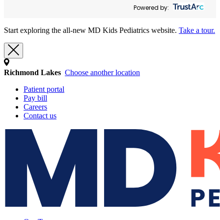
Powered by:
Start exploring the all-new MD Kids Pediatrics website.
Take a tour.
Richmond Lakes
Choose another location
Patient portal
Pay bill
Careers
Contact us