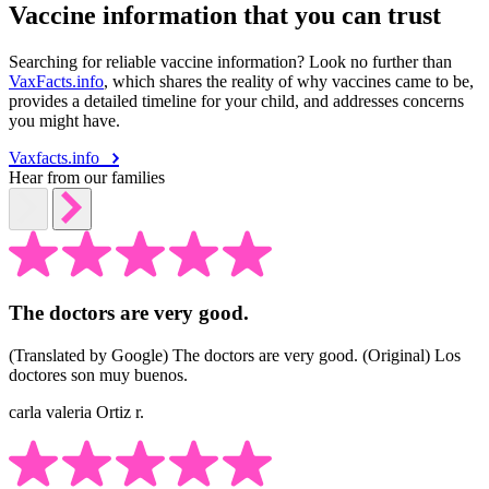
Vaccine information that you can trust
Searching for reliable vaccine information? Look no further than
VaxFacts.info
, which shares the reality of why vaccines came to be,
provides a detailed timeline for your child, and addresses concerns
you might have.
Vaxfacts.info
Hear from our families
The doctors are very good.
(Translated by Google) The doctors are very good. (Original) Los
doctores son muy buenos.
carla valeria Ortiz r.