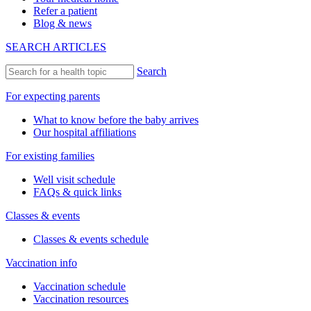
Refer a patient
Blog & news
SEARCH ARTICLES
Search
For expecting parents
What to know before the baby arrives
Our hospital affiliations
For existing families
Well visit schedule
FAQs & quick links
Classes & events
Classes & events schedule
Vaccination info
Vaccination schedule
Vaccination resources