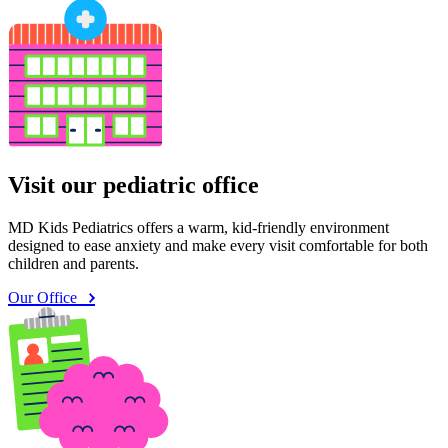
Visit our pediatric office
MD Kids Pediatrics offers a warm, kid-friendly environment
designed to ease anxiety and make every visit comfortable for both
children and parents.
Our Office