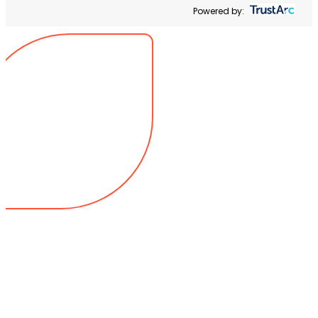
Powered by: