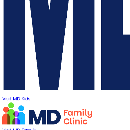
Visit MD Kids