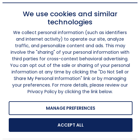
We use cookies and similar
technologies
We collect personal information (such as identifiers
and internet activity) to operate our site, analyze
traffic, and personalize content and ads. This may
involve the "sharing" of your personal information with
third parties for cross-context behavioral advertising.
You can opt out of the sale or sharing of your personal
information at any time by clicking the "Do Not Sell or
Share My Personal Information" link or by managing
your preferences. For more details, please review our
Privacy Policy by clicking the link below.
MANAGE PREFERENCES
ACCEPT ALL