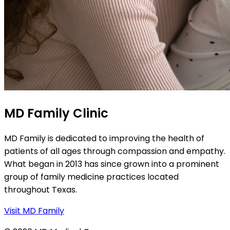
MD Family Clinic
MD Family is dedicated to improving the health of
patients of all ages through compassion and empathy.
What began in 2013 has since grown into a prominent
group of family medicine practices located
throughout Texas.
Visit MD Family