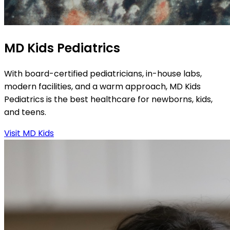
MD Kids Pediatrics
With board-certified pediatricians, in-house labs,
modern facilities, and a warm approach, MD Kids
Pediatrics is the best healthcare for newborns, kids,
and teens.
Visit MD Kids