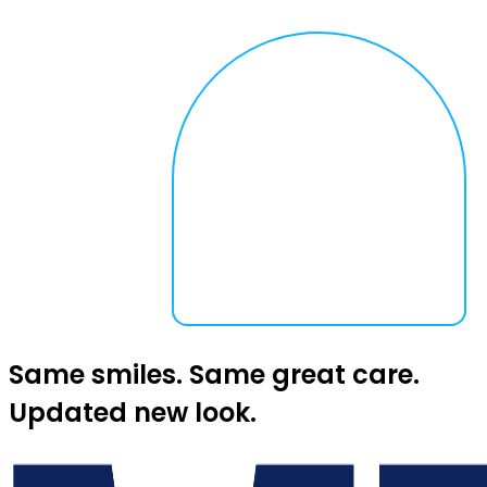
Same smiles. Same great care.
Updated new look.