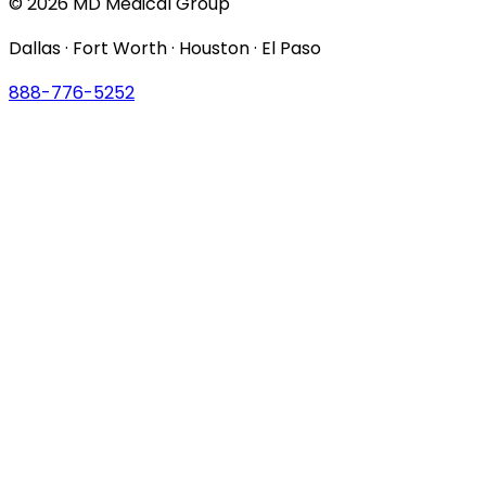
© 2026 MD Medical Group
Dallas · Fort Worth · Houston · El Paso
888-776-5252