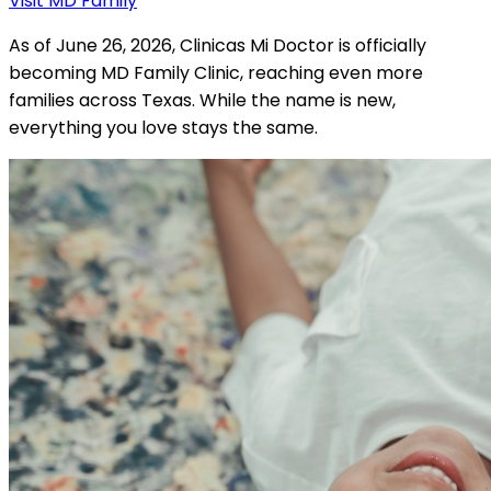
Visit MD Family
As of June 26, 2026, Clinicas Mi Doctor is officially
becoming MD Family Clinic, reaching even more
families across Texas. While the name is new,
everything you love stays the same.