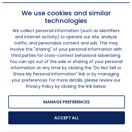
We use cookies and similar
technologies
We collect personal information (such as identifiers
and internet activity) to operate our site, analyze
traffic, and personalize content and ads. This may
involve the "sharing" of your personal information with
third parties for cross-context behavioral advertising.
You can opt out of the sale or sharing of your personal
information at any time by clicking the "Do Not Sell or
Share My Personal Information" link or by managing
your preferences. For more details, please review our
Privacy Policy by clicking the link below.
MANAGE PREFERENCES
ACCEPT ALL