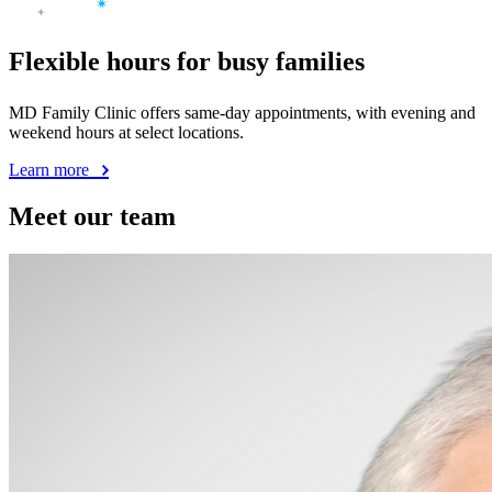
Flexible hours for busy families
MD Family Clinic offers same-day appointments, with evening and
weekend hours at select locations.
Learn more
Meet our team