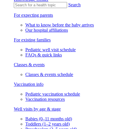
Search
For expecting parents
What to know before the baby arrives
Our hospital affiliations
For existing families
Pediatric well visit schedule
FAQs & quick links
Classes & events
Classes & events schedule
Vaccination info
Pediatric vaccination schedule
Vaccination resources
Well visits by age & stage
Babies (0–11 months old)
Toddlers (1–2 years old)