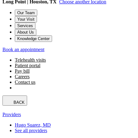
Long Point | Houston, TX
Choose another location
Our Team
Your Visit
Services
About Us
Knowledge Center
Book an appointment
Telehealth visits
Patient portal
Pay bill
Careers
Contact us
BACK
Providers
Hugo Suarez, MD
See all providers