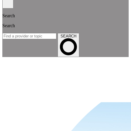
Search
Search
SEARCH