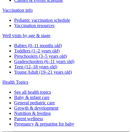
Classes & events schedule
Vaccination info
Pediatric vaccination schedule
Vaccination resources
Well visits by age & stage
Babies (0–11 months old)
Toddlers (1–2 years old)
Preschoolers (3–5 years old)
Gradeschoolers (6–11 years old)
Teen (12–18 years old)
Young Adult (19–21 years old)
Health Topics
See all health topics
Baby & infant care
General pediatric care
Growth & development
Nutrition & feeding
Parent wellness
Pregnancy & preparing for baby