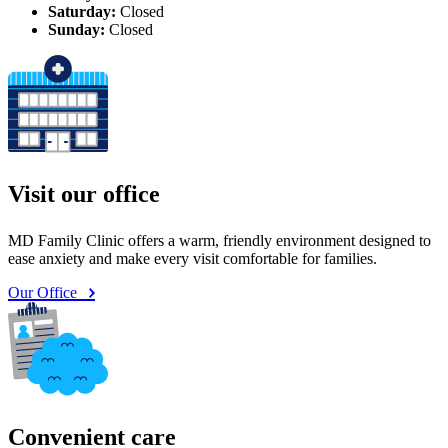
Saturday:
Closed
Sunday:
Closed
Visit our office
MD Family Clinic offers a warm, friendly environment designed to
ease anxiety and make every visit comfortable for families.
Our Office
Convenient care