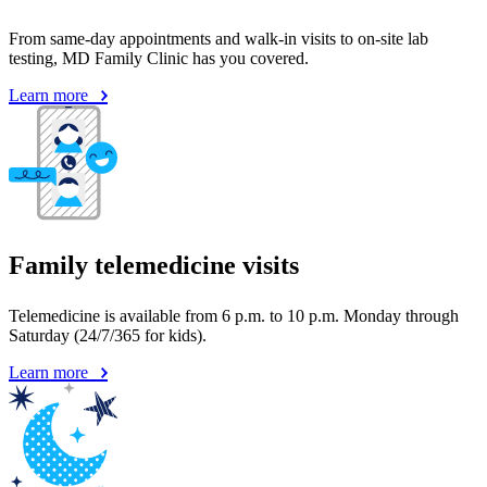
From same-day appointments and walk-in visits to on-site lab
testing, MD Family Clinic has you covered.
Learn more
Family telemedicine visits
Telemedicine is available from 6 p.m. to 10 p.m. Monday through
Saturday (24/7/365 for kids).
Learn more