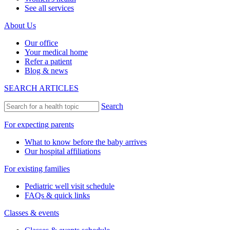
See all services
About Us
Our office
Your medical home
Refer a patient
Blog & news
SEARCH ARTICLES
Search
For expecting parents
What to know before the baby arrives
Our hospital affiliations
For existing families
Pediatric well visit schedule
FAQs & quick links
Classes & events