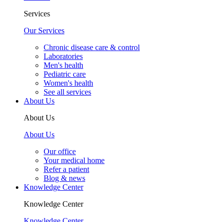
Services
Our Services
Chronic disease care & control
Laboratories
Men's health
Pediatric care
Women's health
See all services
About Us
About Us
About Us
Our office
Your medical home
Refer a patient
Blog & news
Knowledge Center
Knowledge Center
Knowledge Center