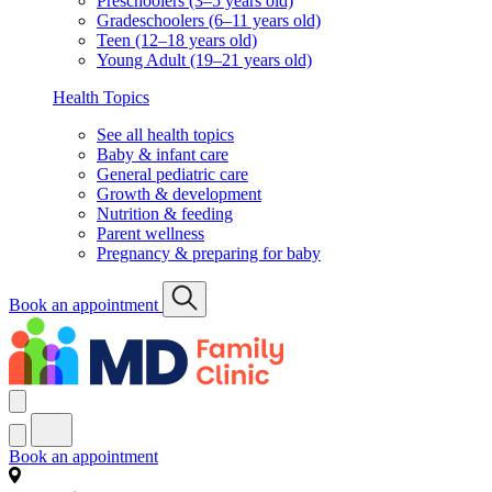
Preschoolers (3–5 years old)
Gradeschoolers (6–11 years old)
Teen (12–18 years old)
Young Adult (19–21 years old)
Health Topics
See all health topics
Baby & infant care
General pediatric care
Growth & development
Nutrition & feeding
Parent wellness
Pregnancy & preparing for baby
Book an appointment
Book an appointment