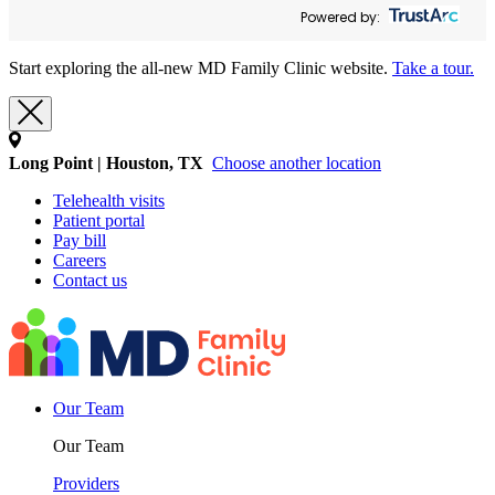
Powered by:
Start exploring the all-new MD Family Clinic website.
Take a tour.
Long Point | Houston, TX
Choose another location
Telehealth visits
Patient portal
Pay bill
Careers
Contact us
Our Team
Our Team
Providers