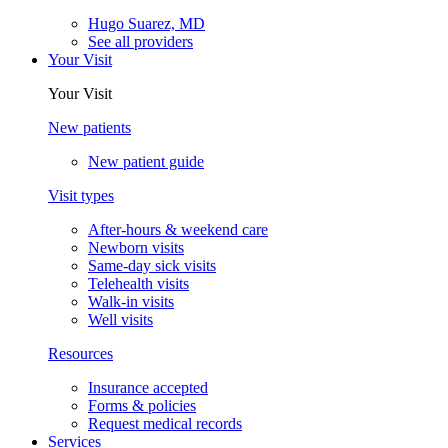
Hugo Suarez, MD
See all providers
Your Visit
Your Visit
New patients
New patient guide
Visit types
After-hours & weekend care
Newborn visits
Same-day sick visits
Telehealth visits
Walk-in visits
Well visits
Resources
Insurance accepted
Forms & policies
Request medical records
Services