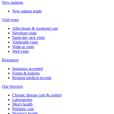
New patients
New patient guide
Visit types
After-hours & weekend care
Newborn visits
Same-day sick visits
Telehealth visits
Walk-in visits
Well visits
Resources
Insurance accepted
Forms & policies
Request medical records
Our Services
Chronic disease care & control
Laboratories
Men's health
Pediatric care
Women's health