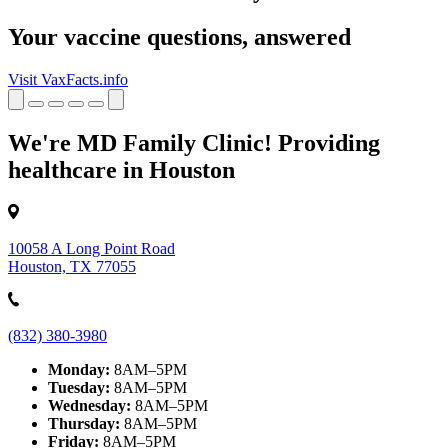
Your vaccine questions, answered
Visit VaxFacts.info
We're MD Family Clinic! Providing
healthcare in Houston
10058 A Long Point Road
Houston, TX 77055
(832) 380-3980
Monday:
8AM–5PM
Tuesday:
8AM–5PM
Wednesday:
8AM–5PM
Thursday:
8AM–5PM
Friday:
8AM–5PM