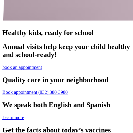
Healthy kids, ready for school
Annual visits help keep your child healthy
and school‑ready!
book an appointment
Quality care in your neighborhood
Book appointment
(832) 380-3980
We speak both English and Spanish
Learn more
Get the facts about today’s vaccines