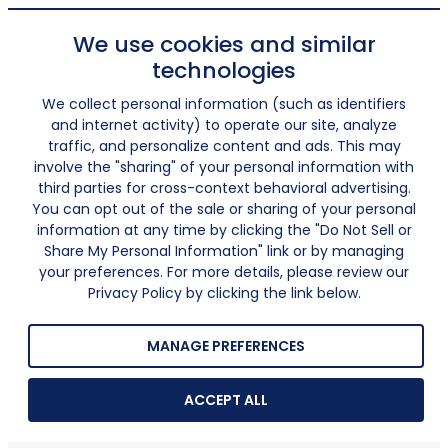
We use cookies and similar
technologies
We collect personal information (such as identifiers
and internet activity) to operate our site, analyze
traffic, and personalize content and ads. This may
involve the "sharing" of your personal information with
third parties for cross-context behavioral advertising.
You can opt out of the sale or sharing of your personal
information at any time by clicking the "Do Not Sell or
Share My Personal Information" link or by managing
your preferences. For more details, please review our
Privacy Policy by clicking the link below.
MANAGE PREFERENCES
ACCEPT ALL