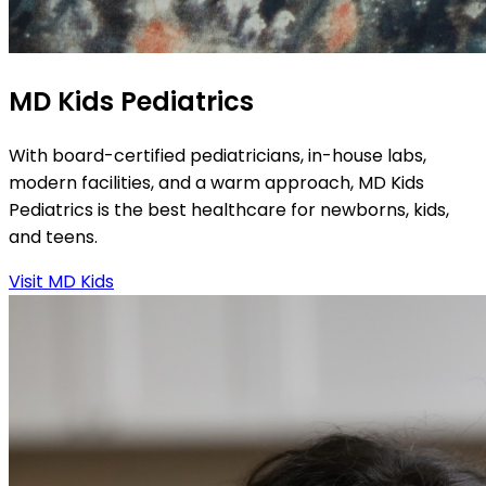
MD Kids Pediatrics
With board-certified pediatricians, in-house labs,
modern facilities, and a warm approach, MD Kids
Pediatrics is the best healthcare for newborns, kids,
and teens.
Visit MD Kids