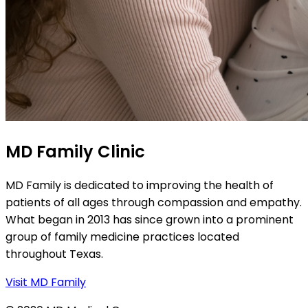
MD Family Clinic
MD Family is dedicated to improving the health of
patients of all ages through compassion and empathy.
What began in 2013 has since grown into a prominent
group of family medicine practices located
throughout Texas.
Visit MD Family