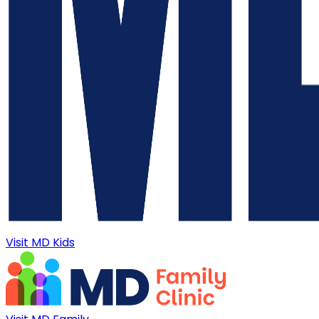
Visit MD Kids