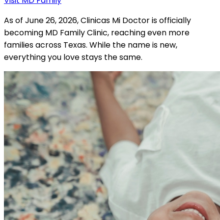
Visit MD Family
As of June 26, 2026, Clinicas Mi Doctor is officially
becoming MD Family Clinic, reaching even more
families across Texas. While the name is new,
everything you love stays the same.