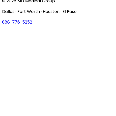
© 2026 MD Medical Group
Dallas · Fort Worth · Houston · El Paso
888-776-5252