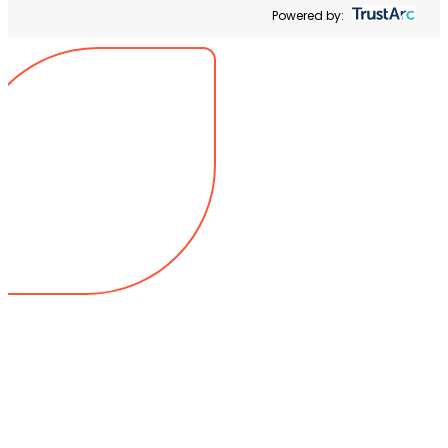
Powered by: