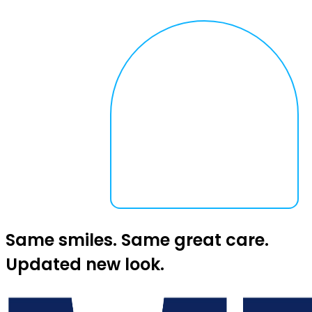
Same smiles. Same great care.
Updated new look.