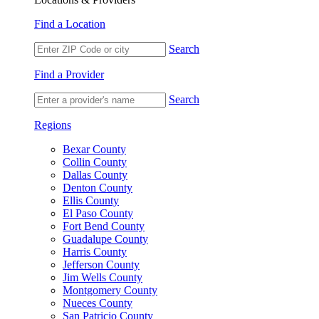
Find a Location
Search
Find a Provider
Search
Regions
Bexar County
Collin County
Dallas County
Denton County
Ellis County
El Paso County
Fort Bend County
Guadalupe County
Harris County
Jefferson County
Jim Wells County
Montgomery County
Nueces County
San Patricio County