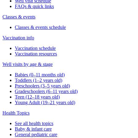
Well visit schedule
FAQs & quick links
Classes & events
Classes & events schedule
Vaccination info
Vaccination schedule
Vaccination resources
Well visits by age & stage
Babies (0–11 months old)
Toddlers (1–2 years old)
Preschoolers (3–5 years old)
Gradeschoolers (6–11 years old)
Teen (12–18 years old)
Young Adult (19–21 years old)
Health Topics
See all health topics
Baby & infant care
General pediatric care