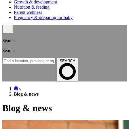
Growth & development
Nutrition & feeding
Parent wellness
Pregnancy & preparing for baby
Search
Search
SEARCH
Blog & news
Blog & news