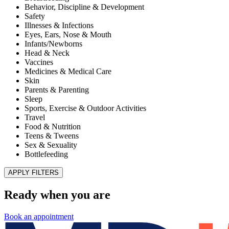
Improve Patient Experiences and Health Outcomes
Published November 28, 2025
READ ARTICLE
MD Kids Pediatrics of El Paso – Superior
HealthPlan Foster Care Center of Excellence
Published July 1, 2022
READ ARTICLE
Illnesses & Infections
Shingles
Published January 8, 2021
READ ARTICLE
Teens & Tweens