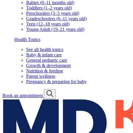
Babies (0–11 months old)
Toddlers (1–2 years old)
Preschoolers (3–5 years old)
Gradeschoolers (6–11 years old)
Teen (12–18 years old)
Young Adult (19–21 years old)
Health Topics
See all health topics
Baby & infant care
General pediatric care
Growth & development
Nutrition & feeding
Parent wellness
Pregnancy & preparing for baby
Book an appointment