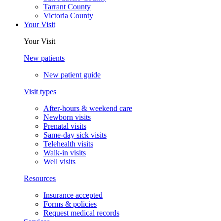
Tarrant County
Victoria County
Your Visit
Your Visit
New patients
New patient guide
Visit types
After-hours & weekend care
Newborn visits
Prenatal visits
Same-day sick visits
Telehealth visits
Walk-in visits
Well visits
Resources
Insurance accepted
Forms & policies
Request medical records