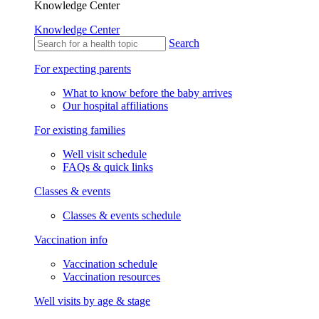
Knowledge Center
Knowledge Center
Search
For expecting parents
What to know before the baby arrives
Our hospital affiliations
For existing families
Well visit schedule
FAQs & quick links
Classes & events
Classes & events schedule
Vaccination info
Vaccination schedule
Vaccination resources
Well visits by age & stage