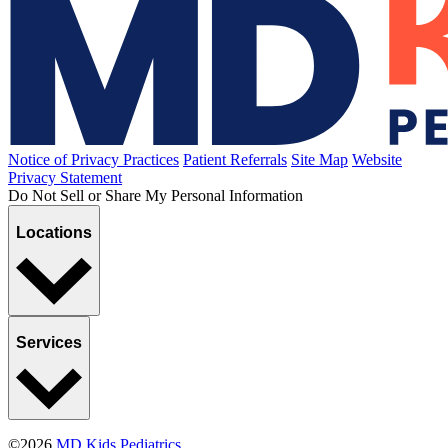
Hazing
Published January 8, 2021
READ ARTICLE
Breastfeeding
Bottle-Feeding the Breast-Fed Baby
Published December 14, 2020
READ ARTICLE
Sports, Exercise & Outdoor Activities
Specializing in Sports
Published October 28, 2020
READ ARTICLE