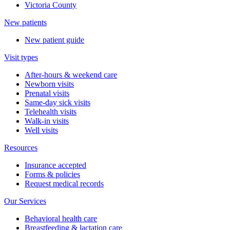
Victoria County
New patients
New patient guide
Visit types
After-hours & weekend care
Newborn visits
Prenatal visits
Same-day sick visits
Telehealth visits
Walk-in visits
Well visits
Resources
Insurance accepted
Forms & policies
Request medical records
Our Services
Behavioral health care
Breastfeeding & lactation care