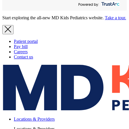
Powered by:
Start exploring the all-new MD Kids Pediatrics website.
Take a tour.
Patient portal
Pay bill
Careers
Contact us
Locations & Providers
Locations & Providers