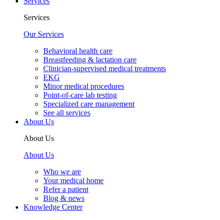
Services
Services
Our Services
Behavioral health care
Breastfeeding & lactation care
Clinician-supervised medical treatments
EKG
Minor medical procedures
Point-of-care lab testing
Specialized care management
See all services
About Us
About Us
About Us
Who we are
Your medical home
Refer a patient
Blog & news
Knowledge Center