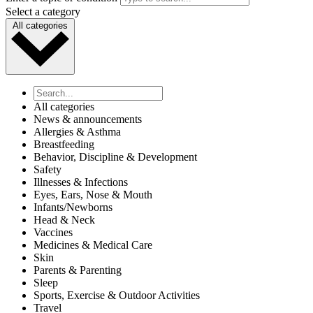
Select a category
All categories
All categories
News & announcements
Allergies & Asthma
Breastfeeding
Behavior, Discipline & Development
Safety
Illnesses & Infections
Eyes, Ears, Nose & Mouth
Infants/Newborns
Head & Neck
Vaccines
Medicines & Medical Care
Skin
Parents & Parenting
Sleep
Sports, Exercise & Outdoor Activities
Travel