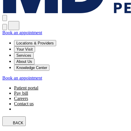
Book an appointment
Locations & Providers
Your Visit
Services
About Us
Knowledge Center
Book an appointment
Patient portal
Pay bill
Careers
Contact us
BACK