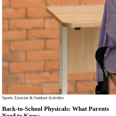
Sports, Exercise & Outdoor Activities
Back‑to‑School Physicals: What Parents
Need to Know