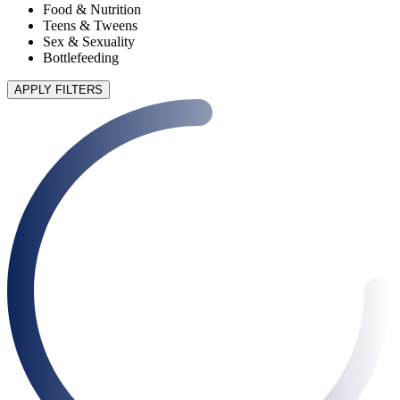
Food & Nutrition
Teens & Tweens
Sex & Sexuality
Bottlefeeding
APPLY FILTERS
90 articles