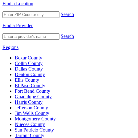
Find a Location
Search
Find a Provider
Search
Regions
Bexar County
Collin County
Dallas County
Denton County
Ellis County
El Paso County
Fort Bend County
Guadalupe County
Harris County
Jefferson County
Jim Wells County
Montgomery County
Nueces County
San Patricio County
Tarrant County