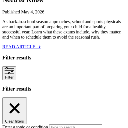
Published May 4, 2026
As back‑to‑school season approaches, school and sports physicals
are an important part of preparing your child for a healthy,
successful year. Learn what these exams include, why they matter,
and when to schedule them to avoid the seasonal rush.
READ ARTICLE
Filter results
Filter
Filter results
Clear filters
Enter a topic or condition