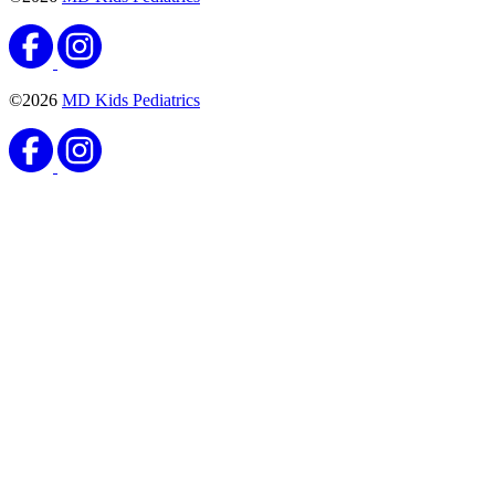
Vaccines
Meningococcal Vaccine
Published September 8, 2020
READ ARTICLE
Vaccines
Haemophilus Influenzae Type B (Hib) Vaccine
Published August 25, 2020
READ ARTICLE
Vaccines
Pneumococcal Conjugate Vaccine
Published August 25, 2020