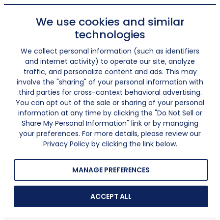
We use cookies and similar
technologies
We collect personal information (such as identifiers
and internet activity) to operate our site, analyze
traffic, and personalize content and ads. This may
involve the "sharing" of your personal information with
third parties for cross-context behavioral advertising.
You can opt out of the sale or sharing of your personal
information at any time by clicking the "Do Not Sell or
Share My Personal Information" link or by managing
your preferences. For more details, please review our
Privacy Policy by clicking the link below.
MANAGE PREFERENCES
ACCEPT ALL