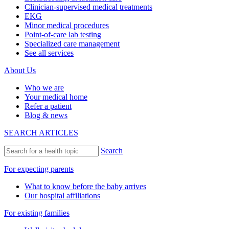
Clinician-supervised medical treatments
EKG
Minor medical procedures
Point-of-care lab testing
Specialized care management
See all services
About Us
Who we are
Your medical home
Refer a patient
Blog & news
SEARCH ARTICLES
Search
For expecting parents
What to know before the baby arrives
Our hospital affiliations
For existing families