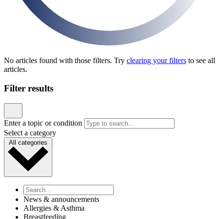
News & announcements
Pediatric Associates Family of Companies Launches
VaxFacts.info: A Trusted, Pediatrician-Reviewed
Resource for Families Seeking Reliable Vaccine
Information
Published January 21, 2026
READ ARTICLE
News & announcements
MD Kids Pediatrics Launches New Website to