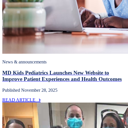
News & announcements
MD Kids Pediatrics Launches New Website to
Improve Patient Experiences and Health Outcomes
Published November 28, 2025
READ ARTICLE