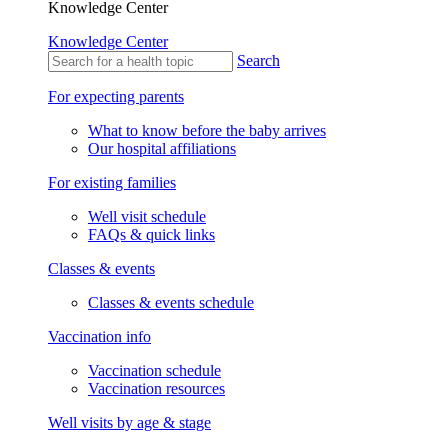
Knowledge Center
Knowledge Center
Search
For expecting parents
What to know before the baby arrives
Our hospital affiliations
For existing families
Well visit schedule
FAQs & quick links
Classes & events
Classes & events schedule
Vaccination info
Vaccination schedule
Vaccination resources
Well visits by age & stage