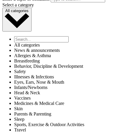
Select a category
All categories
All categories
News & announcements
Allergies & Asthma
Breastfeeding
Behavior, Discipline & Development
Safety
Illnesses & Infections
Eyes, Ears, Nose & Mouth
Infants/Newborns
Head & Neck
Vaccines
Medicines & Medical Care
Skin
Parents & Parenting
Sleep
Sports, Exercise & Outdoor Activities
Travel