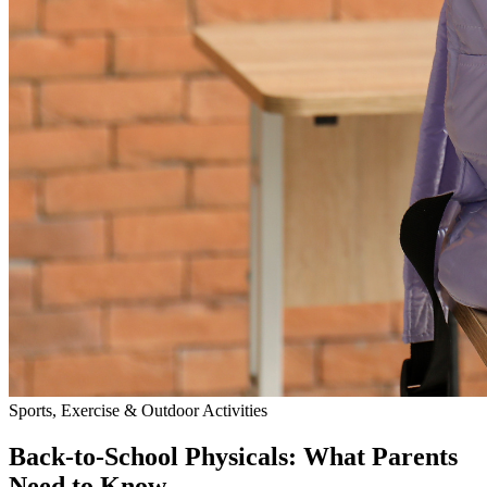
Sports, Exercise & Outdoor Activities
Back‑to‑School Physicals: What Parents
Need to Know