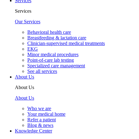
Services
Services
Our Services
Behavioral health care
Breastfeeding & lactation care
Clinician-supervised medical treatments
EKG
Minor medical procedures
Point-of-care lab testing
Specialized care management
See all services
About Us
About Us
About Us
Who we are
Your medical home
Refer a patient
Blog & news
Knowledge Center