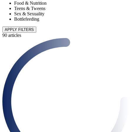
Food & Nutrition
Teens & Tweens
Sex & Sexuality
Bottlefeeding
APPLY FILTERS
90 articles