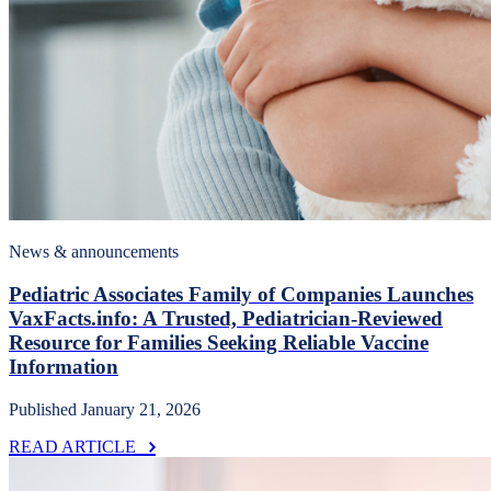
News & announcements
Pediatric Associates Family of Companies Launches
VaxFacts.info: A Trusted, Pediatrician-Reviewed
Resource for Families Seeking Reliable Vaccine
Information
Published January 21, 2026
READ ARTICLE