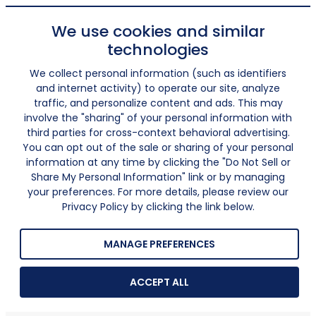
We use cookies and similar
technologies
We collect personal information (such as identifiers
and internet activity) to operate our site, analyze
traffic, and personalize content and ads. This may
involve the "sharing" of your personal information with
third parties for cross-context behavioral advertising.
You can opt out of the sale or sharing of your personal
information at any time by clicking the "Do Not Sell or
Share My Personal Information" link or by managing
your preferences. For more details, please review our
Privacy Policy by clicking the link below.
MANAGE PREFERENCES
ACCEPT ALL