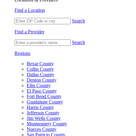
Find a Location
Search
Find a Provider
Search
Regions
Bexar County
Collin County
Dallas County
Denton County
Ellis County
El Paso County
Fort Bend County
Guadalupe County
Harris County
Jefferson County
Jim Wells County
Montgomery County
Nueces County
San Patricio County