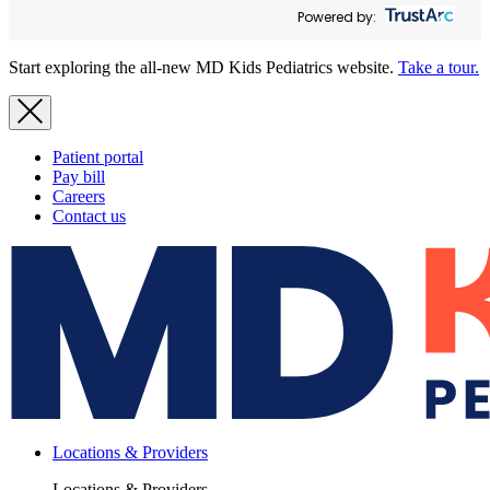
Powered by:
Start exploring the all-new MD Kids Pediatrics website.
Take a tour.
Patient portal
Pay bill
Careers
Contact us
Locations & Providers
Locations & Providers