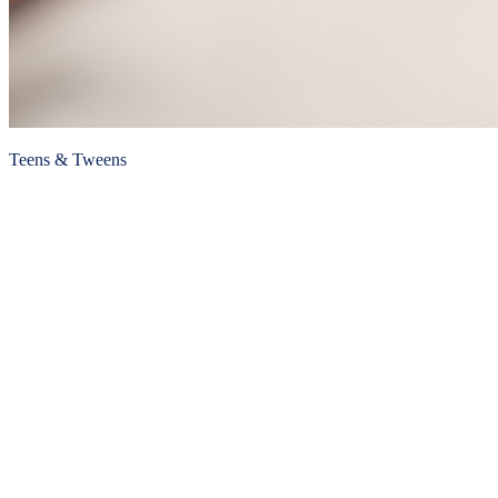
Teens & Tweens
Hazing
Published January 8, 2021
READ ARTICLE