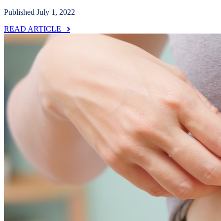
Published July 1, 2022
READ ARTICLE