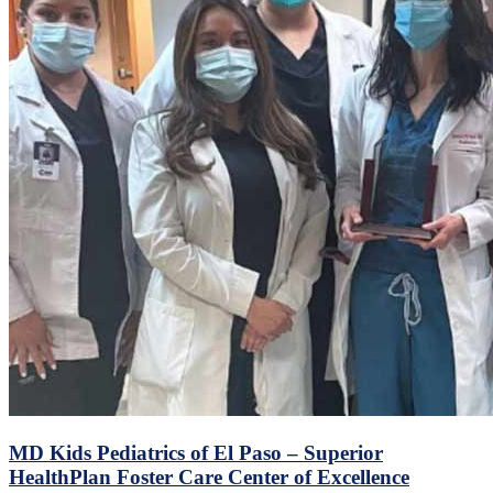
MD Kids Pediatrics of El Paso – Superior
HealthPlan Foster Care Center of Excellence