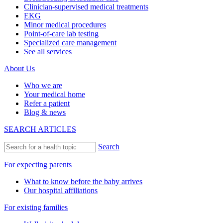
Clinician-supervised medical treatments
EKG
Minor medical procedures
Point-of-care lab testing
Specialized care management
See all services
About Us
Who we are
Your medical home
Refer a patient
Blog & news
SEARCH ARTICLES
Search
For expecting parents
What to know before the baby arrives
Our hospital affiliations
For existing families