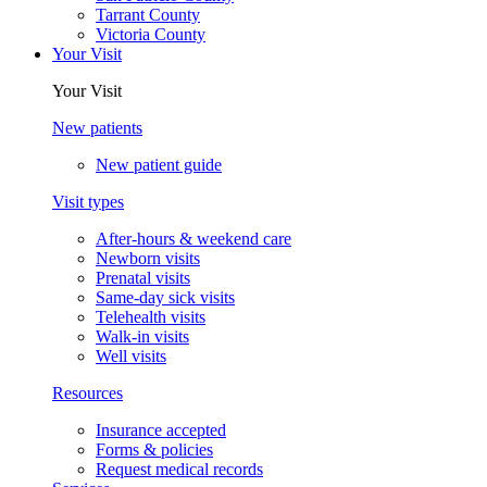
Tarrant County
Victoria County
Your Visit
Your Visit
New patients
New patient guide
Visit types
After-hours & weekend care
Newborn visits
Prenatal visits
Same-day sick visits
Telehealth visits
Walk-in visits
Well visits
Resources
Insurance accepted
Forms & policies
Request medical records