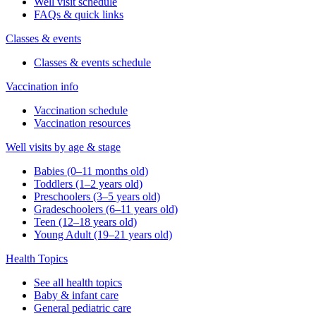
Well visit schedule
FAQs & quick links
Classes & events
Classes & events schedule
Vaccination info
Vaccination schedule
Vaccination resources
Well visits by age & stage
Babies (0–11 months old)
Toddlers (1–2 years old)
Preschoolers (3–5 years old)
Gradeschoolers (6–11 years old)
Teen (12–18 years old)
Young Adult (19–21 years old)
Health Topics
See all health topics
Baby & infant care
General pediatric care