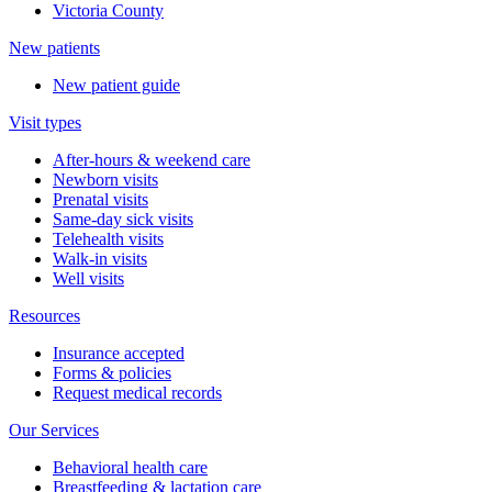
Victoria County
New patients
New patient guide
Visit types
After-hours & weekend care
Newborn visits
Prenatal visits
Same-day sick visits
Telehealth visits
Walk-in visits
Well visits
Resources
Insurance accepted
Forms & policies
Request medical records
Our Services
Behavioral health care
Breastfeeding & lactation care