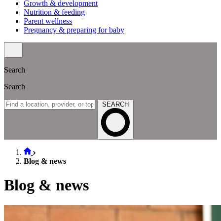
Growth & development
Nutrition & feeding
Parent wellness
Pregnancy & preparing for baby
Search
Search
SEARCH
Blog & news
Blog & news