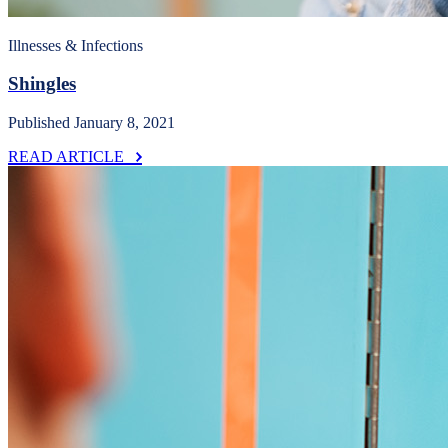
Illnesses & Infections
Shingles
Published January 8, 2021
READ ARTICLE