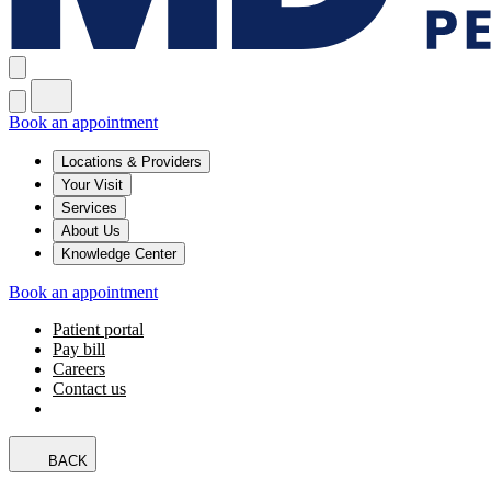
Book an appointment
Locations & Providers
Your Visit
Services
About Us
Knowledge Center
Book an appointment
Patient portal
Pay bill
Careers
Contact us
BACK