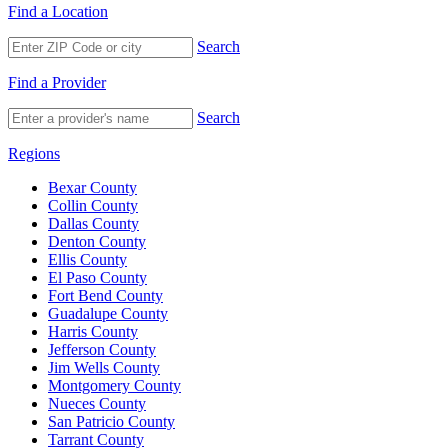
Find a Location
Search
Find a Provider
Search
Regions
Bexar County
Collin County
Dallas County
Denton County
Ellis County
El Paso County
Fort Bend County
Guadalupe County
Harris County
Jefferson County
Jim Wells County
Montgomery County
Nueces County
San Patricio County
Tarrant County