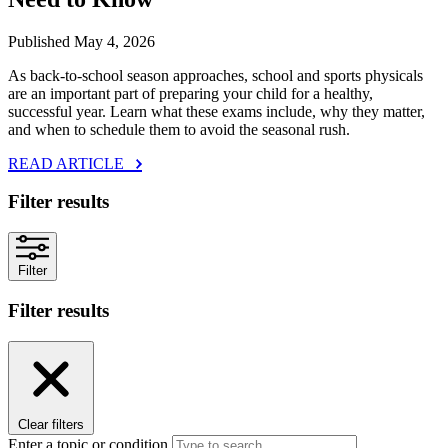
Published May 4, 2026
As back‑to‑school season approaches, school and sports physicals
are an important part of preparing your child for a healthy,
successful year. Learn what these exams include, why they matter,
and when to schedule them to avoid the seasonal rush.
READ ARTICLE
Filter results
Filter
Filter results
Clear filters
Enter a topic or condition