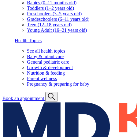
Babies (0–11 months old)
Toddlers (1–2 years old)
Preschoolers (3–5 years old)
Gradeschoolers (6–11 years old)
Teen (12–18 years old)
Young Adult (19–21 years old)
Health Topics
See all health topics
Baby & infant care
General pediatric care
Growth & development
Nutrition & feeding
Parent wellness
Pregnancy & preparing for baby
Book an appointment