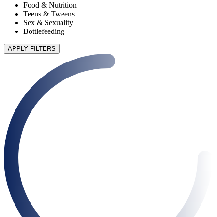
Food & Nutrition
Teens & Tweens
Sex & Sexuality
Bottlefeeding
APPLY FILTERS
90 articles