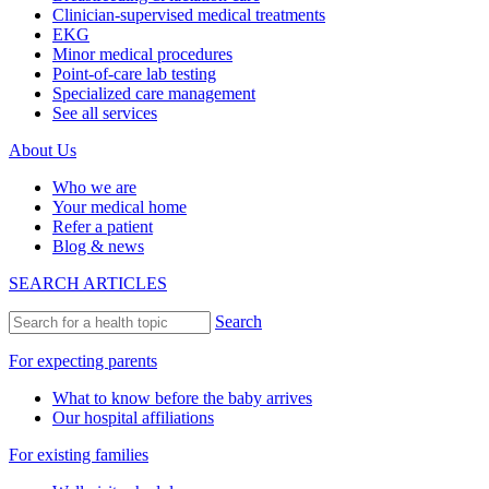
Clinician-supervised medical treatments
EKG
Minor medical procedures
Point-of-care lab testing
Specialized care management
See all services
About Us
Who we are
Your medical home
Refer a patient
Blog & news
SEARCH ARTICLES
Search
For expecting parents
What to know before the baby arrives
Our hospital affiliations
For existing families