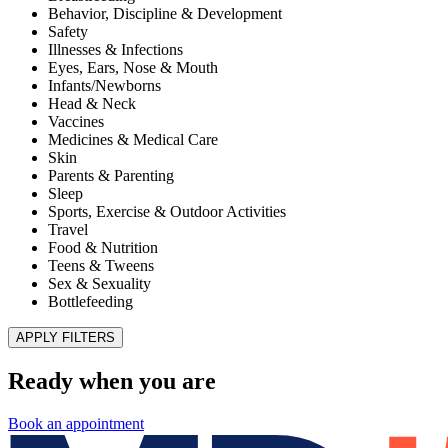
Improve Patient Experiences and Health Outcomes
Published November 28, 2025
READ ARTICLE
MD Kids Pediatrics of El Paso – Superior
HealthPlan Foster Care Center of Excellence
Published July 1, 2022
READ ARTICLE
Illnesses & Infections
Shingles
Published January 8, 2021
READ ARTICLE
Teens & Tweens