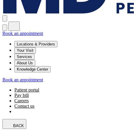
Book an appointment
Locations & Providers
Your Visit
Services
About Us
Knowledge Center
Book an appointment
Patient portal
Pay bill
Careers
Contact us
BACK