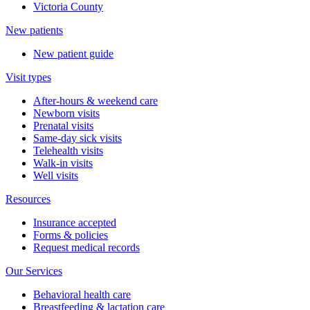
Victoria County
New patients
New patient guide
Visit types
After-hours & weekend care
Newborn visits
Prenatal visits
Same-day sick visits
Telehealth visits
Walk-in visits
Well visits
Resources
Insurance accepted
Forms & policies
Request medical records
Our Services
Behavioral health care
Breastfeeding & lactation care