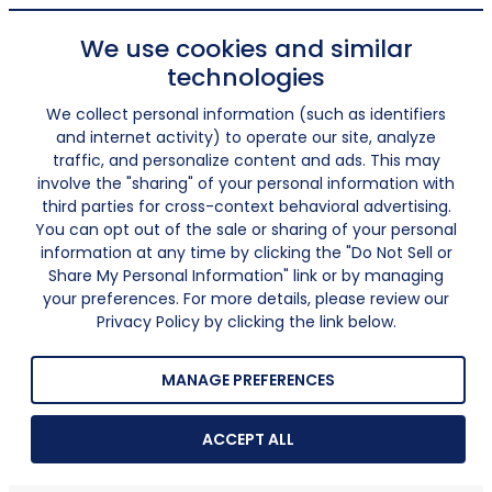
We use cookies and similar
technologies
We collect personal information (such as identifiers
and internet activity) to operate our site, analyze
traffic, and personalize content and ads. This may
involve the "sharing" of your personal information with
third parties for cross-context behavioral advertising.
You can opt out of the sale or sharing of your personal
information at any time by clicking the "Do Not Sell or
Share My Personal Information" link or by managing
your preferences. For more details, please review our
Privacy Policy by clicking the link below.
MANAGE PREFERENCES
ACCEPT ALL