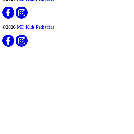
Vaccines
Meningococcal Vaccine
Published September 8, 2020
READ ARTICLE
Vaccines
Haemophilus Influenzae Type B (Hib) Vaccine
Published August 25, 2020
READ ARTICLE
Vaccines
Pneumococcal Conjugate Vaccine
Published August 25, 2020