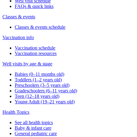
Well visit schedule
FAQs & quick links
Classes & events
Classes & events schedule
Vaccination info
Vaccination schedule
Vaccination resources
Well visits by age & stage
Babies (0–11 months old)
Toddlers (1–2 years old)
Preschoolers (3–5 years old)
Gradeschoolers (6–11 years old)
Teen (12–18 years old)
Young Adult (19–21 years old)
Health Topics
See all health topics
Baby & infant care
General pediatric care