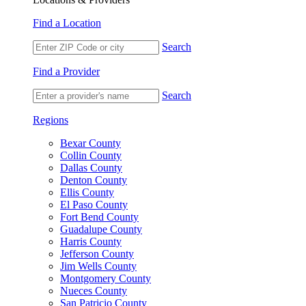
Find a Location
Search
Find a Provider
Search
Regions
Bexar County
Collin County
Dallas County
Denton County
Ellis County
El Paso County
Fort Bend County
Guadalupe County
Harris County
Jefferson County
Jim Wells County
Montgomery County
Nueces County
San Patricio County