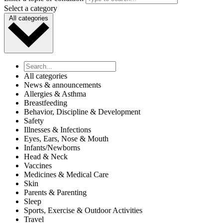
Select a category
All categories
All categories
News & announcements
Allergies & Asthma
Breastfeeding
Behavior, Discipline & Development
Safety
Illnesses & Infections
Eyes, Ears, Nose & Mouth
Infants/Newborns
Head & Neck
Vaccines
Medicines & Medical Care
Skin
Parents & Parenting
Sleep
Sports, Exercise & Outdoor Activities
Travel