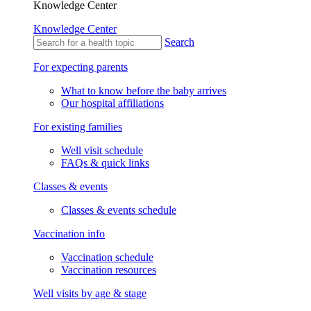
Knowledge Center
Knowledge Center
Search
For expecting parents
What to know before the baby arrives
Our hospital affiliations
For existing families
Well visit schedule
FAQs & quick links
Classes & events
Classes & events schedule
Vaccination info
Vaccination schedule
Vaccination resources
Well visits by age & stage