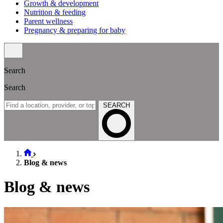
Growth & development
Nutrition & feeding
Parent wellness
Pregnancy & preparing for baby
Search
Search
SEARCH
Blog & news
Blog & news