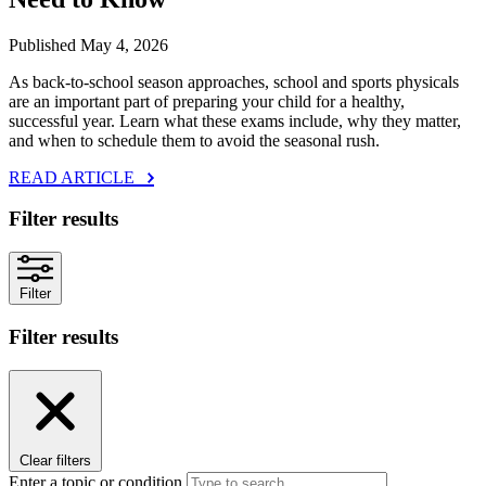
Published May 4, 2026
As back‑to‑school season approaches, school and sports physicals
are an important part of preparing your child for a healthy,
successful year. Learn what these exams include, why they matter,
and when to schedule them to avoid the seasonal rush.
READ ARTICLE
Filter results
Filter
Filter results
Clear filters
Enter a topic or condition