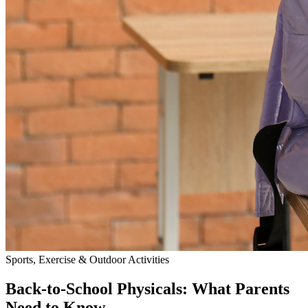
Sports, Exercise & Outdoor Activities
Back‑to‑School Physicals: What Parents
Need to Know