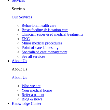
Services
Services
Our Services
Behavioral health care
Breastfeeding & lactation care
Clinician-supervised medical treatments
EKG
Minor medical procedures
Point-of-care lab testing
Specialized care management
See all services
About Us
About Us
About Us
Who we are
Your medical home
Refer a patient
Blog & news
Knowledge Center