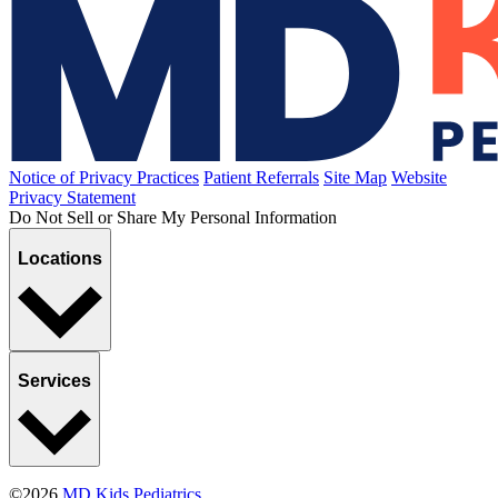
Hazing
Published January 8, 2021
READ ARTICLE
Breastfeeding
Bottle-Feeding the Breast-Fed Baby
Published December 14, 2020
READ ARTICLE
Sports, Exercise & Outdoor Activities
Specializing in Sports
Published October 28, 2020
READ ARTICLE