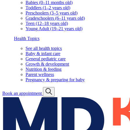
Babies (0–11 months old)
Toddlers (1–2 years old)
Preschoolers (3–5 years old)
Gradeschoolers (6–11 years old)
Teen (12–18 years old)
Young Adult (19–21 years old)
Health Topics
See all health topics
Baby & infant care
General pediatric care
Growth & development
Nutrition & feeding
Parent wellness
Pregnancy & preparing for baby
Book an appointment