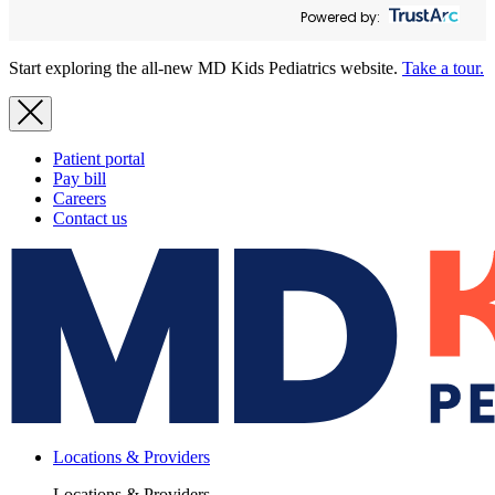
Powered by:
Start exploring the all-new MD Kids Pediatrics website.
Take a tour.
Patient portal
Pay bill
Careers
Contact us
Locations & Providers
Locations & Providers