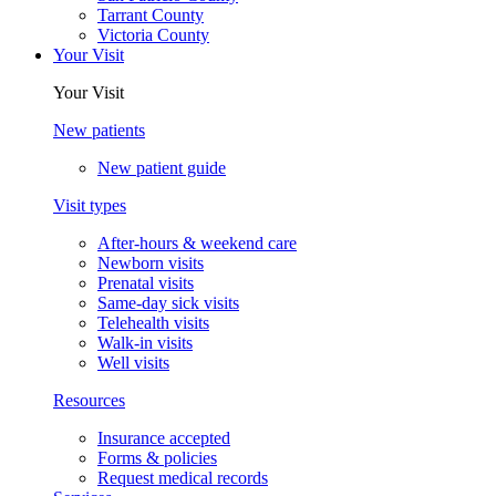
Tarrant County
Victoria County
Your Visit
Your Visit
New patients
New patient guide
Visit types
After-hours & weekend care
Newborn visits
Prenatal visits
Same-day sick visits
Telehealth visits
Walk-in visits
Well visits
Resources
Insurance accepted
Forms & policies
Request medical records