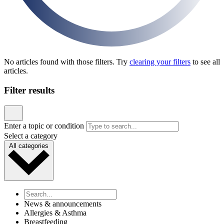
News & announcements
Pediatric Associates Family of Companies Launches
VaxFacts.info: A Trusted, Pediatrician-Reviewed
Resource for Families Seeking Reliable Vaccine
Information
Published January 21, 2026
READ ARTICLE
News & announcements
MD Kids Pediatrics Launches New Website to