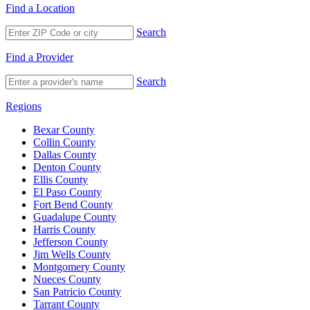
Find a Location
Search
Find a Provider
Search
Regions
Bexar County
Collin County
Dallas County
Denton County
Ellis County
El Paso County
Fort Bend County
Guadalupe County
Harris County
Jefferson County
Jim Wells County
Montgomery County
Nueces County
San Patricio County
Tarrant County